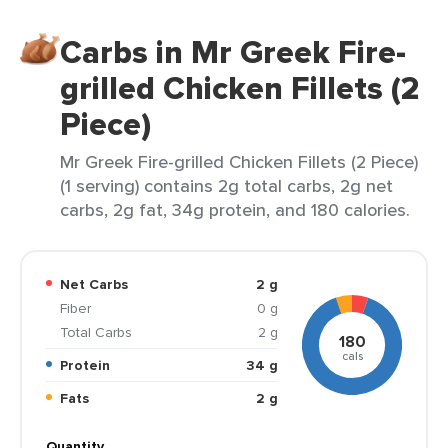
Carbs in Mr Greek Fire-
grilled Chicken Fillets (2
Piece)
Mr Greek Fire-grilled Chicken Fillets (2 Piece)
(1 serving) contains 2g total carbs, 2g net
carbs, 2g fat, 34g protein, and 180 calories.
Net Carbs
2 g
Fiber
0 g
Total Carbs
2 g
180
cals
Protein
34 g
Fats
2 g
Quantity