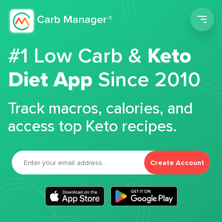
Men
#1 Low Carb &
Keto
Diet App
Since 2010
Track macros, calories, and
access top Keto recipes.
Create Account