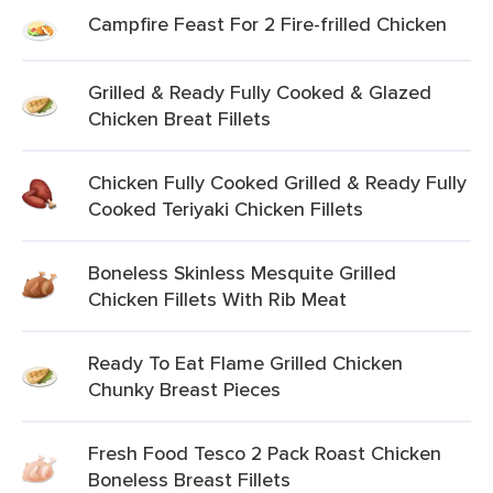
Campfire Feast For 2 Fire-frilled Chicken
Grilled & Ready Fully Cooked & Glazed
Chicken Breat Fillets
Chicken Fully Cooked Grilled & Ready Fully
Cooked Teriyaki Chicken Fillets
Boneless Skinless Mesquite Grilled
Chicken Fillets With Rib Meat
Ready To Eat Flame Grilled Chicken
Chunky Breast Pieces
Fresh Food Tesco 2 Pack Roast Chicken
Boneless Breast Fillets