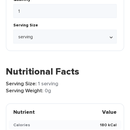
Serving Size
Nutritional Facts
Serving Size:
1 serving
Serving Weight:
0g
Nutrient
Value
Calories
180 kCal