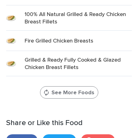
100% All Natural Grilled & Ready Chicken
Breast Fillets
Fire Grilled Chicken Breasts
Grilled & Ready Fully Cooked & Glazed
Chicken Breast Fillets
See More Foods
Share or Like this Food