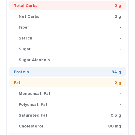
Total Carbs
2 g
Net Carbs
2 g
Fiber
-
Starch
-
Sugar
-
Sugar Alcohols
-
Protein
34 g
Fat
2 g
Monounsat. Fat
-
Polyunsat. Fat
-
Saturated Fat
0.5 g
Cholesterol
80 mg