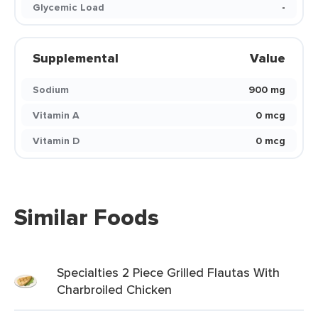
Glycemic Load
-
Supplemental
Value
Sodium
900 mg
Vitamin A
0 mcg
Vitamin D
0 mcg
Similar Foods
Specialties 2 Piece Grilled Flautas With
Charbroiled Chicken