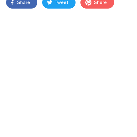
Share
Tweet
Share