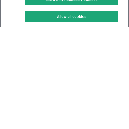
Keto Recipes
Terms Of Service
Allow all cookies
Keto Cookbook
Privacy Policy
Articles
Contact
About Us
System Status
Foods
Support
Log In
Join For Free