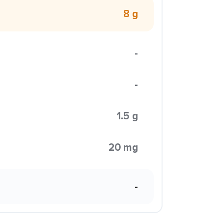
8 g
-
-
1.5 g
20 mg
-