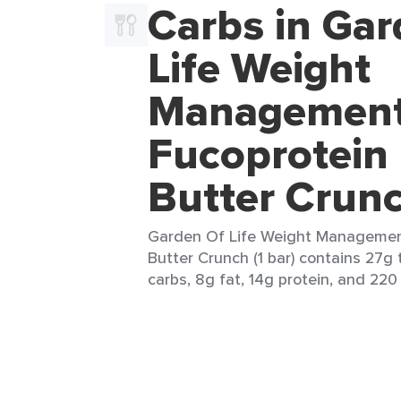
Carbs in Gar
Life Weight
Managemen
Fucoprotein
Butter Crun
Garden Of Life Weight Managemen
Butter Crunch (1 bar) contains 27g 
carbs, 8g fat, 14g protein, and 220 