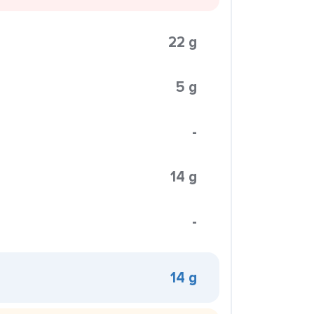
22 g
5 g
-
14 g
-
14 g