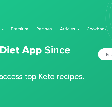
Premium
Recipes
Articles
Cookbook
 Diet App
Since
 access top Keto recipes.