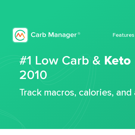
Features
#1 Low Carb &
Keto
2010
Track macros, calories, and