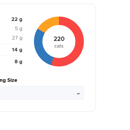
22 g
5 g
27 g
220
cals
14 g
8 g
ing Size