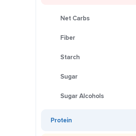
Net Carbs
Fiber
Starch
Sugar
Sugar Alcohols
Protein