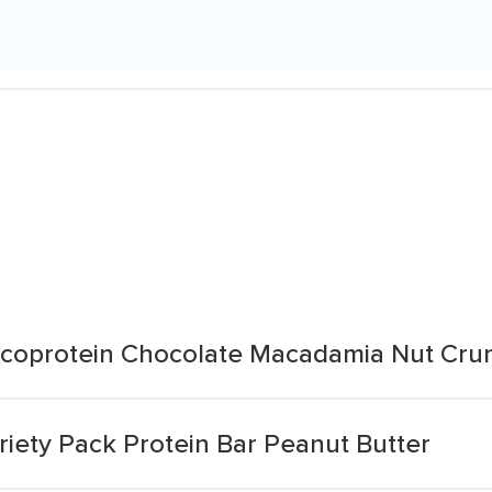
oprotein Chocolate Macadamia Nut Cru
ety Pack Protein Bar Peanut Butter