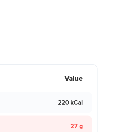
Value
220 kCal
27 g