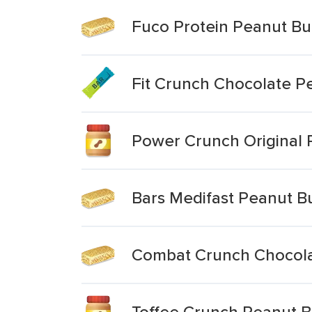
Fuco Protein Peanut Bu
Fit Crunch Chocolate P
Power Crunch Original 
Bars Medifast Peanut B
Combat Crunch Chocola
Toffee Crunch Peanut B