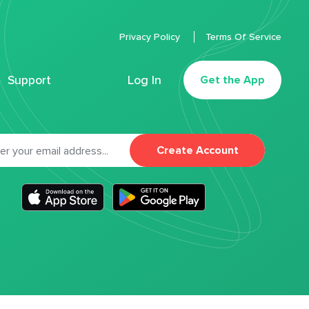
Privacy Policy
Terms Of Service
Support
Log In
Get the App
Create Account