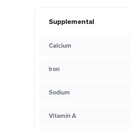
Supplemental
Calcium
Iron
Sodium
Vitamin A