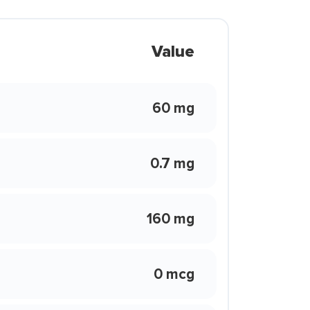
Value
60 mg
0.7 mg
160 mg
0 mcg