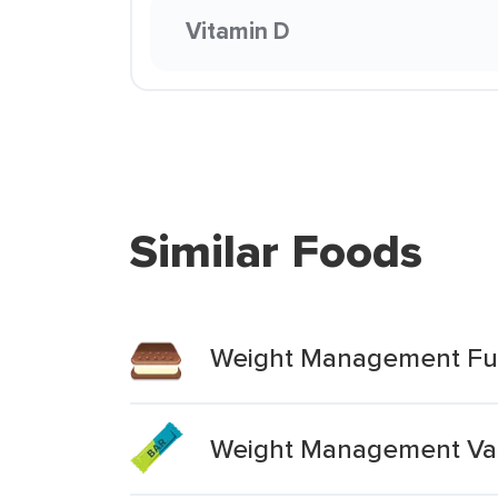
Vitamin D
Similar Foods
Weight Management Fuc
Weight Management Vari