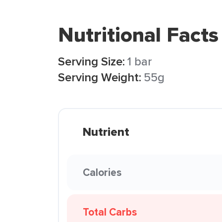
Nutritional Facts
Serving Size:
1 bar
Serving Weight:
55g
Nutrient
Calories
Total Carbs