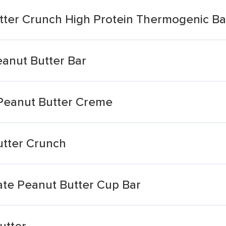
tter Crunch High Protein Thermogenic Ba
eanut Butter Bar
Peanut Butter Creme
utter Crunch
te Peanut Butter Cup Bar
utter