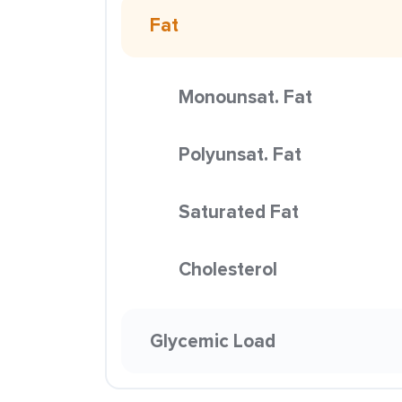
Fat
Monounsat. Fat
Polyunsat. Fat
Saturated Fat
Cholesterol
Glycemic Load