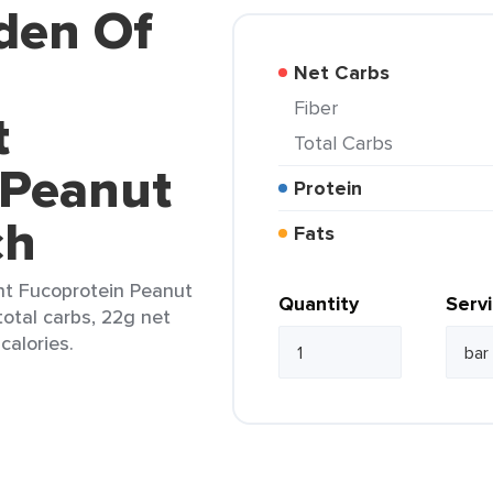
den Of
Net Carbs
Fiber
t
Total Carbs
 Peanut
Protein
ch
Fats
t Fucoprotein Peanut
Quantity
Serv
total carbs, 22g net
calories.