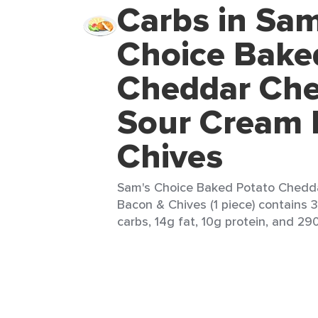
Carbs in Sam
Choice Bake
Cheddar Ch
Sour Cream 
Chives
Sam's Choice Baked Potato Chedd
Bacon & Chives (1 piece) contains 3
carbs, 14g fat, 10g protein, and 290