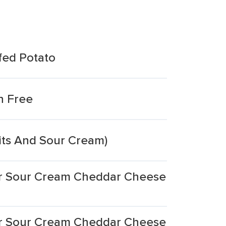
fed Potato
n Free
its And Sour Cream)
er Sour Cream Cheddar Cheese
er Sour Cream Cheddar Cheese