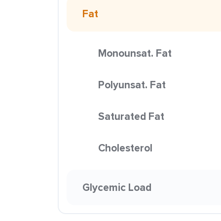
Fat
Monounsat. Fat
Polyunsat. Fat
Saturated Fat
Cholesterol
Glycemic Load