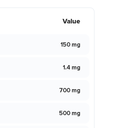
Value
150 mg
1.4 mg
700 mg
500 mg