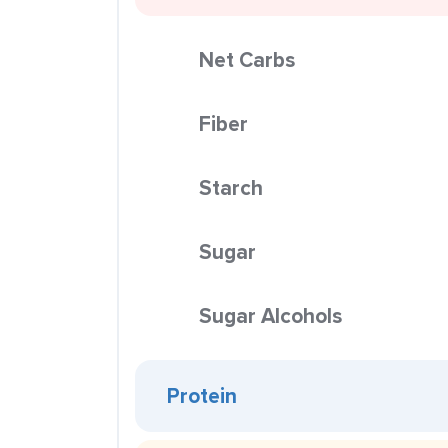
Net Carbs
Fiber
Starch
Sugar
Sugar Alcohols
Protein