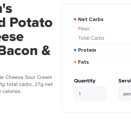
's
d Potato
Net Carbs
Fiber
eese
Total Carbs
Bacon &
Protein
Fats
ar Cheese Sour Cream
Quantity
Serv
1g total carbs, 27g net
 calories.