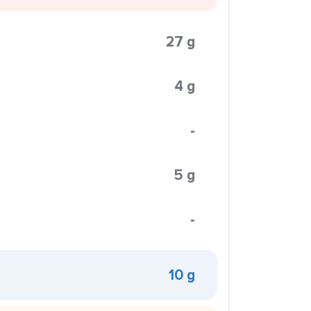
27 g
4 g
-
5 g
-
10 g