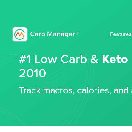
Features
#1 Low Carb &
Keto
2010
Track macros, calories, and