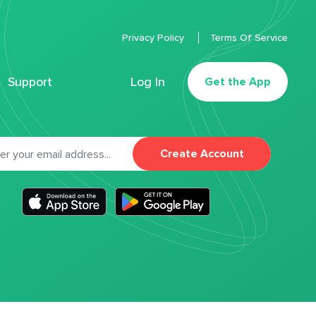
Privacy Policy
Terms Of Service
Support
Log In
Get the App
Create Account