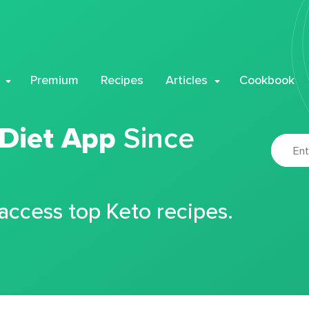
Premium
Recipes
Articles
Cookbook
 Diet App
Since
 access top Keto recipes.