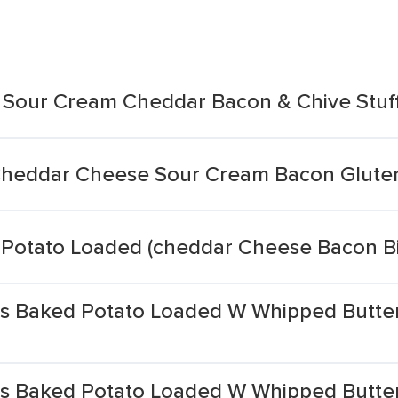
 Sour Cream Cheddar Bacon & Chive Stuf
Cheddar Cheese Sour Cream Bacon Glute
 Potato Loaded (cheddar Cheese Bacon B
als Baked Potato Loaded W Whipped Butt
als Baked Potato Loaded W Whipped Butt