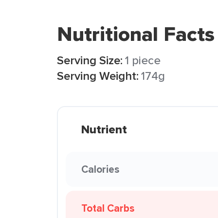
Nutritional Facts
Serving Size:
1 piece
Serving Weight:
174g
Nutrient
Calories
Total Carbs