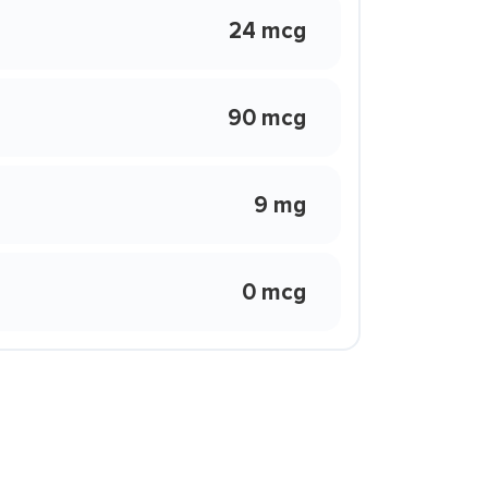
24 mcg
90 mcg
9 mg
0 mcg