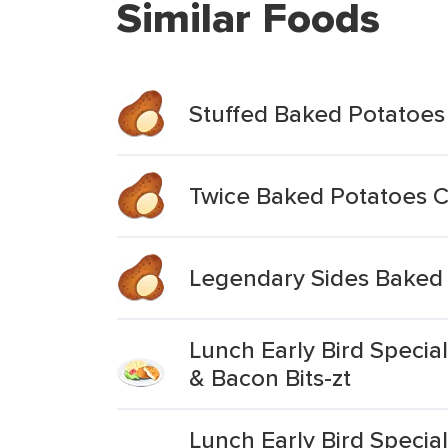
Similar Foods
Stuffed Baked Potatoes
Twice Baked Potatoes 
Legendary Sides Baked
Lunch Early Bird Speci
& Bacon Bits-zt
Lunch Early Bird Speci