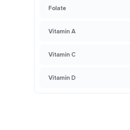
Folate
Vitamin A
Vitamin C
Vitamin D