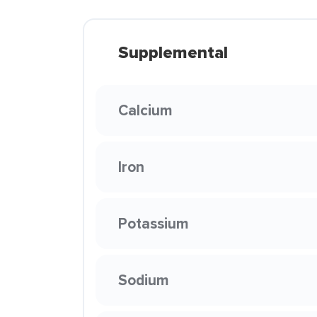
Supplemental
Calcium
Iron
Potassium
Sodium