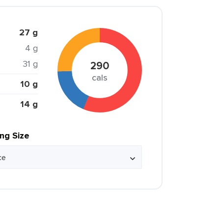
27 g
4 g
31 g
290
cals
10 g
14 g
ing Size