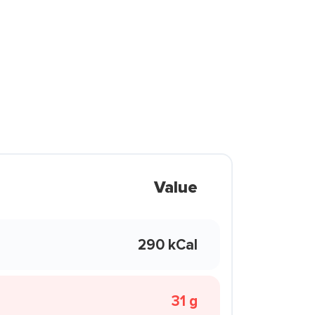
Value
290 kCal
31 g