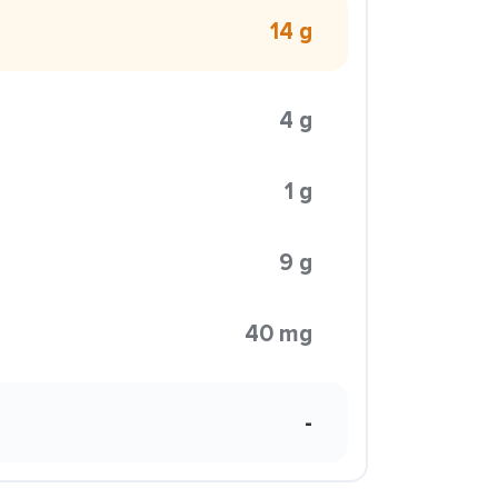
14 g
4 g
1 g
9 g
40 mg
-