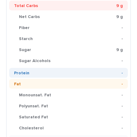
Total Carbs
9 g
Net Carbs
9 g
Fiber
-
Starch
-
Sugar
9 g
Sugar Alcohols
-
Protein
-
Fat
-
Monounsat. Fat
-
Polyunsat. Fat
-
Saturated Fat
-
Cholesterol
-