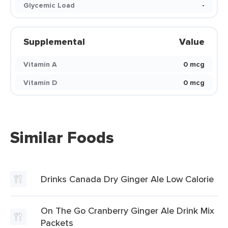
Glycemic Load
-
Supplemental
Value
Vitamin A
0 mcg
Vitamin D
0 mcg
Similar Foods
Drinks Canada Dry Ginger Ale Low Calorie
On The Go Cranberry Ginger Ale Drink Mix
Packets