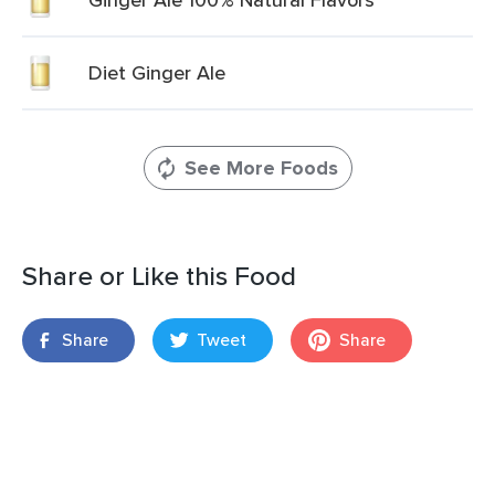
Diet Ginger Ale
See More Foods
Share or Like this Food
Share
Tweet
Share