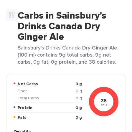
Carbs in Sainsbury's
Drinks Canada Dry
Ginger Ale
Sainsbury's Drinks Canada Dry Ginger Ale
(100 ml) contains 9g total carbs, 9g net
carbs, 0g fat, 0g protein, and 38 calories.
Net Carbs
9 g
Fiber
0 g
Total Carbs
9 g
38
cals
Protein
0 g
Fats
0 g
Quantity