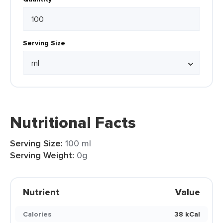
Serving Size
Nutritional Facts
Serving Size:
100 ml
Serving Weight:
0g
Nutrient
Value
Calories
38 kCal