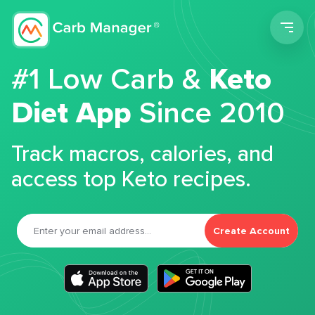
Men
#1 Low Carb &
Keto
Diet App
Since 2010
Track macros, calories, and
access top Keto recipes.
Create Account