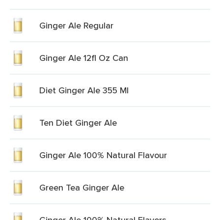
Ginger Ale Regular
Ginger Ale 12fl Oz Can
Diet Ginger Ale 355 Ml
Ten Diet Ginger Ale
Ginger Ale 100% Natural Flavour
Green Tea Ginger Ale
Ginger Ale 100% Natural Flavors