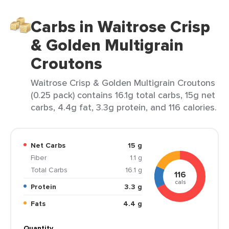
Carbs in Waitrose Crisp
& Golden Multigrain
Croutons
Waitrose Crisp & Golden Multigrain Croutons
(0.25 pack) contains 16.1g total carbs, 15g net
carbs, 4.4g fat, 3.3g protein, and 116 calories.
Net Carbs
15 g
Fiber
1.1 g
Total Carbs
16.1 g
116
cals
Protein
3.3 g
Fats
4.4 g
Quantity