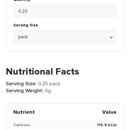
Serving Size
Nutritional Facts
Serving Size:
0.25 pack
Serving Weight:
0g
Nutrient
Value
Calories
115.9 kCal