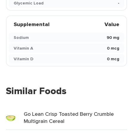
Glycemic Load
-
Supplemental
Value
Sodium
90 mg
Vitamin A
0 mcg
Vitamin D
0 mcg
Similar Foods
Go Lean Crisp Toasted Berry Crumble
Multigrain Cereal