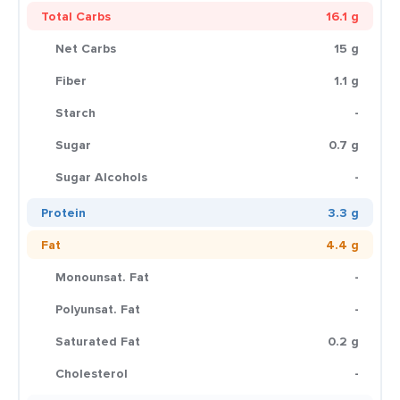
Total Carbs
16.1 g
Net Carbs
15 g
Fiber
1.1 g
Starch
-
Sugar
0.7 g
Sugar Alcohols
-
Protein
3.3 g
Fat
4.4 g
Monounsat. Fat
-
Polyunsat. Fat
-
Saturated Fat
0.2 g
Cholesterol
-