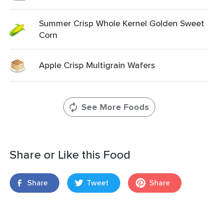
Summer Crisp Whole Kernel Golden Sweet
Corn
Apple Crisp Multigrain Wafers
See More Foods
Share or Like this Food
Share
Tweet
Share