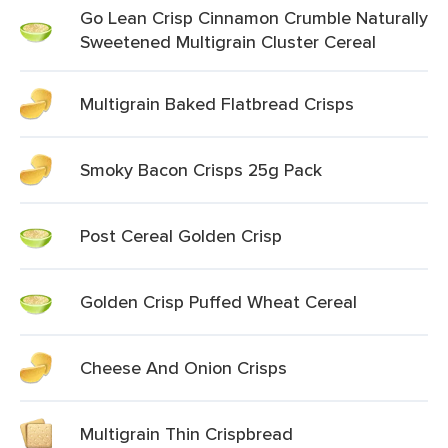
Go Lean Crisp Cinnamon Crumble Naturally
Sweetened Multigrain Cluster Cereal
Multigrain Baked Flatbread Crisps
Smoky Bacon Crisps 25g Pack
Post Cereal Golden Crisp
Golden Crisp Puffed Wheat Cereal
Cheese And Onion Crisps
Multigrain Thin Crispbread