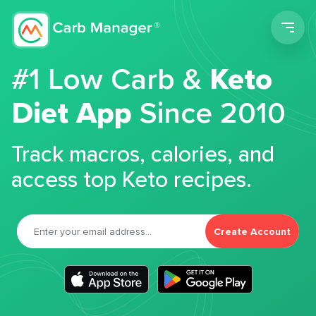
Men
#1 Low Carb &
Keto
Diet App
Since 2010
Track macros, calories, and
access top Keto recipes.
Create Account