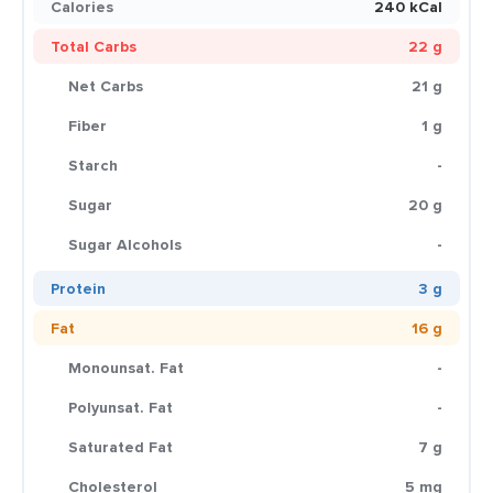
Calories
240 kCal
Total Carbs
22 g
Net Carbs
21 g
Fiber
1 g
Starch
-
Sugar
20 g
Sugar Alcohols
-
Protein
3 g
Fat
16 g
Monounsat. Fat
-
Polyunsat. Fat
-
Saturated Fat
7 g
Cholesterol
5 mg