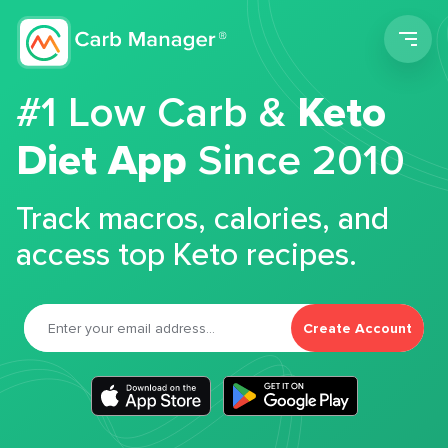
Men
#1 Low Carb &
Keto
Diet App
Since 2010
Track macros, calories, and
access top Keto recipes.
Create Account