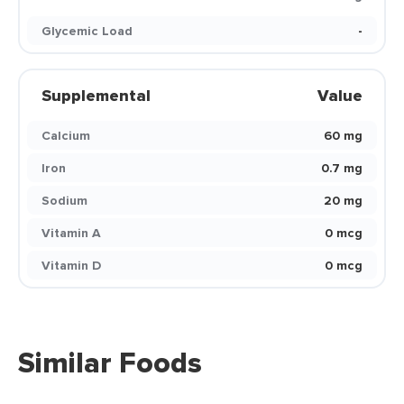
Glycemic Load
-
Supplemental
Value
Calcium
60 mg
Iron
0.7 mg
Sodium
20 mg
Vitamin A
0 mcg
Vitamin D
0 mcg
Similar Foods