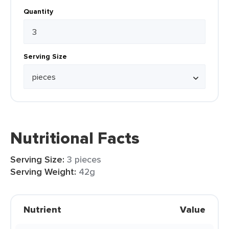
Quantity
Serving Size
Nutritional Facts
Serving Size:
3 pieces
Serving Weight:
42g
Nutrient
Value