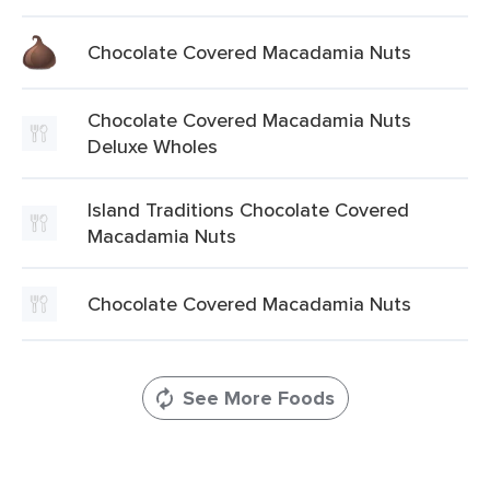
Chocolate Covered Macadamia Nuts
Chocolate Covered Macadamia Nuts
Deluxe Wholes
Island Traditions Chocolate Covered
Macadamia Nuts
Chocolate Covered Macadamia Nuts
See More Foods