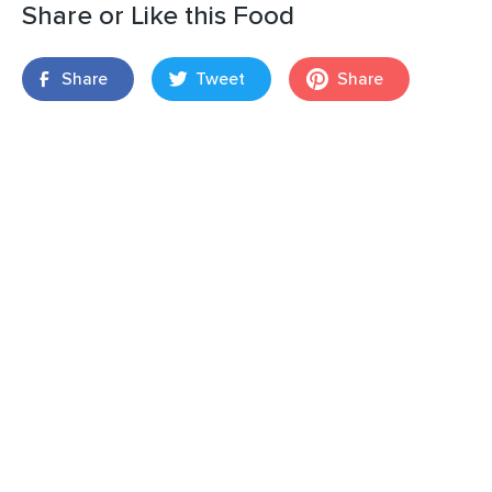
Share or Like this Food
Share
Tweet
Share