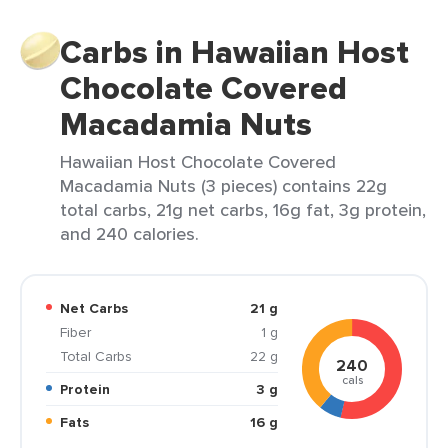
Carbs in Hawaiian Host
Chocolate Covered
Macadamia Nuts
Hawaiian Host Chocolate Covered
Macadamia Nuts (3 pieces) contains 22g
total carbs, 21g net carbs, 16g fat, 3g protein,
and 240 calories.
Net Carbs
21 g
Fiber
1 g
Total Carbs
22 g
240
cals
Protein
3 g
Fats
16 g