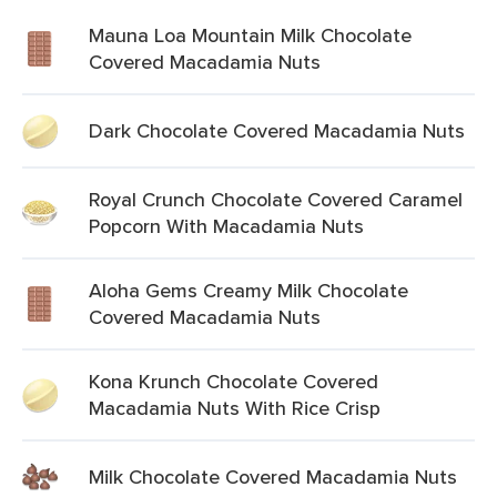
Mauna Loa Mountain Milk Chocolate
Covered Macadamia Nuts
Dark Chocolate Covered Macadamia Nuts
Royal Crunch Chocolate Covered Caramel
Popcorn With Macadamia Nuts
Aloha Gems Creamy Milk Chocolate
Covered Macadamia Nuts
Kona Krunch Chocolate Covered
Macadamia Nuts With Rice Crisp
Milk Chocolate Covered Macadamia Nuts