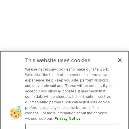
This website uses cookies
We use necessary cookies to make our site work.
We’d also like to set other cookies to improve your
experience, help keep you safe, perform analytics,
and serve relevant ads. These will be set only if you
accept. If you allow all cookies, it may mean that
some data will be shared with third parties, such as
our marketing partners. You can adjust your cookie
preferences at any time at the bottom of this
website. For more information about the cookies
we use, see our
Privacy Notice
.