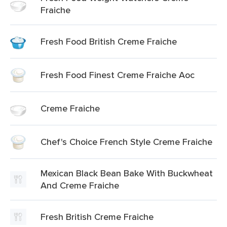
Fraiche
Fresh Food British Creme Fraiche
Fresh Food Finest Creme Fraiche Aoc
Creme Fraiche
Chef's Choice French Style Creme Fraiche
Mexican Black Bean Bake With Buckwheat
And Creme Fraiche
Fresh British Creme Fraiche