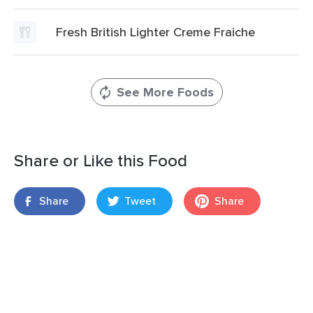
Fresh British Lighter Creme Fraiche
See More Foods
Share or Like this Food
Share
Tweet
Share