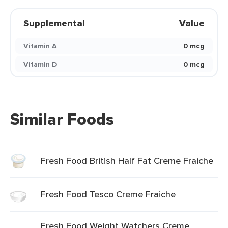
Supplemental
Value
Vitamin A
0 mcg
Vitamin D
0 mcg
Similar Foods
Fresh Food British Half Fat Creme Fraiche
Fresh Food Tesco Creme Fraiche
Fresh Food Weight Watchers Creme