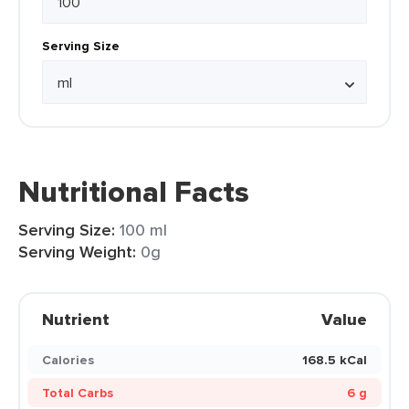
Serving Size
Nutritional Facts
Serving Size:
100 ml
Serving Weight:
0g
Nutrient
Value
Calories
168.5 kCal
Total Carbs
6 g