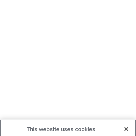
This website uses cookies