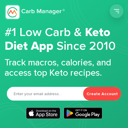
Men
#1 Low Carb &
Keto
Diet App
Since 2010
Track macros, calories, and
access top Keto recipes.
Create Account