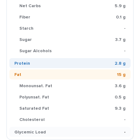
Net Carbs
5.9 g
Fiber
0.1 g
Starch
-
Sugar
3.7 g
Sugar Alcohols
-
Protein
2.8 g
Fat
15 g
Monounsat. Fat
3.6 g
Polyunsat. Fat
0.5 g
Saturated Fat
9.3 g
Cholesterol
-
Glycemic Load
-