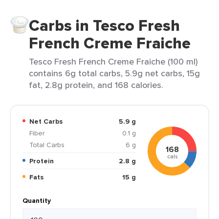
Carbs in Tesco Fresh
French Creme Fraiche
Tesco Fresh French Creme Fraiche (100 ml)
contains 6g total carbs, 5.9g net carbs, 15g
fat, 2.8g protein, and 168 calories.
Net Carbs
5.9 g
Fiber
0.1 g
Total Carbs
6 g
168
cals
Protein
2.8 g
Fats
15 g
Quantity