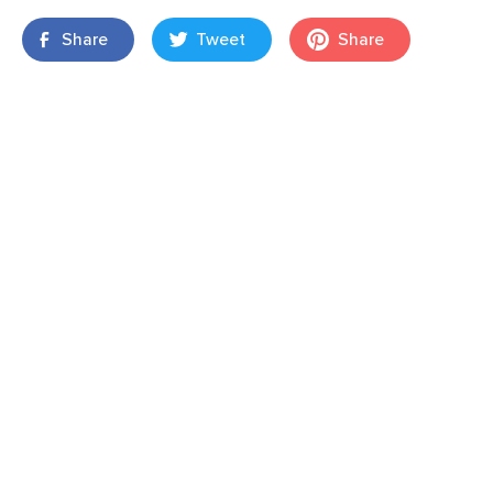
Share
Tweet
Share