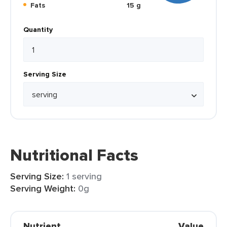
Fats
15 g
Quantity
Serving Size
Nutritional Facts
Serving Size:
1 serving
Serving Weight:
0g
Nutrient
Value