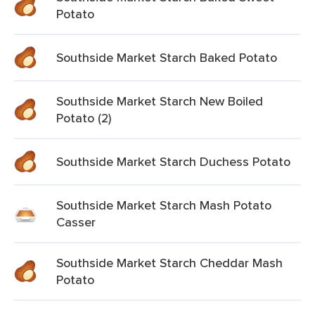
Potato
Southside Market Starch Baked Potato
Southside Market Starch New Boiled
Potato (2)
Southside Market Starch Duchess Potato
Southside Market Starch Mash Potato
Casser
Southside Market Starch Cheddar Mash
Potato