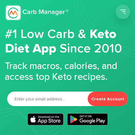
Men
#1 Low Carb &
Keto
Diet App
Since 2010
Track macros, calories, and
access top Keto recipes.
Create Account