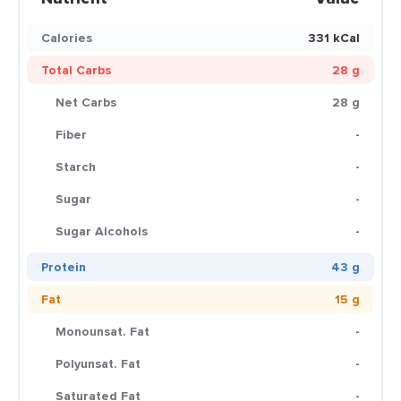
Calories
331 kCal
Total Carbs
28 g
Net Carbs
28 g
Fiber
-
Starch
-
Sugar
-
Sugar Alcohols
-
Protein
43 g
Fat
15 g
Monounsat. Fat
-
Polyunsat. Fat
-
Saturated Fat
-