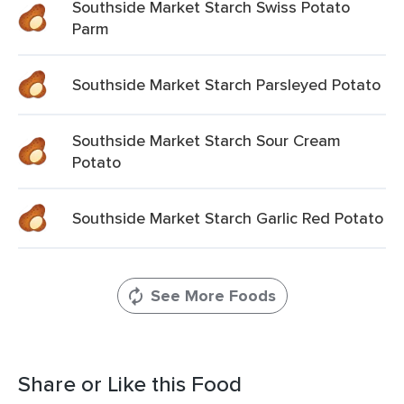
Southside Market Starch Swiss Potato
Parm
Southside Market Starch Parsleyed Potato
Southside Market Starch Sour Cream
Potato
Southside Market Starch Garlic Red Potato
See More Foods
Share or Like this Food