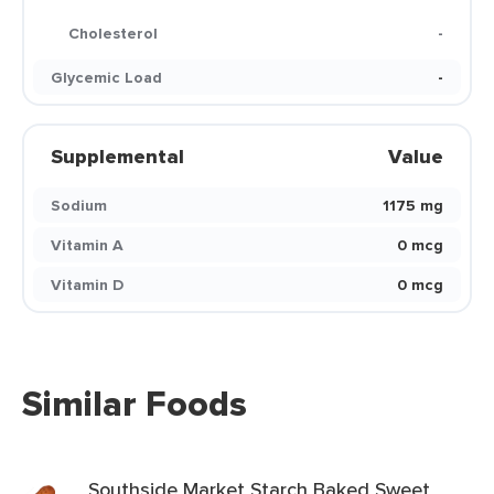
Cholesterol
-
Glycemic Load
-
Supplemental
Value
Sodium
1175 mg
Vitamin A
0 mcg
Vitamin D
0 mcg
Similar Foods
Southside Market Starch Baked Sweet