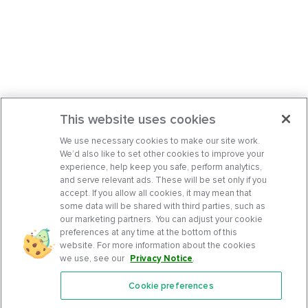
This website uses cookies
We use necessary cookies to make our site work.
We’d also like to set other cookies to improve your
experience, help keep you safe, perform analytics,
and serve relevant ads. These will be set only if you
accept. If you allow all cookies, it may mean that
some data will be shared with third parties, such as
our marketing partners. You can adjust your cookie
preferences at any time at the bottom of this
website. For more information about the cookies
we use, see our
Privacy Notice
.
Cookie preferences
Features
Support Center