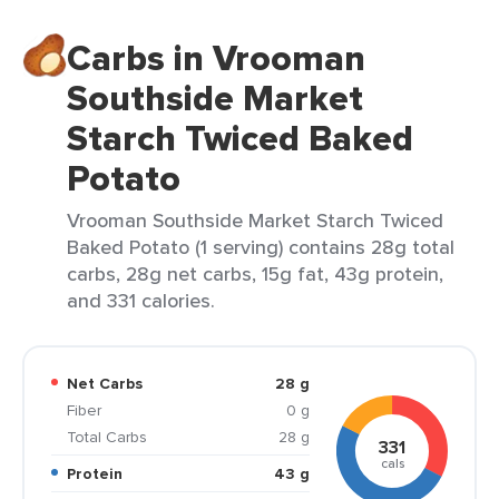
Carbs in Vrooman
Southside Market
Starch Twiced Baked
Potato
Vrooman Southside Market Starch Twiced
Baked Potato (1 serving) contains 28g total
carbs, 28g net carbs, 15g fat, 43g protein,
and 331 calories.
Net Carbs
28 g
Fiber
0 g
Total Carbs
28 g
331
cals
Protein
43 g