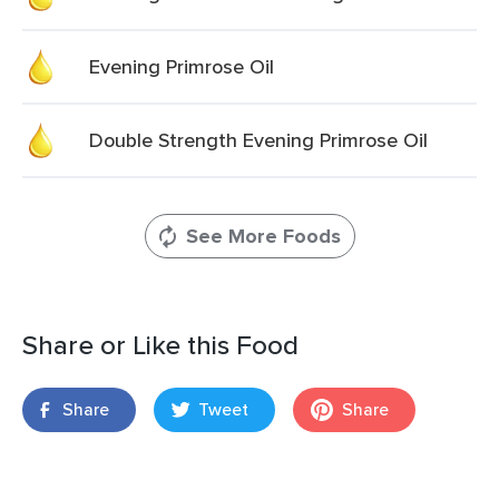
Evening Primrose Oil
Double Strength Evening Primrose Oil
See More Foods
Share or Like this Food
Share
Tweet
Share