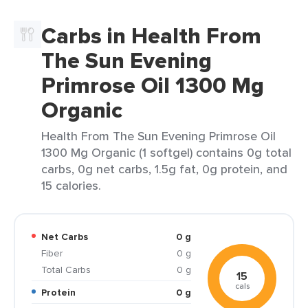
Carbs in Health From
The Sun Evening
Primrose Oil 1300 Mg
Organic
Health From The Sun Evening Primrose Oil
1300 Mg Organic (1 softgel) contains 0g total
carbs, 0g net carbs, 1.5g fat, 0g protein, and
15 calories.
Net Carbs
0 g
Fiber
0 g
Total Carbs
0 g
15
cals
Protein
0 g