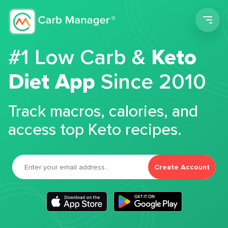
Men
#1 Low Carb &
Keto
Diet App
Since 2010
Track macros, calories, and
access top Keto recipes.
Create Account