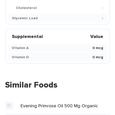
Cholesterol
-
Glycemic Load
-
Supplemental
Value
Vitamin A
0 mcg
Vitamin D
0 mcg
Similar Foods
Evening Primrose Oil 500 Mg Organic