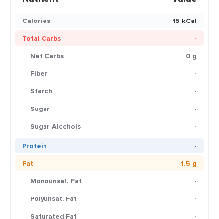
Calories
15 kCal
Total Carbs
-
Net Carbs
0 g
Fiber
-
Starch
-
Sugar
-
Sugar Alcohols
-
Protein
-
Fat
1.5 g
Monounsat. Fat
-
Polyunsat. Fat
-
Saturated Fat
-