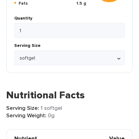
Fats
1.5 g
Quantity
Serving Size
Nutritional Facts
Serving Size:
1 softgel
Serving Weight:
0g
Nutrient
Value