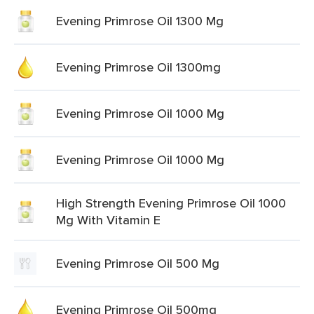
Evening Primrose Oil 1300 Mg
Evening Primrose Oil 1300mg
Evening Primrose Oil 1000 Mg
Evening Primrose Oil 1000 Mg
High Strength Evening Primrose Oil 1000
Mg With Vitamin E
Evening Primrose Oil 500 Mg
Evening Primrose Oil 500mg