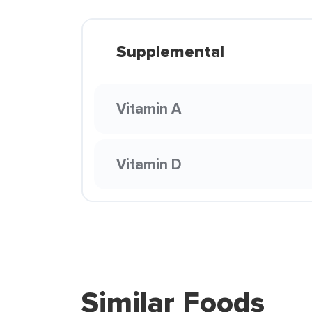
Supplemental
Vitamin A
Vitamin D
Similar Foods