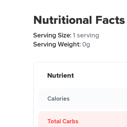
Nutritional Facts
Serving Size:
1 serving
Serving Weight:
0g
Nutrient
Calories
Total Carbs