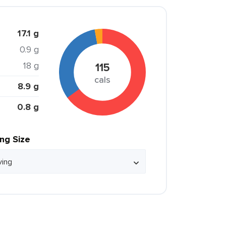
17.1 g
0.9 g
18 g
115
cals
8.9 g
0.8 g
ing Size