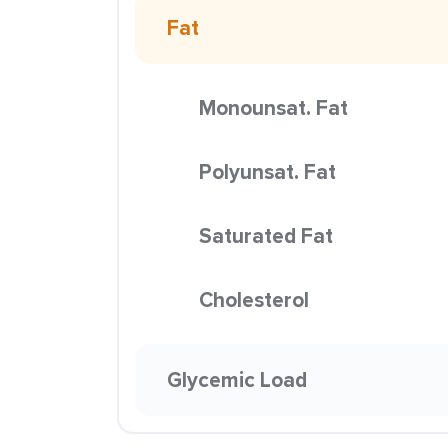
Fat
Monounsat. Fat
Polyunsat. Fat
Saturated Fat
Cholesterol
Glycemic Load