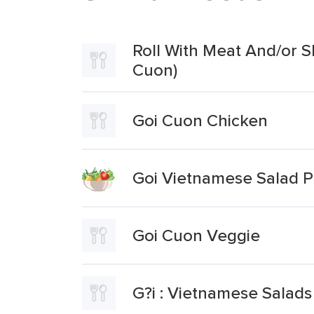
Roll With Meat And/or S
Cuon)
Goi Cuon Chicken
Goi Vietnamese Salad 
Goi Cuon Veggie
G?i : Vietnamese Salad