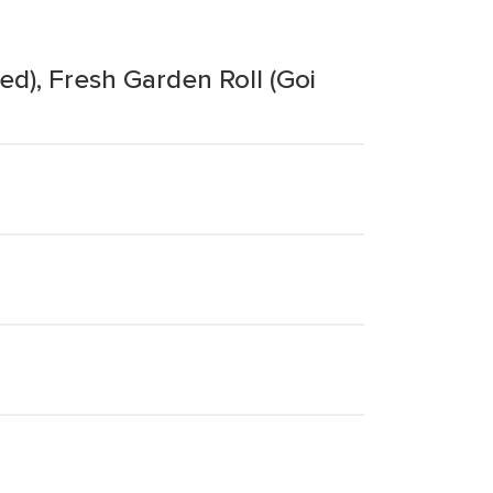
ed), Fresh Garden Roll (Goi