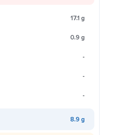
17.1 g
0.9 g
-
-
-
8.9 g