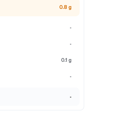
0.8 g
-
-
0.1 g
-
-