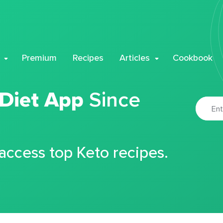
Premium
Recipes
Articles
Cookbook
 Diet App
Since
 access top Keto recipes.