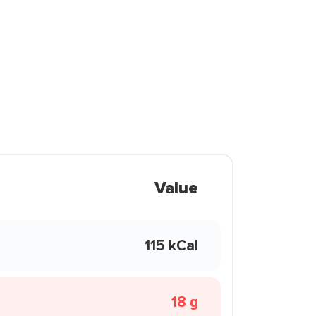
Value
115 kCal
18 g