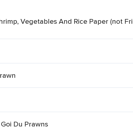
hrimp, Vegetables And Rice Paper (not Fri
Prawn
s Goi Du Prawns