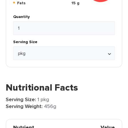
Fats
15 g
Quantity
Serving Size
Nutritional Facts
Serving Size:
1 pkg
Serving Weight:
456g
Nutrient
Value