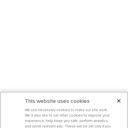
This website uses cookies
We use necessary cookies to make our site work.
We’d also like to set other cookies to improve your
experience, help keep you safe, perform analytics,
and serve relevant ads. These will be set only if you