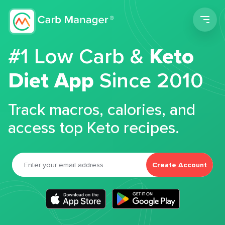
Men
#1 Low Carb &
Keto
Diet App
Since 2010
Track macros, calories, and
access top Keto recipes.
Create Account