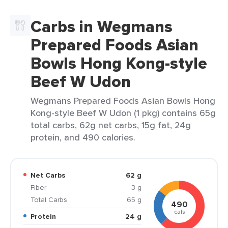
Carbs in Wegmans
Prepared Foods Asian
Bowls Hong Kong-style
Beef W Udon
Wegmans Prepared Foods Asian Bowls Hong
Kong-style Beef W Udon (1 pkg) contains 65g
total carbs, 62g net carbs, 15g fat, 24g
protein, and 490 calories.
Net Carbs
62 g
Fiber
3 g
Total Carbs
65 g
490
cals
Protein
24 g