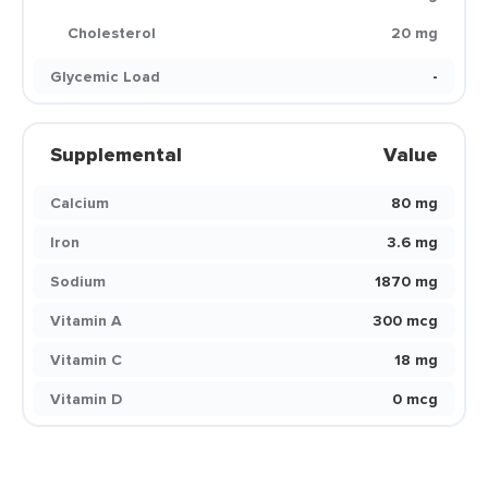
Cholesterol
20 mg
Glycemic Load
-
Supplemental
Value
Calcium
80 mg
Iron
3.6 mg
Sodium
1870 mg
Vitamin A
300 mcg
Vitamin C
18 mg
Vitamin D
0 mcg