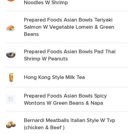
Noodles W Shrimp
Prepared Foods Asian Bowls Teriyaki
Salmon W Vegetable Lomein & Green
Beans
Prepared Foods Asian Bowls Pad Thai
Shrimp W Peanuts
Hong Kong Style Milk Tea
Prepared Foods Asian Bowls Spicy
Wontons W Green Beans & Napa
Bernardi Meatballs Italian Style W Tvp
(chicken & Beef )