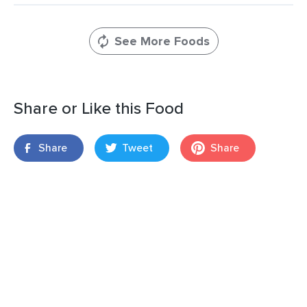
See More Foods
Share or Like this Food
Share
Tweet
Share