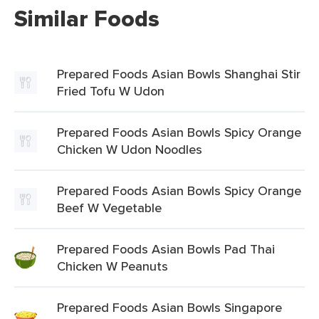
Similar Foods
Prepared Foods Asian Bowls Shanghai Stir
Fried Tofu W Udon
Prepared Foods Asian Bowls Spicy Orange
Chicken W Udon Noodles
Prepared Foods Asian Bowls Spicy Orange
Beef W Vegetable
Prepared Foods Asian Bowls Pad Thai
Chicken W Peanuts
Prepared Foods Asian Bowls Singapore