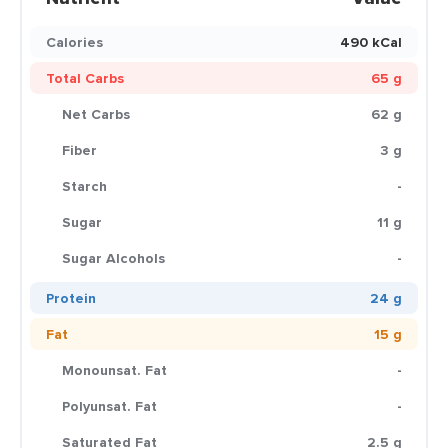
Calories
490 kCal
Total Carbs
65 g
Net Carbs
62 g
Fiber
3 g
Starch
-
Sugar
11 g
Sugar Alcohols
-
Protein
24 g
Fat
15 g
Monounsat. Fat
-
Polyunsat. Fat
-
Saturated Fat
2.5 g