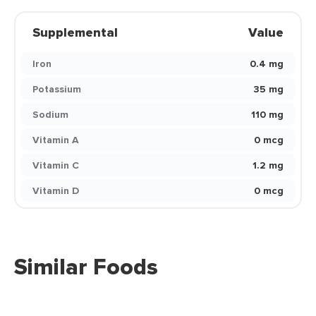
Supplemental
Value
Iron
0.4 mg
Potassium
35 mg
Sodium
110 mg
Vitamin A
0 mcg
Vitamin C
1.2 mg
Vitamin D
0 mcg
Similar Foods