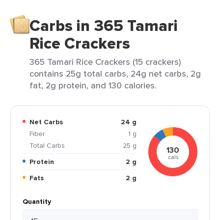
Carbs in 365 Tamari
Rice Crackers
365 Tamari Rice Crackers (15 crackers)
contains 25g total carbs, 24g net carbs, 2g
fat, 2g protein, and 130 calories.
Net Carbs
24 g
Fiber
1 g
Total Carbs
25 g
130
cals
Protein
2 g
Fats
2 g
Quantity