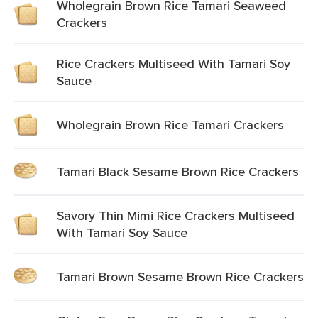
Wholegrain Brown Rice Tamari Seaweed
Crackers
Rice Crackers Multiseed With Tamari Soy
Sauce
Wholegrain Brown Rice Tamari Crackers
Tamari Black Sesame Brown Rice Crackers
Savory Thin Mimi Rice Crackers Multiseed
With Tamari Soy Sauce
Tamari Brown Sesame Brown Rice Crackers