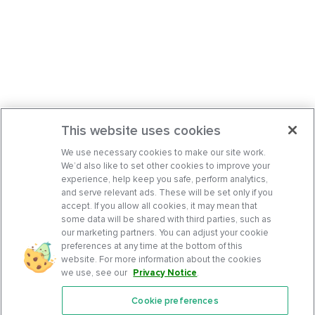
This website uses cookies
We use necessary cookies to make our site work.
We’d also like to set other cookies to improve your
experience, help keep you safe, perform analytics,
and serve relevant ads. These will be set only if you
accept. If you allow all cookies, it may mean that
some data will be shared with third parties, such as
our marketing partners. You can adjust your cookie
preferences at any time at the bottom of this
website. For more information about the cookies
we use, see our
Privacy Notice
.
Cookie preferences
Features
Support Center