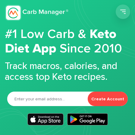
Men
#1 Low Carb &
Keto
Diet App
Since 2010
Track macros, calories, and
access top Keto recipes.
Create Account