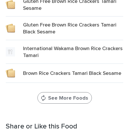
Gluten Free Brown Rice Crackers Tamari
Sesame
Gluten Free Brown Rice Crackers Tamari
Black Sesame
International Wakama Brown Rice Crackers
Tamari
Brown Rice Crackers Tamari Black Sesame
See More Foods
Share or Like this Food