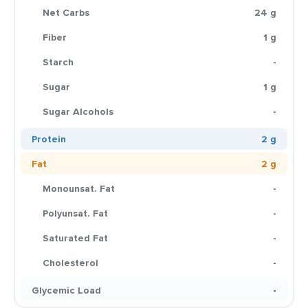
Net Carbs
24 g
Fiber
1 g
Starch
-
Sugar
1 g
Sugar Alcohols
-
Protein
2 g
Fat
2 g
Monounsat. Fat
-
Polyunsat. Fat
-
Saturated Fat
-
Cholesterol
-
Glycemic Load
-