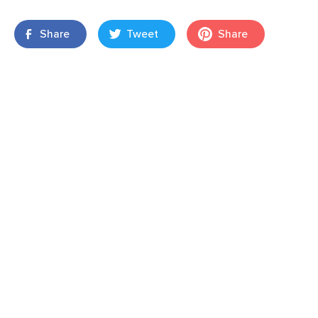
Share
Tweet
Share