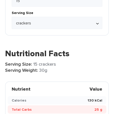
Serving Size
Nutritional Facts
Serving Size:
15 crackers
Serving Weight:
30g
Nutrient
Value
Calories
130 kCal
Total Carbs
25 g