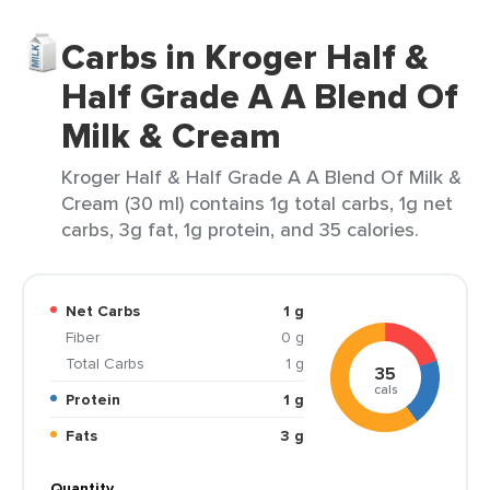
Carbs in Kroger Half &
Half Grade A A Blend Of
Milk & Cream
Kroger Half & Half Grade A A Blend Of Milk &
Cream (30 ml) contains 1g total carbs, 1g net
carbs, 3g fat, 1g protein, and 35 calories.
Net Carbs
1 g
Fiber
0 g
Total Carbs
1 g
35
cals
Protein
1 g
Fats
3 g
Quantity