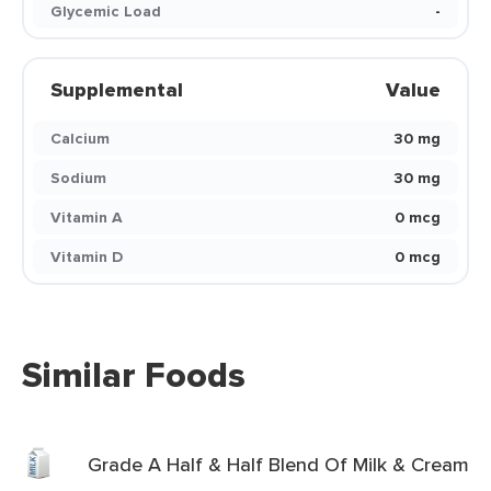
Glycemic Load
-
Supplemental
Value
Calcium
30 mg
Sodium
30 mg
Vitamin A
0 mcg
Vitamin D
0 mcg
Similar Foods
Grade A Half & Half Blend Of Milk & Cream