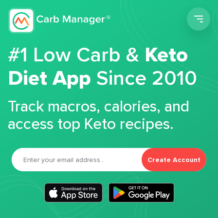
Men
#1 Low Carb &
Keto
Diet App
Since 2010
Track macros, calories, and
access top Keto recipes.
Create Account