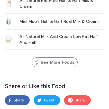
All Natural Fat Free Half & Half Milk &
Cream
Mini Moo's Half & Half Real Milk & Cream
All Natural Milk And Cream Low Fat Half
And Half
See More Foods
Share or Like this Food
Share
Tweet
Share