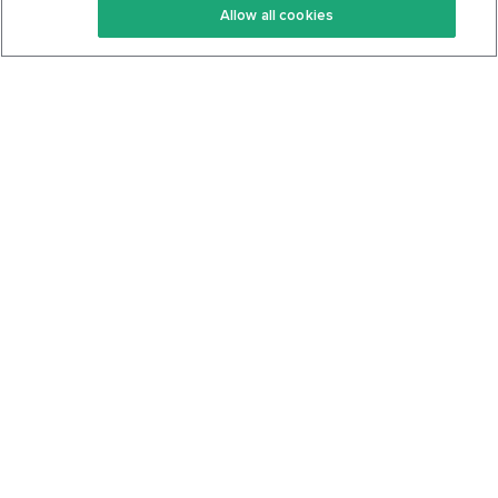
Allow all cookies
Keto Cookbook
Privacy Policy
Articles
Contact
About Us
System Status
Foods
Support
Log In
Join For Free