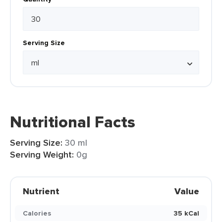
Serving Size
Nutritional Facts
Serving Size:
30 ml
Serving Weight:
0g
Nutrient
Value
Calories
35 kCal