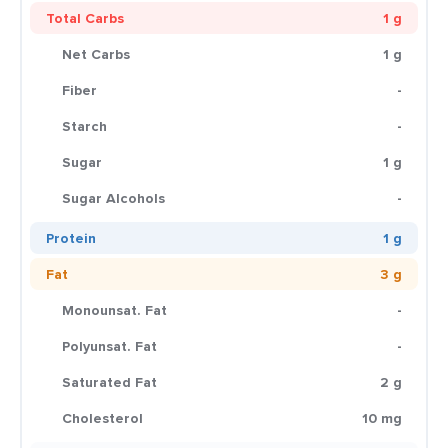
Total Carbs
1 g
Net Carbs
1 g
Fiber
-
Starch
-
Sugar
1 g
Sugar Alcohols
-
Protein
1 g
Fat
3 g
Monounsat. Fat
-
Polyunsat. Fat
-
Saturated Fat
2 g
Cholesterol
10 mg