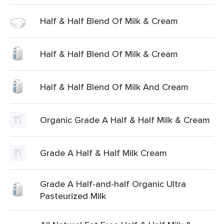
Half & Half Blend Of Milk & Cream
Half & Half Blend Of Milk & Cream
Half & Half Blend Of Milk And Cream
Organic Grade A Half & Half Milk & Cream
Grade A Half & Half Milk Cream
Grade A Half-and-half Organic Ultra
Pasteurized Milk