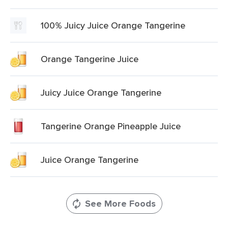
100% Juicy Juice Orange Tangerine
Orange Tangerine Juice
Juicy Juice Orange Tangerine
Tangerine Orange Pineapple Juice
Juice Orange Tangerine
See More Foods