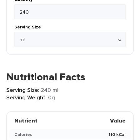
Serving Size
Nutritional Facts
Serving Size:
240 ml
Serving Weight:
0g
Nutrient
Value
Calories
110 kCal