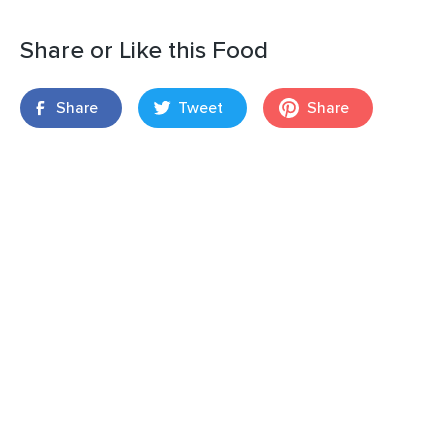
Share or Like this Food
Share
Tweet
Share