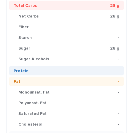
Total Carbs
28 g
Net Carbs
28 g
Fiber
-
Starch
-
Sugar
28 g
Sugar Alcohols
-
Protein
-
Fat
-
Monounsat. Fat
-
Polyunsat. Fat
-
Saturated Fat
-
Cholesterol
-