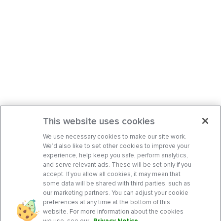
This website uses cookies
We use necessary cookies to make our site work.
We’d also like to set other cookies to improve your
experience, help keep you safe, perform analytics,
and serve relevant ads. These will be set only if you
accept. If you allow all cookies, it may mean that
some data will be shared with third parties, such as
our marketing partners. You can adjust your cookie
preferences at any time at the bottom of this
website. For more information about the cookies
we use, see our
Privacy Notice
.