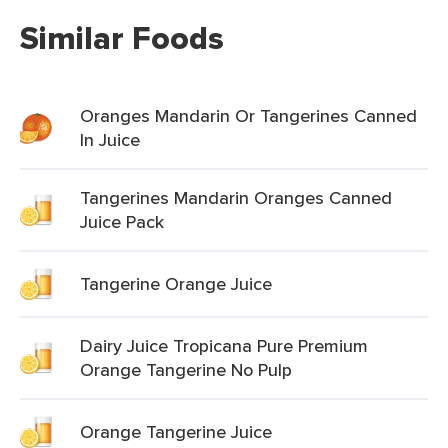
Similar Foods
Oranges Mandarin Or Tangerines Canned
In Juice
Tangerines Mandarin Oranges Canned
Juice Pack
Tangerine Orange Juice
Dairy Juice Tropicana Pure Premium
Orange Tangerine No Pulp
Orange Tangerine Juice