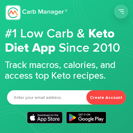
Men
#1 Low Carb &
Keto
Diet App
Since 2010
Track macros, calories, and
access top Keto recipes.
Create Account