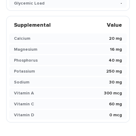
Glycemic Load
-
Supplemental
Value
Calcium
20 mg
Magnesium
16 mg
Phosphorus
40 mg
Potassium
250 mg
Sodium
30 mg
Vitamin A
300 mcg
Vitamin C
60 mg
Vitamin D
0 mcg