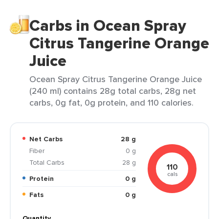
Carbs in Ocean Spray
Citrus Tangerine Orange
Juice
Ocean Spray Citrus Tangerine Orange Juice
(240 ml) contains 28g total carbs, 28g net
carbs, 0g fat, 0g protein, and 110 calories.
Net Carbs
28 g
Fiber
0 g
Total Carbs
28 g
110
cals
Protein
0 g
Fats
0 g
Quantity