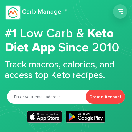
Men
#1 Low Carb &
Keto
Diet App
Since 2010
Track macros, calories, and
access top Keto recipes.
Create Account