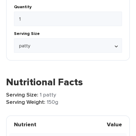
Quantity
Serving Size
Nutritional Facts
Serving Size:
1 patty
Serving Weight:
150g
Nutrient
Value