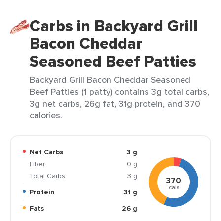
Carbs in Backyard Grill
Bacon Cheddar
Seasoned Beef Patties
Backyard Grill Bacon Cheddar Seasoned
Beef Patties (1 patty) contains 3g total carbs,
3g net carbs, 26g fat, 31g protein, and 370
calories.
Net Carbs
3 g
Fiber
0 g
Total Carbs
3 g
370
cals
Protein
31 g
Fats
26 g