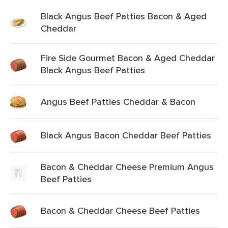
Black Angus Beef Patties Bacon & Aged
Cheddar
Fire Side Gourmet Bacon & Aged Cheddar
Black Angus Beef Patties
Angus Beef Patties Cheddar & Bacon
Black Angus Bacon Cheddar Beef Patties
Bacon & Cheddar Cheese Premium Angus
Beef Patties
Bacon & Cheddar Cheese Beef Patties