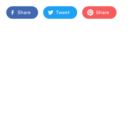
Share
Tweet
Share