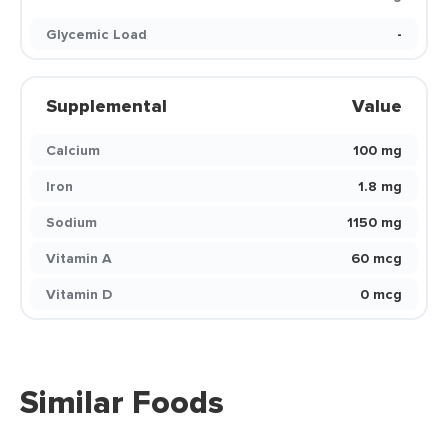
Glycemic Load
-
Supplemental
Value
Calcium
100 mg
Iron
1.8 mg
Sodium
1150 mg
Vitamin A
60 mcg
Vitamin D
0 mcg
Similar Foods