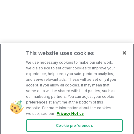
This website uses cookies
We use necessary cookies to make our site work.
We’d also like to set other cookies to improve your
experience, help keep you safe, perform analytics,
and serve relevant ads. These will be set only if you
accept. If you allow all cookies, it may mean that
some data will be shared with third parties, such as
our marketing partners. You can adjust your cookie
preferences at any time at the bottom of this
website. For more information about the cookies
we use, see our
Privacy Notice
.
Cookie preferences
Features
Support Center