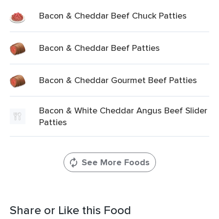
Bacon & Cheddar Beef Chuck Patties
Bacon & Cheddar Beef Patties
Bacon & Cheddar Gourmet Beef Patties
Bacon & White Cheddar Angus Beef Slider
Patties
See More Foods
Share or Like this Food