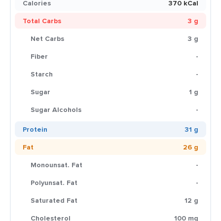
Calories
370 kCal
Total Carbs
3 g
Net Carbs
3 g
Fiber
-
Starch
-
Sugar
1 g
Sugar Alcohols
-
Protein
31 g
Fat
26 g
Monounsat. Fat
-
Polyunsat. Fat
-
Saturated Fat
12 g
Cholesterol
100 mg