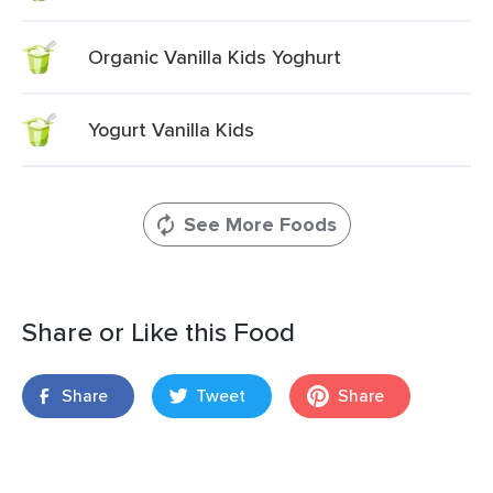
Organic Vanilla Kids Yoghurt
Yogurt Vanilla Kids
See More Foods
Share or Like this Food
Share
Tweet
Share