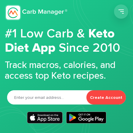
Men
#1 Low Carb &
Keto
Diet App
Since 2010
Track macros, calories, and
access top Keto recipes.
Create Account