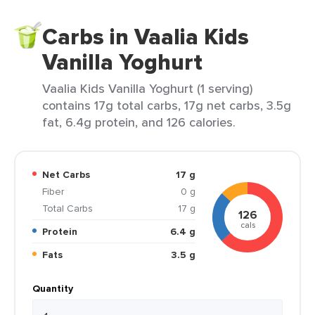
Carbs in Vaalia Kids
Vanilla Yoghurt
Vaalia Kids Vanilla Yoghurt (1 serving)
contains 17g total carbs, 17g net carbs, 3.5g
fat, 6.4g protein, and 126 calories.
Net Carbs
17 g
Fiber
0 g
Total Carbs
17 g
126
cals
Protein
6.4 g
Fats
3.5 g
Quantity