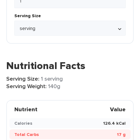
Serving Size
Nutritional Facts
Serving Size:
1 serving
Serving Weight:
140g
Nutrient
Value
Calories
126.4 kCal
Total Carbs
17 g