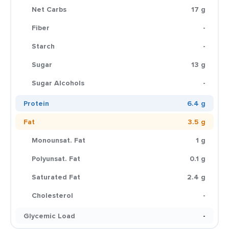
Net Carbs
17 g
Fiber
-
Starch
-
Sugar
13 g
Sugar Alcohols
-
Protein
6.4 g
Fat
3.5 g
Monounsat. Fat
1 g
Polyunsat. Fat
0.1 g
Saturated Fat
2.4 g
Cholesterol
-
Glycemic Load
-