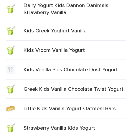
Dairy Yogurt Kids Dannon Danimals
Strawberry Vanilla
Kids Greek Yoghurt Vanilla
Kids Vroom Vanilla Yogurt
Kids Vanilla Plus Chocolate Dust Yogurt
Greek Kids Vanilla Chocolate Twist Yogurt
Little Kids Vanilla Yogurt Oatmeal Bars
Strawberry Vanilla Kids Yogurt