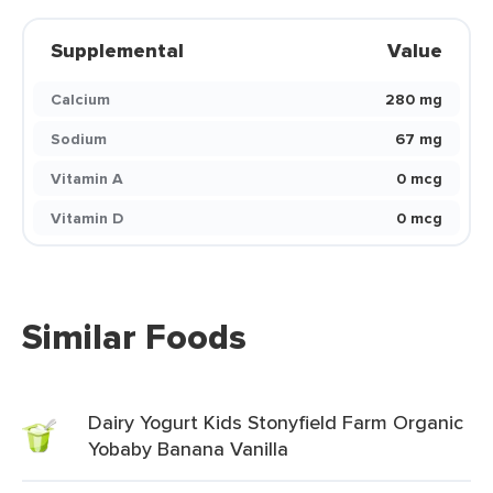
Supplemental
Value
Calcium
280 mg
Sodium
67 mg
Vitamin A
0 mcg
Vitamin D
0 mcg
Similar Foods
Dairy Yogurt Kids Stonyfield Farm Organic
Yobaby Banana Vanilla