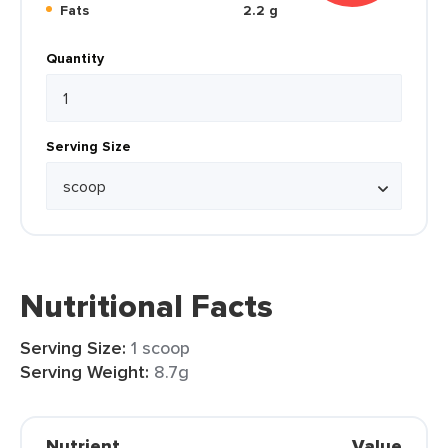
Fats
2.2 g
Quantity
Serving Size
Nutritional Facts
Serving Size:
1 scoop
Serving Weight:
8.7g
Nutrient
Value