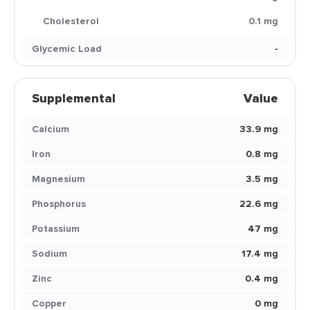
Cholesterol
0.1 mg
Glycemic Load
-
Supplemental
Value
Calcium
33.9 mg
Iron
0.8 mg
Magnesium
3.5 mg
Phosphorus
22.6 mg
Potassium
47 mg
Sodium
17.4 mg
Zinc
0.4 mg
Copper
0 mg