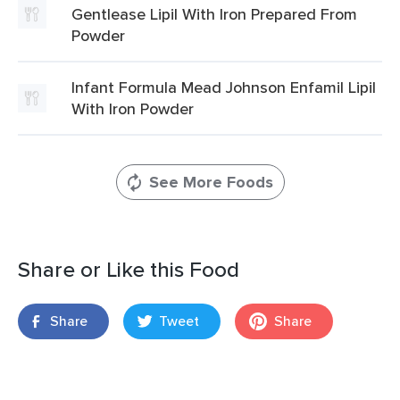
Gentlease Lipil With Iron Prepared From
Powder
Infant Formula Mead Johnson Enfamil Lipil
With Iron Powder
See More Foods
Share or Like this Food
Share
Tweet
Share