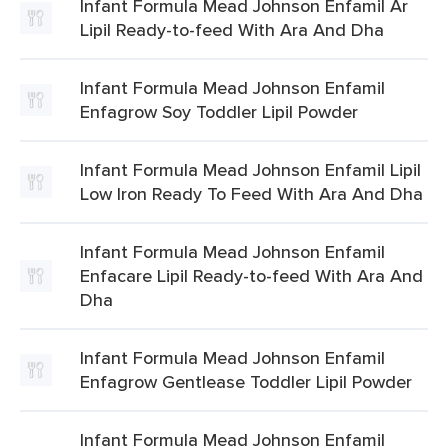
Infant Formula Mead Johnson Enfamil Ar
Lipil Ready-to-feed With Ara And Dha
Infant Formula Mead Johnson Enfamil
Enfagrow Soy Toddler Lipil Powder
Infant Formula Mead Johnson Enfamil Lipil
Low Iron Ready To Feed With Ara And Dha
Infant Formula Mead Johnson Enfamil
Enfacare Lipil Ready-to-feed With Ara And
Dha
Infant Formula Mead Johnson Enfamil
Enfagrow Gentlease Toddler Lipil Powder
Infant Formula Mead Johnson Enfamil