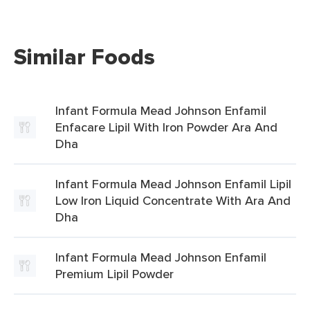
Similar Foods
Infant Formula Mead Johnson Enfamil
Enfacare Lipil With Iron Powder Ara And
Dha
Infant Formula Mead Johnson Enfamil Lipil
Low Iron Liquid Concentrate With Ara And
Dha
Infant Formula Mead Johnson Enfamil
Premium Lipil Powder