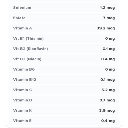
Selenium
1.2 mcg
Folate
7 mcg
Vitamin A
39.2 mcg
Vit B1 (Thiamin)
0 mg
Vit B2 (Riboflavin)
0.1 mg
Vit B3 (Niacin)
0.4 mg
Vitamin B6
0 mg
Vitamin B12
0.1 mcg
Vitamin C
5.2 mg
Vitamin D
0.7 mcg
Vitamin K
3.9 mcg
Vitamin E
0.4 mg