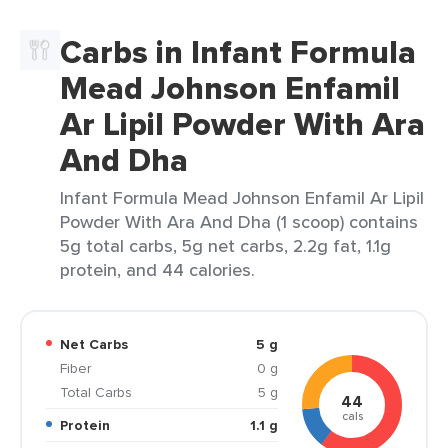
Carbs in Infant Formula
Mead Johnson Enfamil
Ar Lipil Powder With Ara
And Dha
Infant Formula Mead Johnson Enfamil Ar Lipil
Powder With Ara And Dha (1 scoop) contains
5g total carbs, 5g net carbs, 2.2g fat, 1.1g
protein, and 44 calories.
Net Carbs
5 g
Fiber
0 g
Total Carbs
5 g
44
cals
Protein
1.1 g