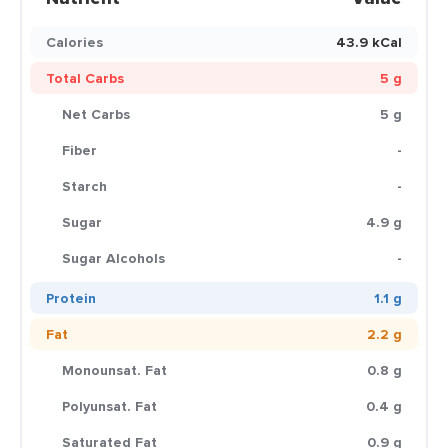
Calories
43.9 kCal
Total Carbs
5 g
Net Carbs
5 g
Fiber
-
Starch
-
Sugar
4.9 g
Sugar Alcohols
-
Protein
1.1 g
Fat
2.2 g
Monounsat. Fat
0.8 g
Polyunsat. Fat
0.4 g
Saturated Fat
0.9 g