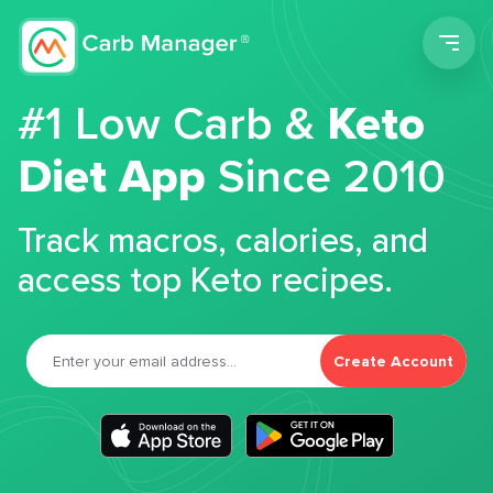
Men
#1 Low Carb &
Keto
Diet App
Since 2010
Track macros, calories, and
access top Keto recipes.
Create Account