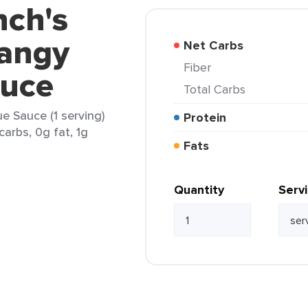
nch's
angy
Net Carbs
Fiber
auce
Total Carbs
 Sauce (1 serving)
Protein
carbs, 0g fat, 1g
Fats
Quantity
Serv