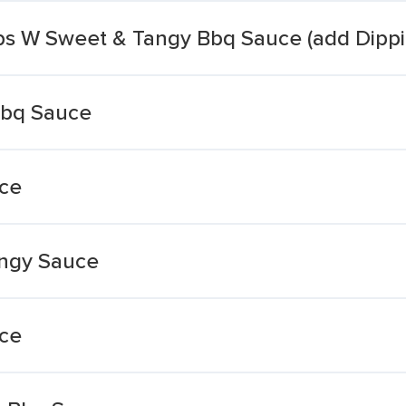
ips W Sweet & Tangy Bbq Sauce (add Dipp
Bbq Sauce
ce
ngy Sauce
ce