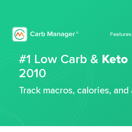
Features
#1 Low Carb &
Keto
2010
Track macros, calories, and