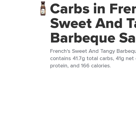
Carbs in Fre
Sweet And T
Barbeque S
French's Sweet And Tangy Barbeque
contains 41.7g total carbs, 41g net 
protein, and 166 calories.