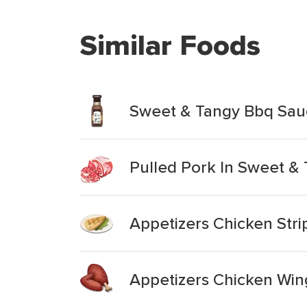
Similar Foods
Sweet & Tangy Bbq Sau
Pulled Pork In Sweet &
Appetizers Chicken Str
Appetizers Chicken Win