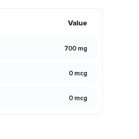
Value
700 mg
0 mcg
0 mcg