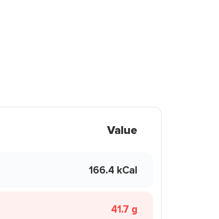
Value
166.4 kCal
41.7 g