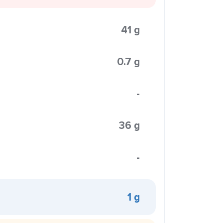
41 g
0.7 g
-
36 g
-
1 g