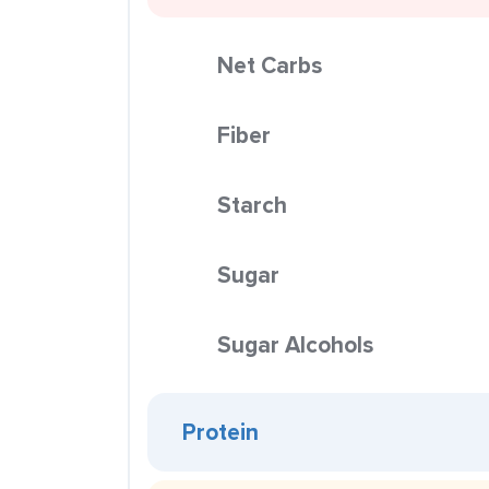
Net Carbs
Fiber
Starch
Sugar
Sugar Alcohols
Protein