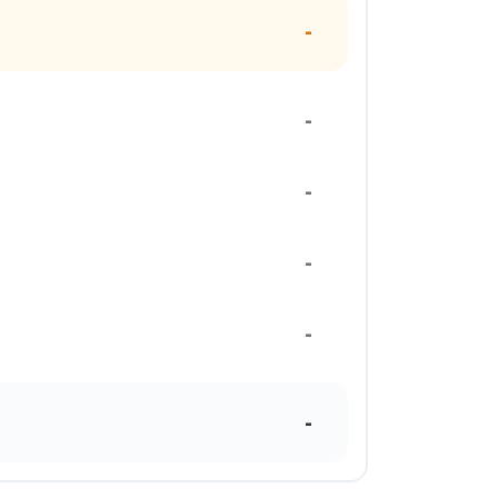
-
-
-
-
-
-