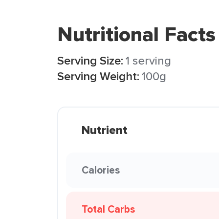
Nutritional Facts
Serving Size:
1 serving
Serving Weight:
100g
Nutrient
Calories
Total Carbs