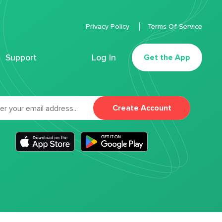
Privacy Policy
Terms Of Service
Support
Log In
Get the App
Create Account