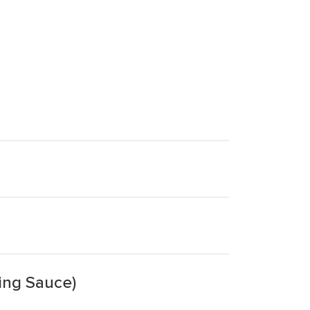
ing Sauce)