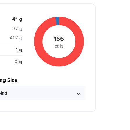
41 g
0.7 g
41.7 g
166
cals
1 g
0 g
ing Size