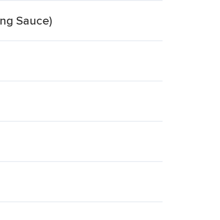
ing Sauce)