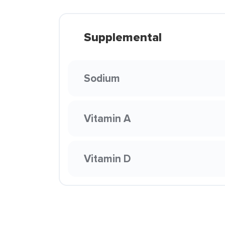
Supplemental
Sodium
Vitamin A
Vitamin D