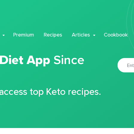
Premium
Recipes
Articles
Cookbook
 Diet App
Since
 access top Keto recipes.