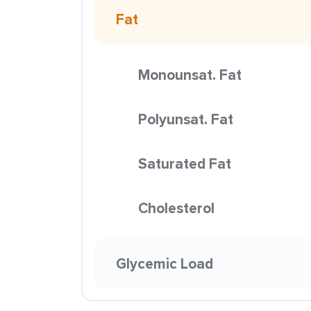
Fat
Monounsat. Fat
Polyunsat. Fat
Saturated Fat
Cholesterol
Glycemic Load