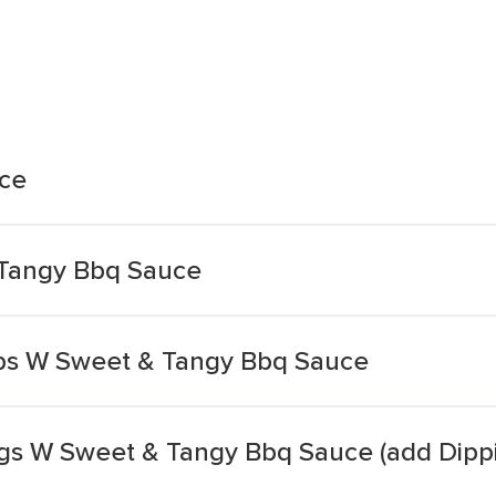
ce
 Tangy Bbq Sauce
ips W Sweet & Tangy Bbq Sauce
gs W Sweet & Tangy Bbq Sauce (add Dipp