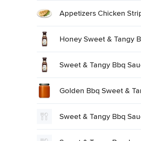
Appetizers Chicken Str
Honey Sweet & Tangy 
Sweet & Tangy Bbq Sau
Golden Bbq Sweet & Ta
Sweet & Tangy Bbq Sau