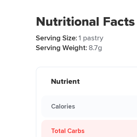
Nutritional Facts
Serving Size:
1 pastry
Serving Weight:
8.7g
Nutrient
Calories
Total Carbs