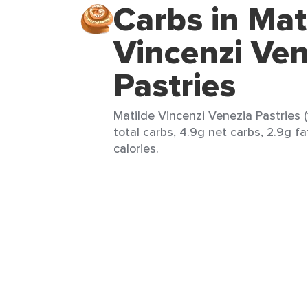
Carbs in Mat
Vincenzi Ven
Pastries
Matilde Vincenzi Venezia Pastries (
total carbs, 4.9g net carbs, 2.9g fa
calories.