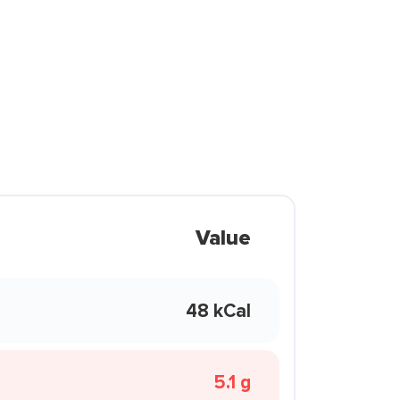
Value
48 kCal
5.1 g