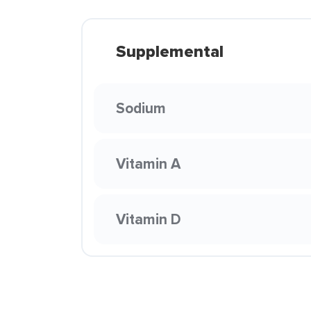
Supplemental
Sodium
Vitamin A
Vitamin D