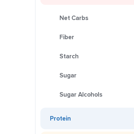
Net Carbs
Fiber
Starch
Sugar
Sugar Alcohols
Protein