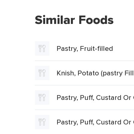
Similar Foods
Pastry, Fruit-filled
Knish, Potato (pastry Fil
Pastry, Puff, Custard Or
Pastry, Puff, Custard Or