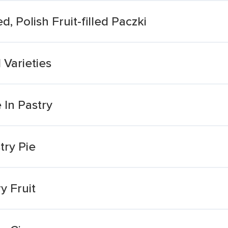
d, Polish Fruit-filled Paczki
 Varieties
In Pastry
try Pie
y Fruit