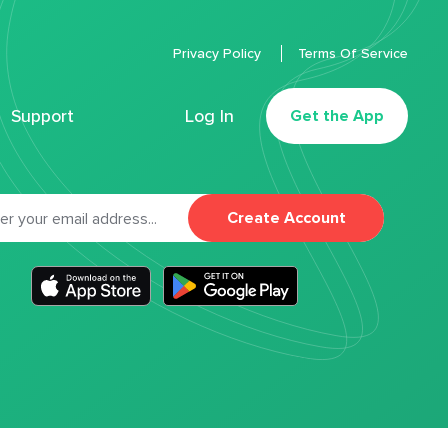
Privacy Policy
Terms Of Service
Support
Log In
Get the App
Create Account