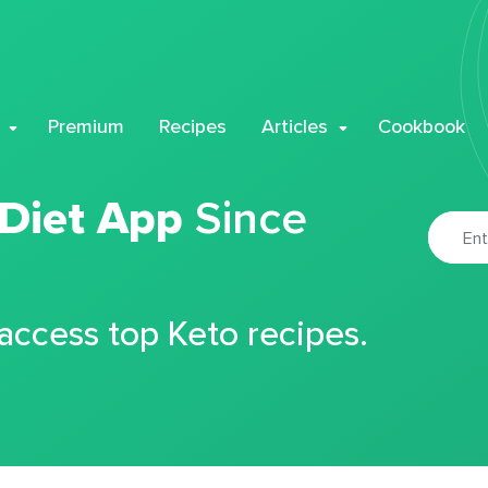
Premium
Recipes
Articles
Cookbook
 Diet App
Since
 access top Keto recipes.