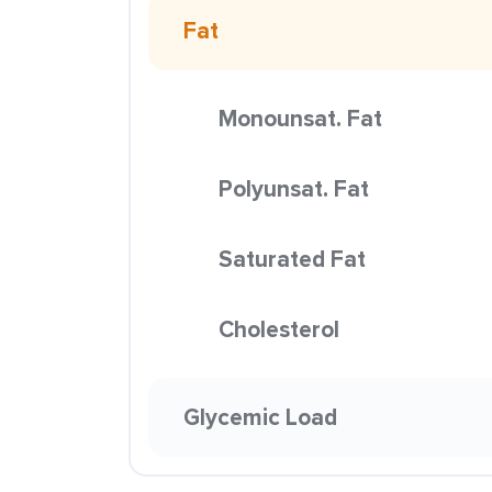
Fat
Monounsat. Fat
Polyunsat. Fat
Saturated Fat
Cholesterol
Glycemic Load