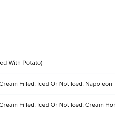
led With Potato)
 Cream Filled, Iced Or Not Iced, Napoleon
 Cream Filled, Iced Or Not Iced, Cream Ho