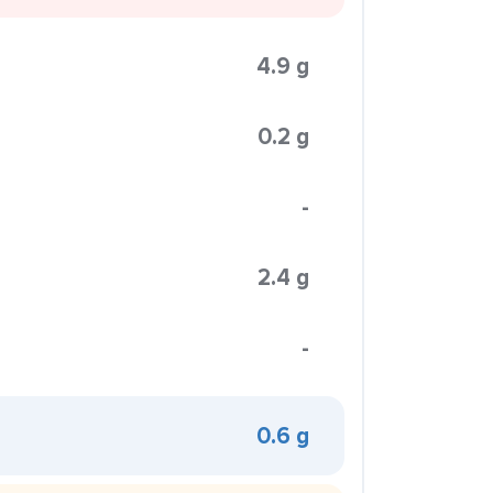
4.9 g
0.2 g
-
2.4 g
-
0.6 g