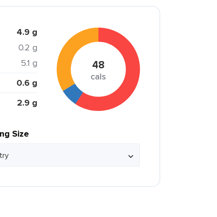
4.9 g
0.2 g
5.1 g
48
cals
0.6 g
2.9 g
ing Size