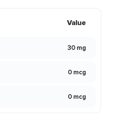
Value
30 mg
0 mcg
0 mcg