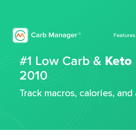
Features
#1 Low Carb &
Keto
2010
Track macros, calories, and