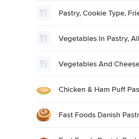
Pastry, Cookie Type, Frie
Vegetables In Pastry, All
Vegetables And Cheese 
Chicken & Ham Puff Pas
Fast Foods Danish Pastr