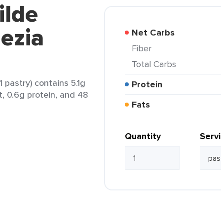
ilde
ezia
Net Carbs
Fiber
Total Carbs
1 pastry) contains 5.1g
Protein
t, 0.6g protein, and 48
Fats
Quantity
Serv