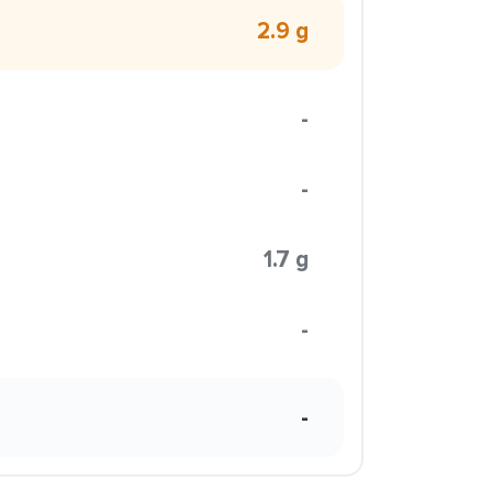
2.9 g
-
-
1.7 g
-
-