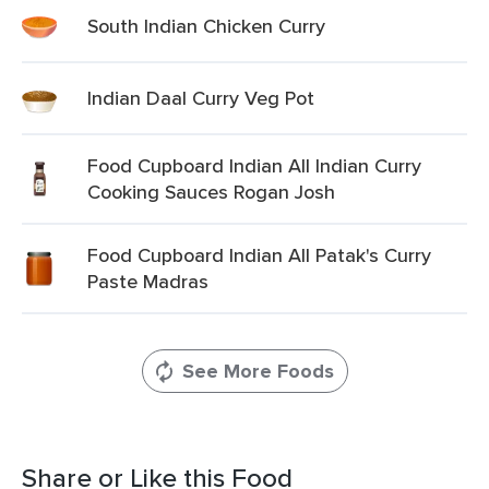
South Indian Chicken Curry
Indian Daal Curry Veg Pot
Food Cupboard Indian All Indian Curry
Cooking Sauces Rogan Josh
Food Cupboard Indian All Patak's Curry
Paste Madras
See More Foods
Share or Like this Food