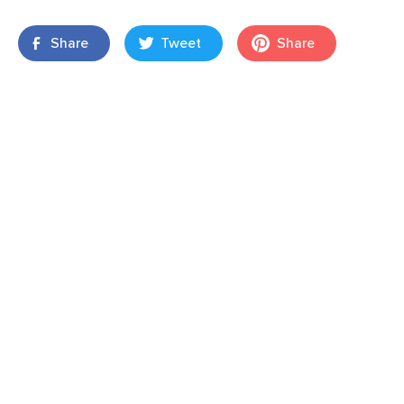
Share
Tweet
Share