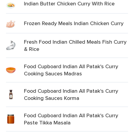
Indian Butter Chicken Curry With Rice
Frozen Ready Meals Indian Chicken Curry
Fresh Food Indian Chilled Meals Fish Curry
& Rice
Food Cupboard Indian All Patak's Curry
Cooking Sauces Madras
Food Cupboard Indian All Patak's Curry
Cooking Sauces Korma
Food Cupboard Indian All Patak's Curry
Paste Tikka Masala