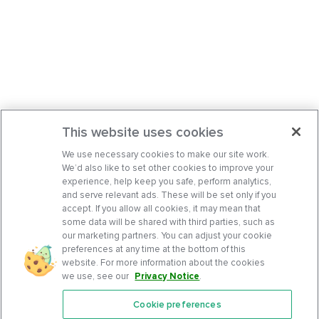
This website uses cookies
We use necessary cookies to make our site work.
We’d also like to set other cookies to improve your
experience, help keep you safe, perform analytics,
and serve relevant ads. These will be set only if you
accept. If you allow all cookies, it may mean that
some data will be shared with third parties, such as
our marketing partners. You can adjust your cookie
preferences at any time at the bottom of this
website. For more information about the cookies
we use, see our
Privacy Notice
.
Cookie preferences
Features
Support Center