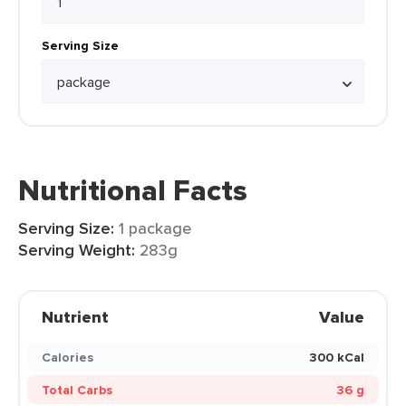
Serving Size
Nutritional Facts
Serving Size:
1 package
Serving Weight:
283g
Nutrient
Value
Calories
300 kCal
Total Carbs
36 g