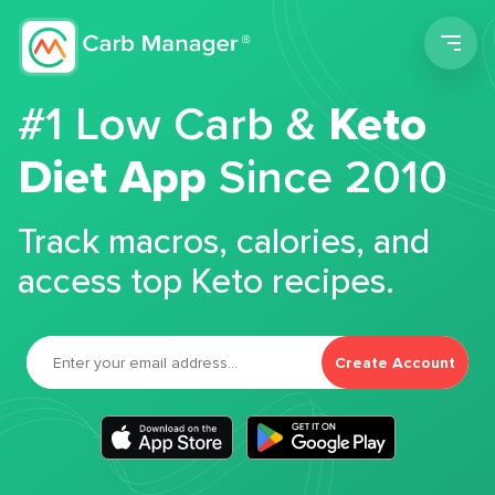
Men
#1 Low Carb &
Keto
Diet App
Since 2010
Track macros, calories, and
access top Keto recipes.
Create Account