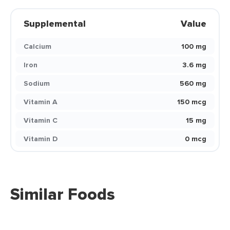
Supplemental
Value
Calcium
100 mg
Iron
3.6 mg
Sodium
560 mg
Vitamin A
150 mcg
Vitamin C
15 mg
Vitamin D
0 mcg
Similar Foods