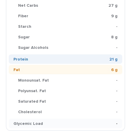
Net Carbs
27 g
Fiber
9 g
Starch
-
Sugar
8 g
Sugar Alcohols
-
Protein
21 g
Fat
6 g
Monounsat. Fat
-
Polyunsat. Fat
-
Saturated Fat
-
Cholesterol
-
Glycemic Load
-