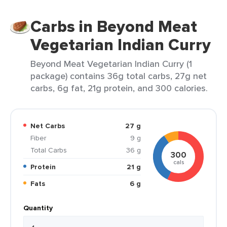
Carbs in Beyond Meat
Vegetarian Indian Curry
Beyond Meat Vegetarian Indian Curry (1
package) contains 36g total carbs, 27g net
carbs, 6g fat, 21g protein, and 300 calories.
Net Carbs
27 g
Fiber
9 g
Total Carbs
36 g
300
cals
Protein
21 g
Fats
6 g
Quantity