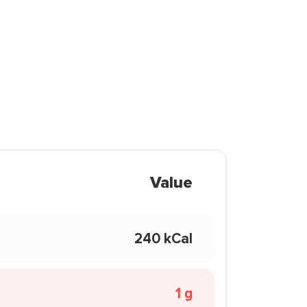
Value
240 kCal
1 g