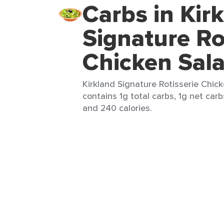
Carbs in Kir
Signature Ro
Chicken Sal
Kirkland Signature Rotisserie Chick
contains 1g total carbs, 1g net carb
and 240 calories.