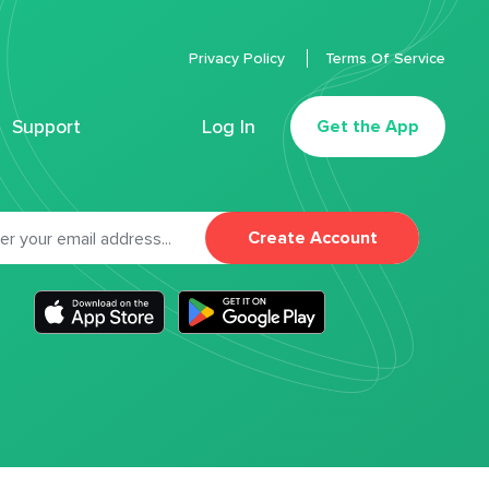
Privacy Policy
Terms Of Service
Support
Log In
Get the App
Create Account