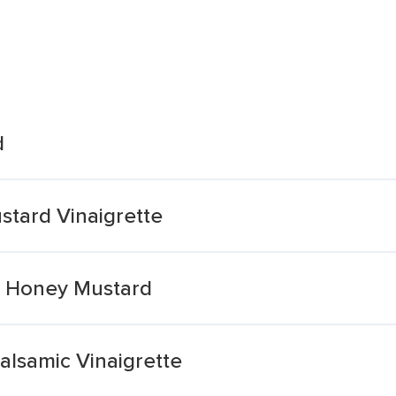
d
stard Vinaigrette
e Honey Mustard
alsamic Vinaigrette