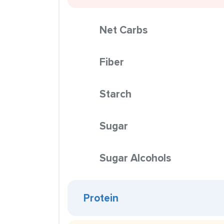
Net Carbs
Fiber
Starch
Sugar
Sugar Alcohols
Protein