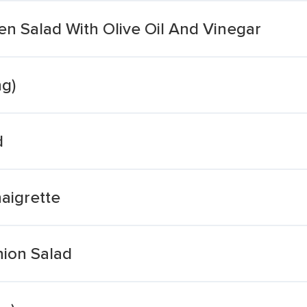
en Salad With Olive Oil And Vinegar
ng)
d
aigrette
ion Salad