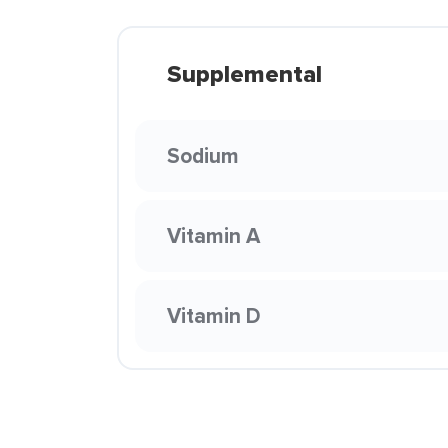
Supplemental
Sodium
Vitamin A
Vitamin D