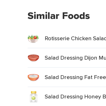
Similar Foods
Rotisserie Chicken Sala
Salad Dressing Dijon Mu
Salad Dressing Fat Fre
Salad Dressing Honey B