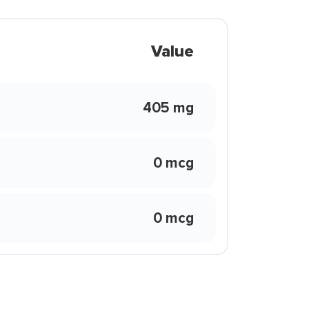
Value
405 mg
0 mcg
0 mcg