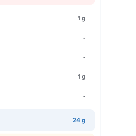
1 g
-
-
1 g
-
24 g