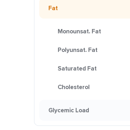
Fat
Monounsat. Fat
Polyunsat. Fat
Saturated Fat
Cholesterol
Glycemic Load