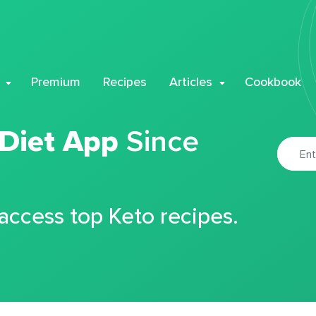
Premium
Recipes
Articles
Cookbook
 Diet App
Since
 access top Keto recipes.