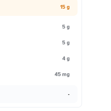
15 g
5 g
5 g
4 g
45 mg
-