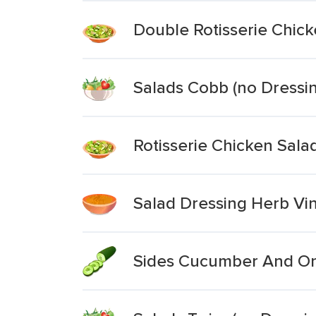
Double Rotisserie Chick
Salads Cobb (no Dressi
Rotisserie Chicken Sala
Salad Dressing Herb Vin
Sides Cucumber And On