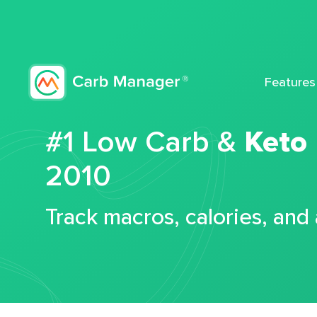
Features
#1 Low Carb &
Keto
2010
Track macros, calories, and