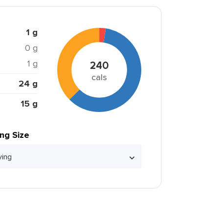
1 g
0 g
1 g
240
cals
24 g
15 g
ing Size