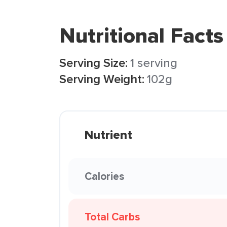
Nutritional Facts
Serving Size:
1 serving
Serving Weight:
102g
Nutrient
Calories
Total Carbs