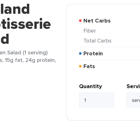
kland
tisserie
Net Carbs
Fiber
ad
Total Carbs
en Salad (1 serving)
Protein
s, 15g fat, 24g protein,
Fats
Quantity
Serv