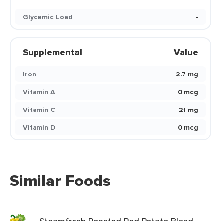
Glycemic Load
-
Supplemental
Value
Iron
2.7 mg
Vitamin A
0 mcg
Vitamin C
21 mg
Vitamin D
0 mcg
Similar Foods
Steamfresh Roasted Red Potato Blend