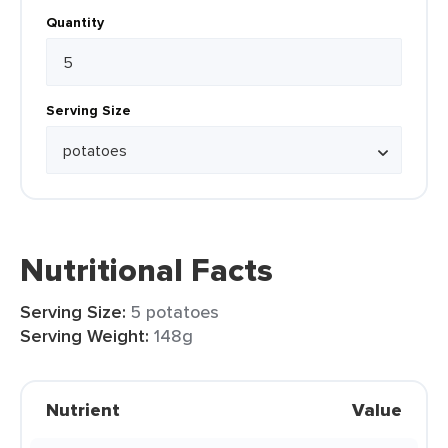
Quantity
Serving Size
Nutritional Facts
Serving Size:
5 potatoes
Serving Weight:
148g
Nutrient
Value