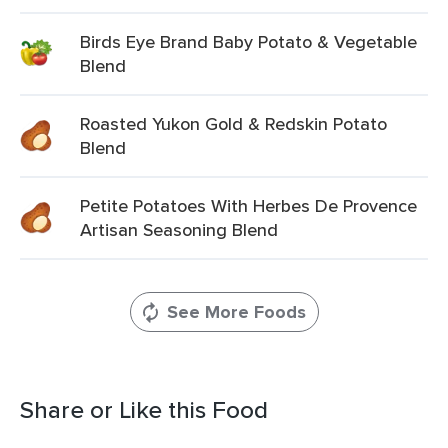
Birds Eye Brand Baby Potato & Vegetable
Blend
Roasted Yukon Gold & Redskin Potato
Blend
Petite Potatoes With Herbes De Provence
Artisan Seasoning Blend
See More Foods
Share or Like this Food