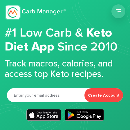
Men
#1 Low Carb &
Keto
Diet App
Since 2010
Track macros, calories, and
access top Keto recipes.
Create Account