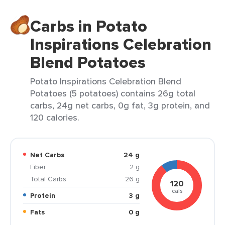
Carbs in Potato
Inspirations Celebration
Blend Potatoes
Potato Inspirations Celebration Blend
Potatoes (5 potatoes) contains 26g total
carbs, 24g net carbs, 0g fat, 3g protein, and
120 calories.
Net Carbs
24 g
Fiber
2 g
Total Carbs
26 g
120
cals
Protein
3 g
Fats
0 g