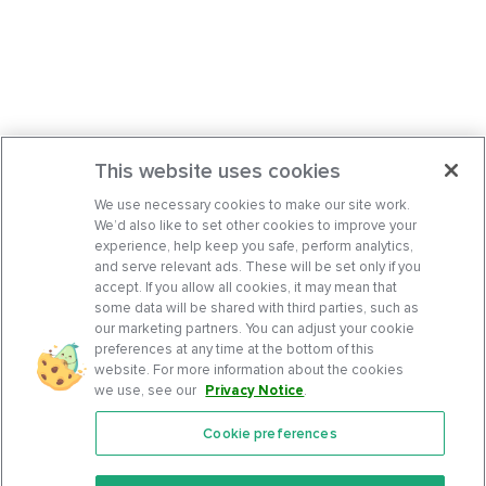
This website uses cookies
We use necessary cookies to make our site work.
We’d also like to set other cookies to improve your
experience, help keep you safe, perform analytics,
and serve relevant ads. These will be set only if you
accept. If you allow all cookies, it may mean that
some data will be shared with third parties, such as
our marketing partners. You can adjust your cookie
preferences at any time at the bottom of this
website. For more information about the cookies
we use, see our
Privacy Notice
.
Cookie preferences
Features
Support Center