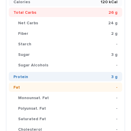
Calories
120 kCal
Total Carbs
26 g
Net Carbs
24 g
Fiber
2 g
Starch
-
Sugar
3 g
Sugar Alcohols
-
Protein
3 g
Fat
-
Monounsat. Fat
-
Polyunsat. Fat
-
Saturated Fat
-
Cholesterol
-