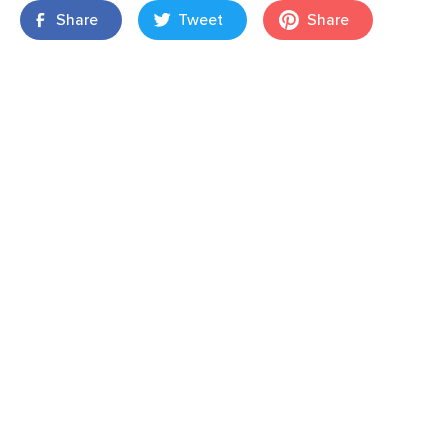
Share
Tweet
Share