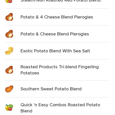
Potato & 4 Cheese Blend Pierogies
Potato & Cheese Blend Pierogies
Exotic Potato Blend With Sea Salt
Roasted Products Tri-blend Fingerling
Potatoes
Southern Sweet Potato Blend
Quick 'n Easy Combos Roasted Potato
Blend