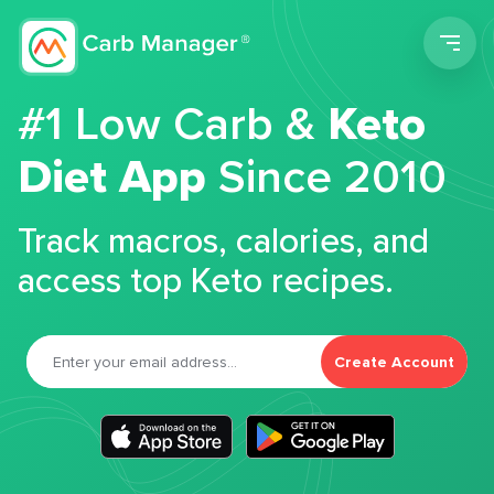
Men
#1 Low Carb &
Keto
Diet App
Since 2010
Track macros, calories, and
access top Keto recipes.
Create Account