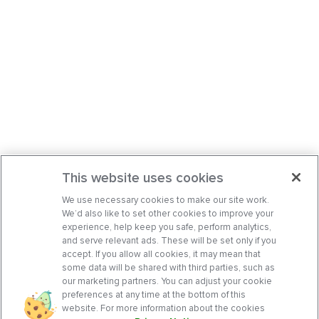
This website uses cookies
We use necessary cookies to make our site work.
We’d also like to set other cookies to improve your
experience, help keep you safe, perform analytics,
and serve relevant ads. These will be set only if you
accept. If you allow all cookies, it may mean that
some data will be shared with third parties, such as
our marketing partners. You can adjust your cookie
preferences at any time at the bottom of this
website. For more information about the cookies