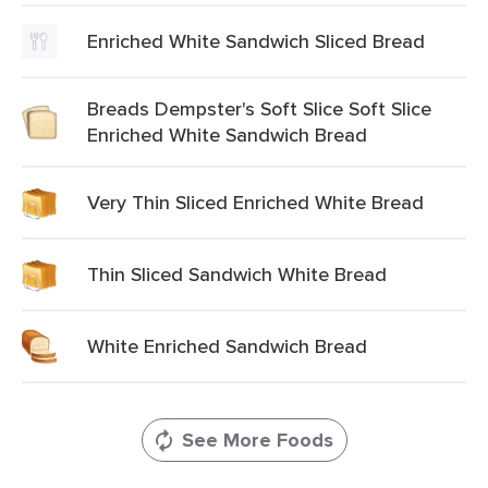
Enriched White Sandwich Sliced Bread
Breads Dempster's Soft Slice Soft Slice
Enriched White Sandwich Bread
Very Thin Sliced Enriched White Bread
Thin Sliced Sandwich White Bread
White Enriched Sandwich Bread
See More Foods