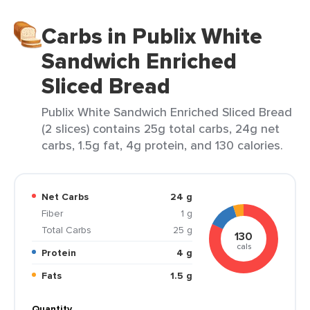
Carbs in Publix White
Sandwich Enriched
Sliced Bread
Publix White Sandwich Enriched Sliced Bread
(2 slices) contains 25g total carbs, 24g net
carbs, 1.5g fat, 4g protein, and 130 calories.
Net Carbs
24 g
Fiber
1 g
Total Carbs
25 g
130
cals
Protein
4 g
Fats
1.5 g
Quantity