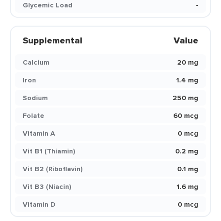
Glycemic Load
-
Supplemental
Value
Calcium
20 mg
Iron
1.4 mg
Sodium
250 mg
Folate
60 mcg
Vitamin A
0 mcg
Vit B1 (Thiamin)
0.2 mg
Vit B2 (Riboflavin)
0.1 mg
Vit B3 (Niacin)
1.6 mg
Vitamin D
0 mcg