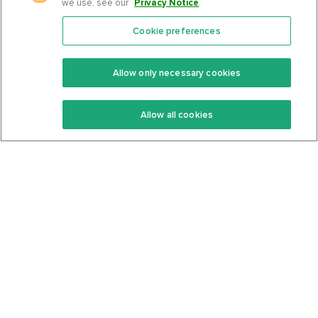
we use, see our
Privacy Notice
.
Cookie preferences
Features
Support Center
Premium
Community
Allow only necessary cookies
Keto Recipes
Terms Of Service
Allow all cookies
Keto Cookbook
Privacy Policy
Articles
Contact
About Us
System Status
Foods
Support
Log In
Join For Free