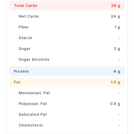
Total Carbs
25 g
Net Carbs
24 g
Fiber
1 g
Starch
-
Sugar
3 g
Sugar Alcohols
-
Protein
4 g
Fat
1.5 g
Monounsat. Fat
-
Polyunsat. Fat
0.5 g
Saturated Fat
-
Cholesterol
-