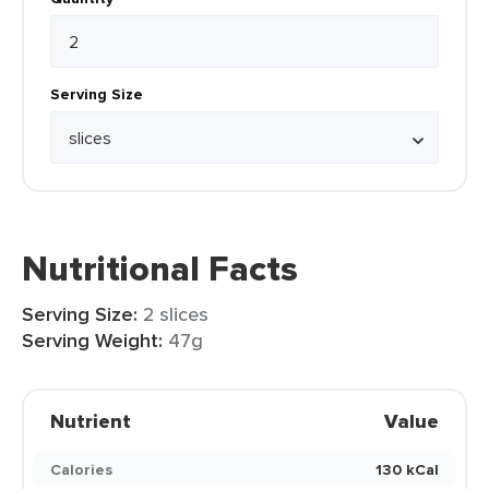
Serving Size
Nutritional Facts
Serving Size:
2 slices
Serving Weight:
47g
Nutrient
Value
Calories
130 kCal