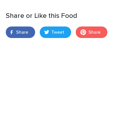
Share or Like this Food
Share
Tweet
Share