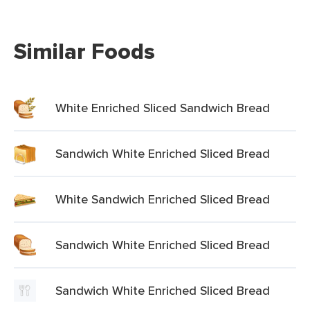
Similar Foods
White Enriched Sliced Sandwich Bread
Sandwich White Enriched Sliced Bread
White Sandwich Enriched Sliced Bread
Sandwich White Enriched Sliced Bread
Sandwich White Enriched Sliced Bread