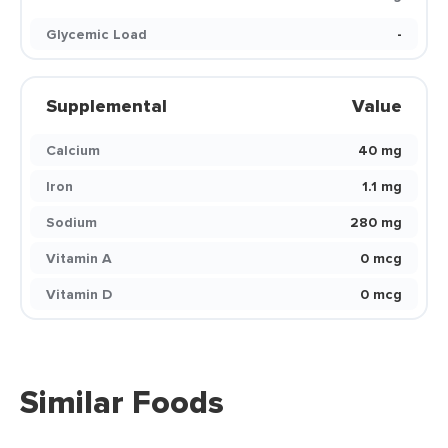
Glycemic Load
-
Supplemental
Value
Calcium
40 mg
Iron
1.1 mg
Sodium
280 mg
Vitamin A
0 mcg
Vitamin D
0 mcg
Similar Foods