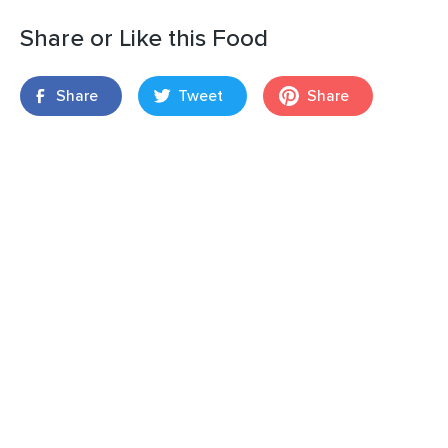
Share or Like this Food
Share
Tweet
Share