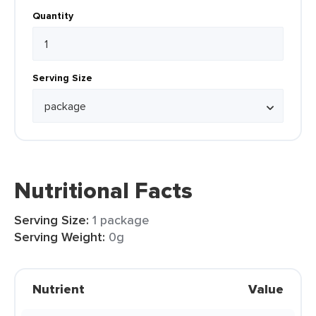
Quantity
Serving Size
Nutritional Facts
Serving Size:
1 package
Serving Weight:
0g
Nutrient
Value