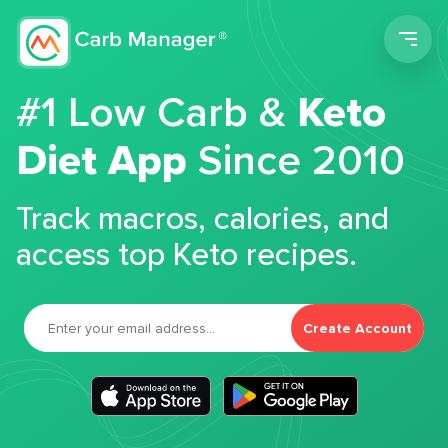
Men
#1 Low Carb &
Keto
Diet App
Since 2010
Track macros, calories, and
access top Keto recipes.
Create Account