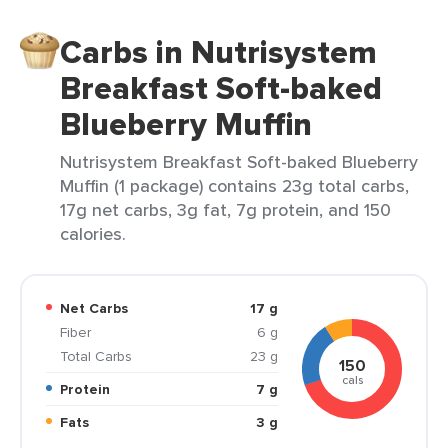
Carbs in Nutrisystem
Breakfast Soft-baked
Blueberry Muffin
Nutrisystem Breakfast Soft-baked Blueberry
Muffin (1 package) contains 23g total carbs,
17g net carbs, 3g fat, 7g protein, and 150
calories.
Net Carbs
17 g
Fiber
6 g
Total Carbs
23 g
150
cals
Protein
7 g
Fats
3 g