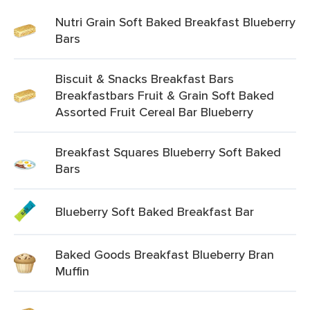
Nutri Grain Soft Baked Breakfast Blueberry
Bars
Biscuit & Snacks Breakfast Bars
Breakfastbars Fruit & Grain Soft Baked
Assorted Fruit Cereal Bar Blueberry
Breakfast Squares Blueberry Soft Baked
Bars
Blueberry Soft Baked Breakfast Bar
Baked Goods Breakfast Blueberry Bran
Muffin