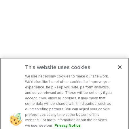
This website uses cookies
We use necessary cookies to make our site work.
We’d also like to set other cookies to improve your
experience, help keep you safe, perform analytics,
and serve relevant ads. These will be set only if you
accept. If you allow all cookies, it may mean that
some data will be shared with third parties, such as
our marketing partners. You can adjust your cookie
preferences at any time at the bottom of this
website. For more information about the cookies
we use, see our
Privacy Notice
.