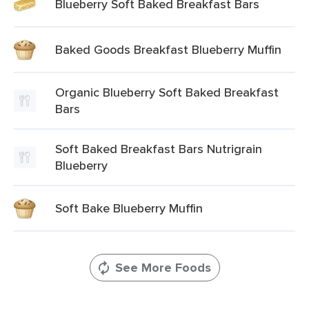
Blueberry Soft Baked Breakfast Bars
Baked Goods Breakfast Blueberry Muffin
Organic Blueberry Soft Baked Breakfast
Bars
Soft Baked Breakfast Bars Nutrigrain
Blueberry
Soft Bake Blueberry Muffin
See More Foods