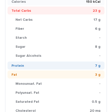
Calories
150 kCal
Total Carbs
23 g
Net Carbs
17 g
Fiber
6 g
Starch
-
Sugar
8 g
Sugar Alcohols
-
Protein
7 g
Fat
3 g
Monounsat. Fat
-
Polyunsat. Fat
-
Saturated Fat
0.5 g
Cholesterol
20 mg