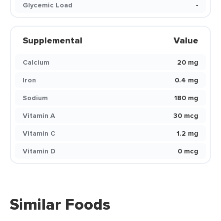
Glycemic Load
-
Supplemental
Value
Calcium
20 mg
Iron
0.4 mg
Sodium
180 mg
Vitamin A
30 mcg
Vitamin C
1.2 mg
Vitamin D
0 mcg
Similar Foods