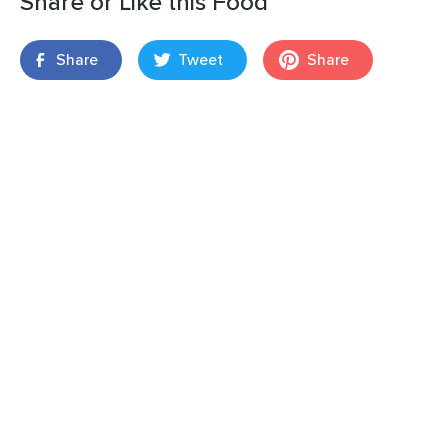
Share or Like this Food
Share
Tweet
Share