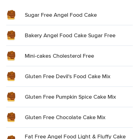
Sugar Free Angel Food Cake
Bakery Angel Food Cake Sugar Free
Mini-cakes Cholesterol Free
Gluten Free Devil's Food Cake Mix
Gluten Free Pumpkin Spice Cake Mix
Gluten Free Chocolate Cake Mix
Fat Free Angel Food Light & Fluffy Cake