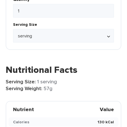
Serving Size
Nutritional Facts
Serving Size:
1 serving
Serving Weight:
57g
Nutrient
Value
Calories
130 kCal