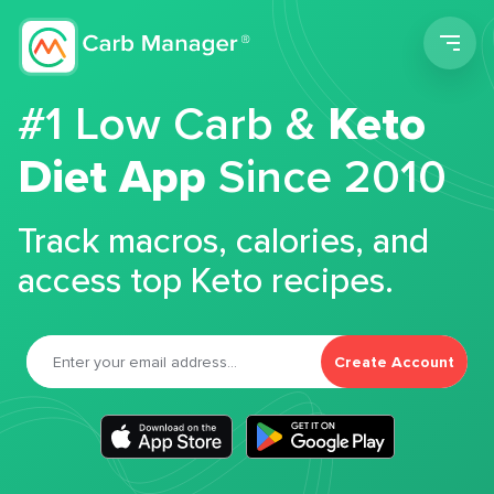
Men
#1 Low Carb &
Keto
Diet App
Since 2010
Track macros, calories, and
access top Keto recipes.
Create Account