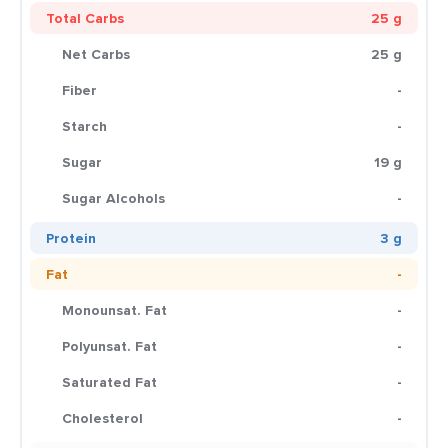
Total Carbs
25 g
Net Carbs
25 g
Fiber
-
Starch
-
Sugar
19 g
Sugar Alcohols
-
Protein
3 g
Fat
-
Monounsat. Fat
-
Polyunsat. Fat
-
Saturated Fat
-
Cholesterol
-