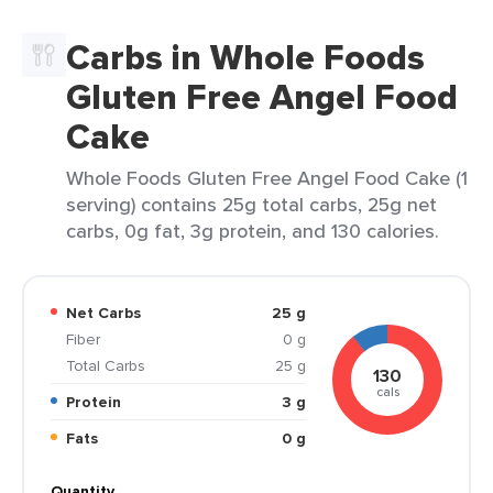
Carbs in Whole Foods
Gluten Free Angel Food
Cake
Whole Foods Gluten Free Angel Food Cake (1
serving) contains 25g total carbs, 25g net
carbs, 0g fat, 3g protein, and 130 calories.
Net Carbs
25 g
Fiber
0 g
Total Carbs
25 g
130
cals
Protein
3 g
Fats
0 g
Quantity