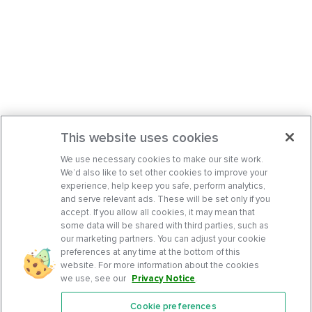
This website uses cookies
We use necessary cookies to make our site work.
We’d also like to set other cookies to improve your
experience, help keep you safe, perform analytics,
and serve relevant ads. These will be set only if you
accept. If you allow all cookies, it may mean that
some data will be shared with third parties, such as
our marketing partners. You can adjust your cookie
preferences at any time at the bottom of this
website. For more information about the cookies
we use, see our
Privacy Notice
.
Cookie preferences