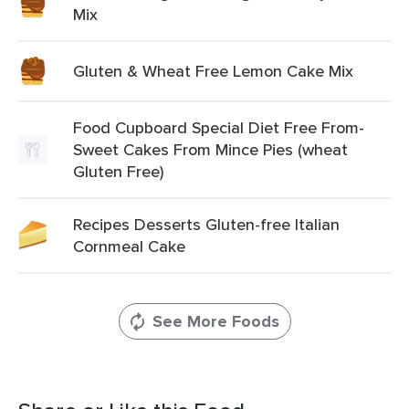
Mix
Gluten & Wheat Free Lemon Cake Mix
Food Cupboard Special Diet Free From-
Sweet Cakes From Mince Pies (wheat
Gluten Free)
Recipes Desserts Gluten-free Italian
Cornmeal Cake
See More Foods