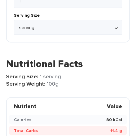
Serving Size
Nutritional Facts
Serving Size:
1 serving
Serving Weight:
100g
Nutrient
Value
Calories
80 kCal
Total Carbs
11.4 g