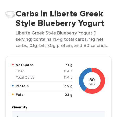
Carbs in Liberte Greek
Style Blueberry Yogurt
Liberte Greek Style Blueberry Yogurt (1
serving) contains 11.4g total carbs, 11g net
carbs, 0.1g fat, 7.5g protein, and 80 calories.
Net Carbs
11 g
Fiber
0.4 g
Total Carbs
11.4 g
80
cals
Protein
7.5 g
Fats
0.1 g
Quantity