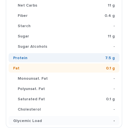
Net Carbs
11 g
Fiber
0.4 g
Starch
-
Sugar
11 g
Sugar Alcohols
-
Protein
7.5 g
Fat
0.1 g
Monounsat. Fat
-
Polyunsat. Fat
-
Saturated Fat
0.1 g
Cholesterol
-
Glycemic Load
-