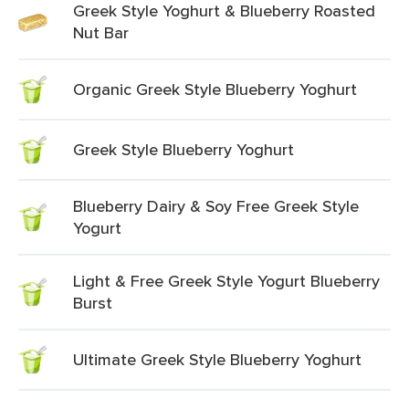
Greek Style Yoghurt & Blueberry Roasted
Nut Bar
Organic Greek Style Blueberry Yoghurt
Greek Style Blueberry Yoghurt
Blueberry Dairy & Soy Free Greek Style
Yogurt
Light & Free Greek Style Yogurt Blueberry
Burst
Ultimate Greek Style Blueberry Yoghurt