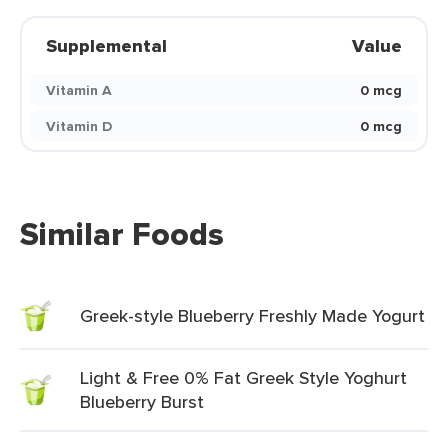
Supplemental
Value
Vitamin A
0 mcg
Vitamin D
0 mcg
Similar Foods
Greek-style Blueberry Freshly Made Yogurt
Light & Free 0% Fat Greek Style Yoghurt
Blueberry Burst