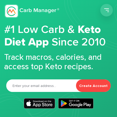
Men
#1 Low Carb &
Keto
Diet App
Since 2010
Track macros, calories, and
access top Keto recipes.
Create Account