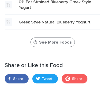
0% Fat Strained Blueberry Greek Style
Yogurt
Greek Style Natural Blueberry Yoghurt
See More Foods
Share or Like this Food
Share
Tweet
Share