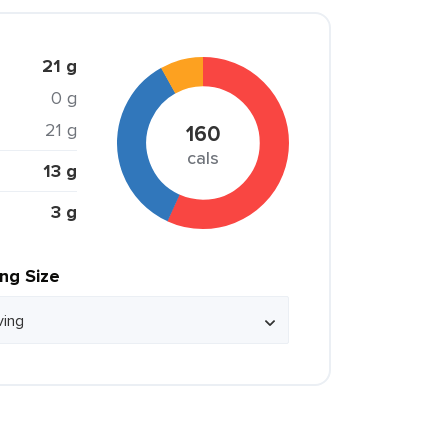
21 g
0 g
21 g
160
cals
13 g
3 g
ing Size