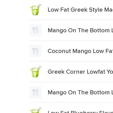
Low Fat Greek Style Ma
Mango On The Bottom L
Coconut Mango Low Fat
Greek Corner Lowfat Y
Mango On The Bottom L
Low Fat Blueberry Flav