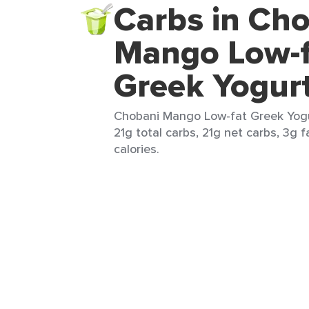
Carbs in Ch
Mango Low-f
Greek Yogur
Chobani Mango Low-fat Greek Yogur
21g total carbs, 21g net carbs, 3g f
calories.