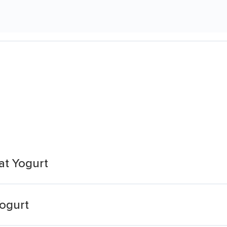
t Yogurt
ogurt