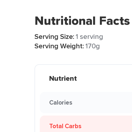
Nutritional Facts
Serving Size:
1 serving
Serving Weight:
170g
Nutrient
Calories
Total Carbs