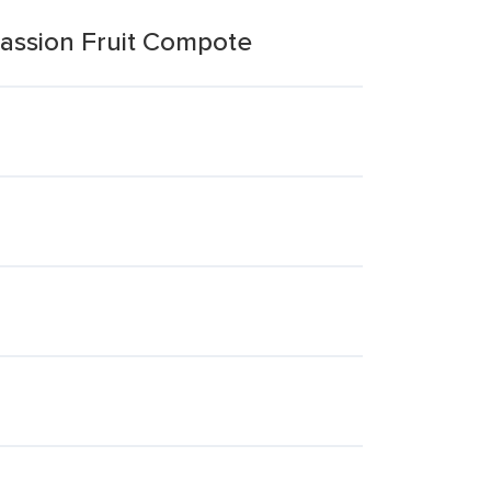
assion Fruit Compote