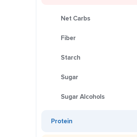
Net Carbs
Fiber
Starch
Sugar
Sugar Alcohols
Protein