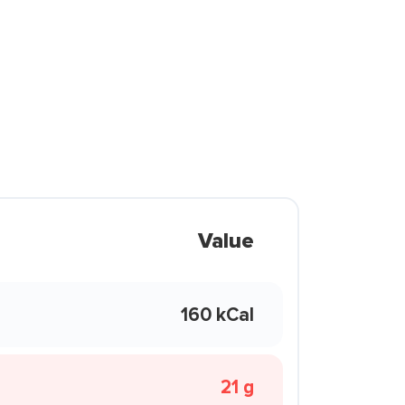
Value
160 kCal
21 g