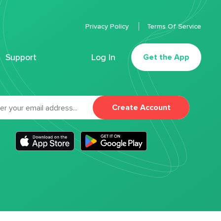
Privacy Policy
Terms Of Service
Support
Log In
Get the App
Create Account