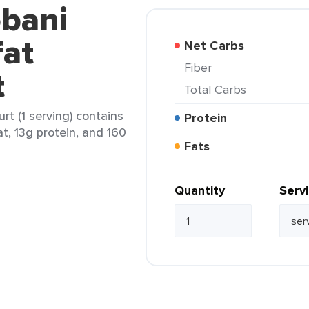
obani
at
Net Carbs
Fiber
t
Total Carbs
t (1 serving) contains
Protein
at, 13g protein, and 160
Fats
Quantity
Serv