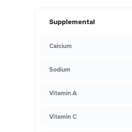
Supplemental
Calcium
Sodium
Vitamin A
Vitamin C