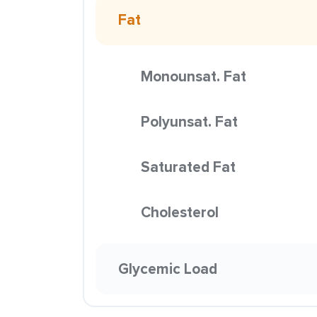
Fat
Monounsat. Fat
Polyunsat. Fat
Saturated Fat
Cholesterol
Glycemic Load