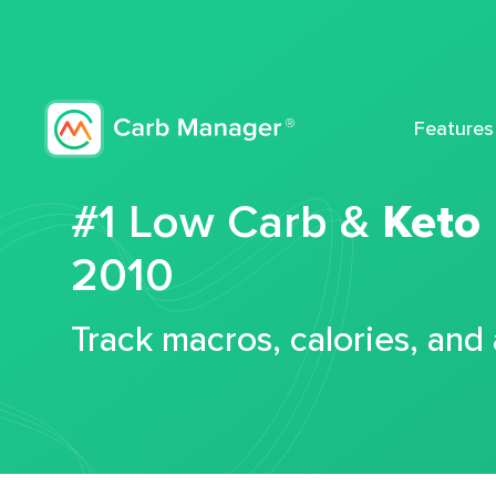
Features
#1 Low Carb &
Keto
2010
Track macros, calories, and