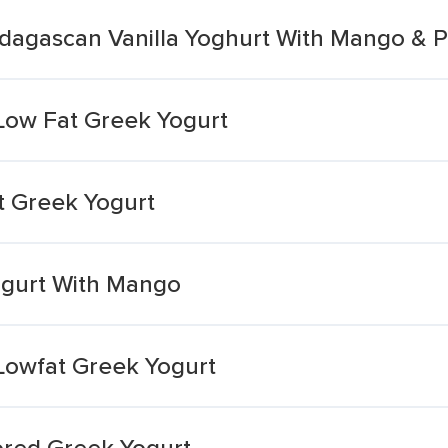
dagascan Vanilla Yoghurt With Mango & P
ow Fat Greek Yogurt
 Greek Yogurt
ogurt With Mango
owfat Greek Yogurt
ored Greek Yogurt