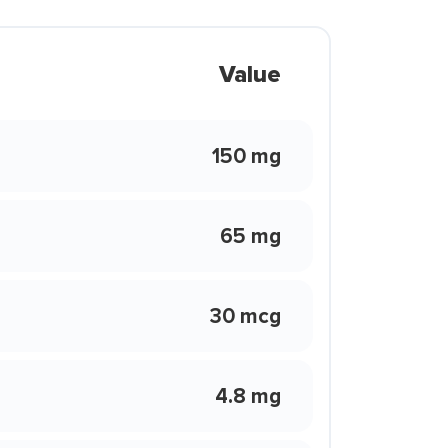
Value
150 mg
65 mg
30 mcg
4.8 mg