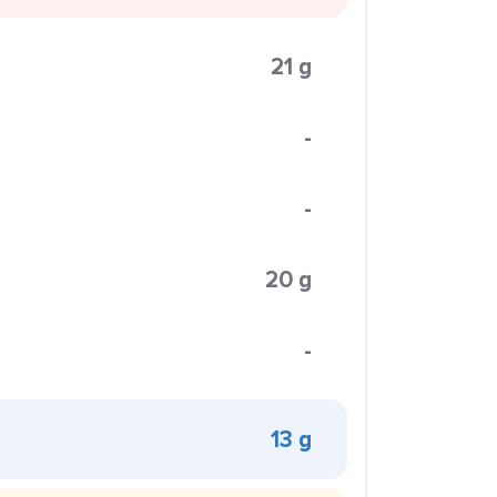
21 g
-
-
20 g
-
13 g