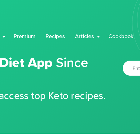
Premium
Recipes
Articles
Cookbook
 Diet App
Since
 access top Keto recipes.