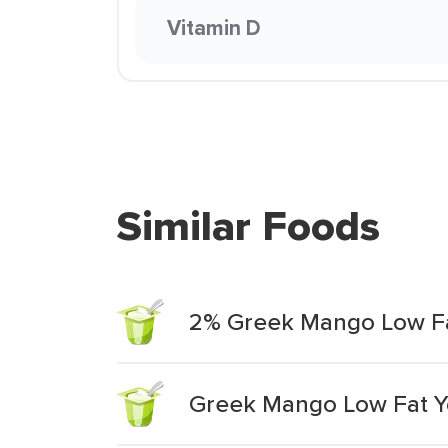
Vitamin D
Similar Foods
2% Greek Mango Low Fa
Greek Mango Low Fat Y