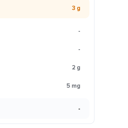
3 g
-
-
2 g
5 mg
-