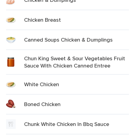
Chicken Breast
Canned Soups Chicken & Dumplings
Chun King Sweet & Sour Vegetables Fruit
Sauce With Chicken Canned Entree
White Chicken
Boned Chicken
Chunk White Chicken In Bbq Sauce