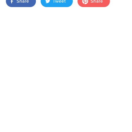
Share
Tweet
Share