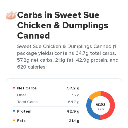
Carbs in Sweet Sue
Chicken & Dumplings
Canned
Sweet Sue Chicken & Dumplings Canned (1
package yields) contains 64.7g total carbs,
57.2g net carbs, 21.1g fat, 42.9g protein, and
620 calories.
Net Carbs
57.2 g
Fiber
7.5 g
Total Carbs
64.7 g
620
cals
Protein
42.9 g
Fats
21.1 g