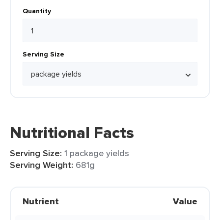
Quantity
Serving Size
Nutritional Facts
Serving Size:
1 package yields
Serving Weight:
681g
Nutrient
Value