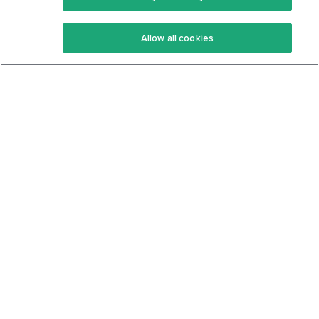
Keto Recipes
Terms Of Service
Allow all cookies
Keto Cookbook
Privacy Policy
Articles
Contact
About Us
System Status
Foods
Support
Log In
Join For Free