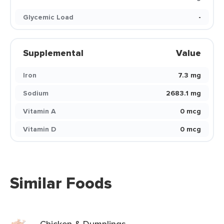
Glycemic Load
-
Supplemental
Value
Iron
7.3 mg
Sodium
2683.1 mg
Vitamin A
0 mcg
Vitamin D
0 mcg
Similar Foods
Chicken & Dumplings