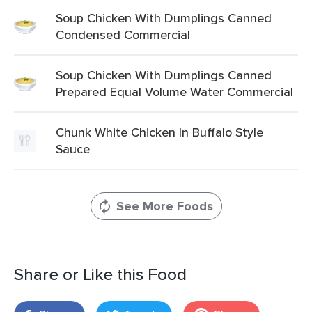
Soup Chicken With Dumplings Canned
Condensed Commercial
Soup Chicken With Dumplings Canned
Prepared Equal Volume Water Commercial
Chunk White Chicken In Buffalo Style
Sauce
See More Foods
Share or Like this Food