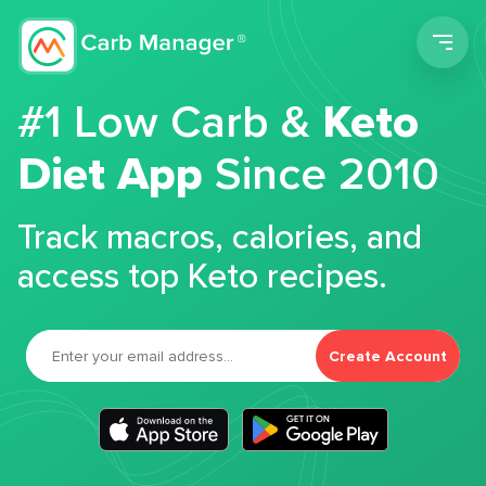
Men
#1 Low Carb &
Keto
Diet App
Since 2010
Track macros, calories, and
access top Keto recipes.
Create Account