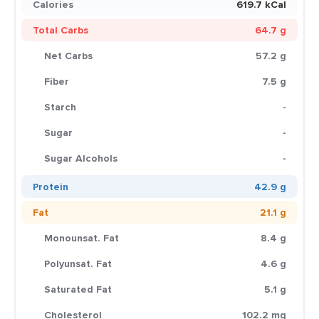
Calories
619.7 kCal
Total Carbs
64.7 g
Net Carbs
57.2 g
Fiber
7.5 g
Starch
-
Sugar
-
Sugar Alcohols
-
Protein
42.9 g
Fat
21.1 g
Monounsat. Fat
8.4 g
Polyunsat. Fat
4.6 g
Saturated Fat
5.1 g
Cholesterol
102.2 mg