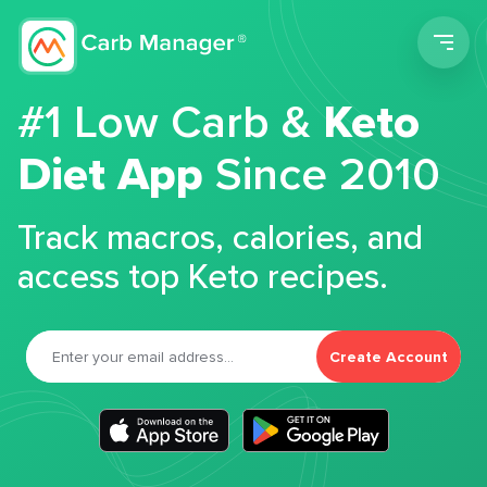
Men
#1 Low Carb &
Keto
Diet App
Since 2010
Track macros, calories, and
access top Keto recipes.
Create Account