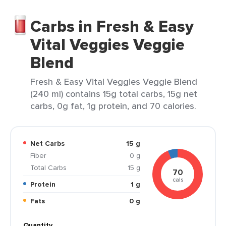
Carbs in Fresh & Easy
Vital Veggies Veggie
Blend
Fresh & Easy Vital Veggies Veggie Blend
(240 ml) contains 15g total carbs, 15g net
carbs, 0g fat, 1g protein, and 70 calories.
Net Carbs
15 g
Fiber
0 g
Total Carbs
15 g
70
cals
Protein
1 g
Fats
0 g
Quantity