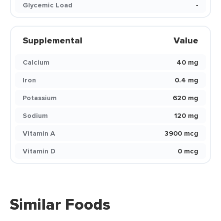
Glycemic Load
-
Supplemental
Value
Calcium
40 mg
Iron
0.4 mg
Potassium
620 mg
Sodium
120 mg
Vitamin A
3900 mcg
Vitamin D
0 mcg
Similar Foods