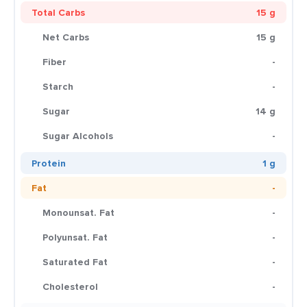
Total Carbs
15 g
Net Carbs
15 g
Fiber
-
Starch
-
Sugar
14 g
Sugar Alcohols
-
Protein
1 g
Fat
-
Monounsat. Fat
-
Polyunsat. Fat
-
Saturated Fat
-
Cholesterol
-