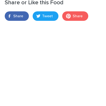
Share or Like this Food
Share
Tweet
Share