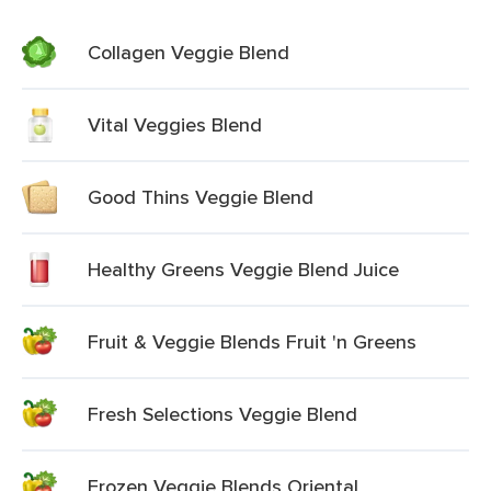
Collagen Veggie Blend
Vital Veggies Blend
Good Thins Veggie Blend
Healthy Greens Veggie Blend Juice
Fruit & Veggie Blends Fruit 'n Greens
Fresh Selections Veggie Blend
Frozen Veggie Blends Oriental