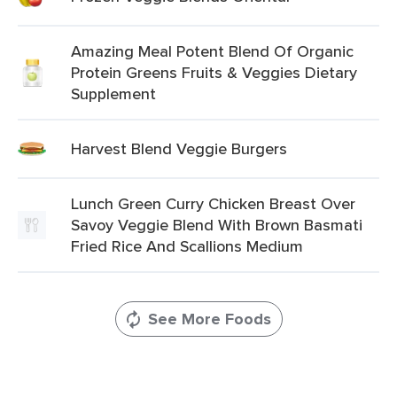
Amazing Meal Potent Blend Of Organic
Protein Greens Fruits & Veggies Dietary
Supplement
Harvest Blend Veggie Burgers
Lunch Green Curry Chicken Breast Over
Savoy Veggie Blend With Brown Basmati
Fried Rice And Scallions Medium
See More Foods