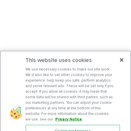
This website uses cookies
We use necessary cookies to make our site work.
We’d also like to set other cookies to improve your
experience, help keep you safe, perform analytics,
and serve relevant ads. These will be set only if you
accept. If you allow all cookies, it may mean that
some data will be shared with third parties, such as
our marketing partners. You can adjust your cookie
preferences at any time at the bottom of this
website. For more information about the cookies
we use, see our
Privacy Notice
.
Cookie preferences