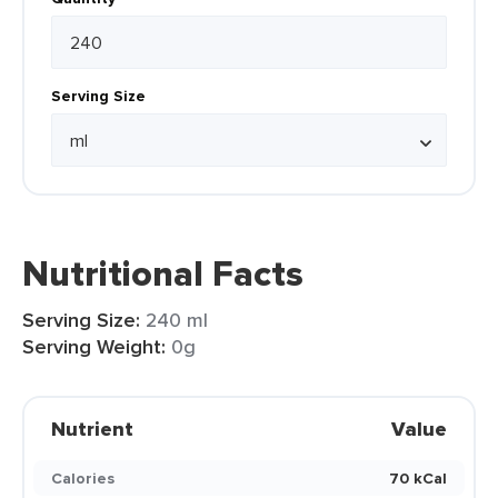
Serving Size
Nutritional Facts
Serving Size:
240 ml
Serving Weight:
0g
Nutrient
Value
Calories
70 kCal