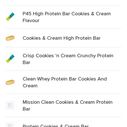
P45 High Protein Bar Cookies & Cream
Flavour
Cookies & Cream High Protein Bar
Crisp Cookies 'n Cream Crunchy Protein
Bar
Clean Whey Protein Bar Cookies And
Cream
Mission Clean Cookies & Cream Protein
Bar
Protein Cookies & Cream Bar