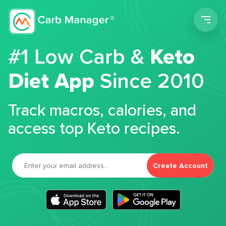
Men
#1 Low Carb &
Keto
Diet App
Since 2010
Track macros, calories, and
access top Keto recipes.
Create Account