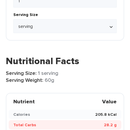
Serving Size
Nutritional Facts
Serving Size:
1 serving
Serving Weight:
60g
Nutrient
Value
Calories
205.8 kCal
Total Carbs
28.2 g