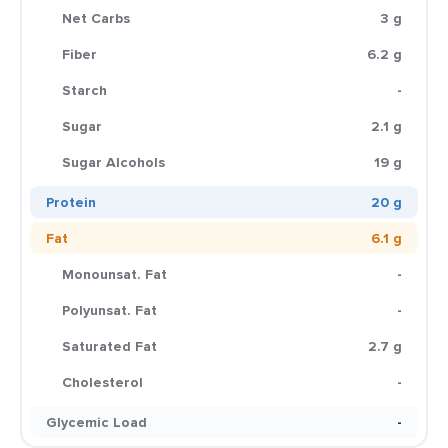
Net Carbs
3 g
Fiber
6.2 g
Starch
-
Sugar
2.1 g
Sugar Alcohols
19 g
Protein
20 g
Fat
6.1 g
Monounsat. Fat
-
Polyunsat. Fat
-
Saturated Fat
2.7 g
Cholesterol
-
Glycemic Load
-