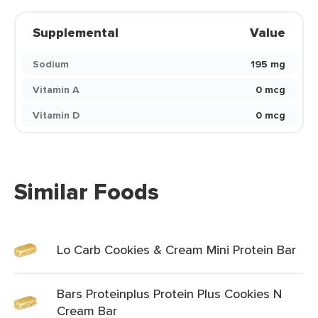
Supplemental
Value
Sodium
195 mg
Vitamin A
0 mcg
Vitamin D
0 mcg
Similar Foods
Lo Carb Cookies & Cream Mini Protein Bar
Bars Proteinplus Protein Plus Cookies N
Cream Bar