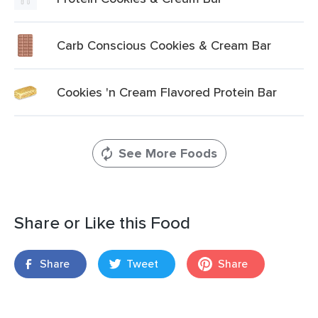
Carb Conscious Cookies & Cream Bar
Cookies 'n Cream Flavored Protein Bar
See More Foods
Share or Like this Food
Share
Tweet
Share