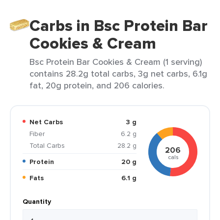
Carbs in Bsc Protein Bar
Cookies & Cream
Bsc Protein Bar Cookies & Cream (1 serving)
contains 28.2g total carbs, 3g net carbs, 6.1g
fat, 20g protein, and 206 calories.
Net Carbs
3 g
Fiber
6.2 g
Total Carbs
28.2 g
206
cals
Protein
20 g
Fats
6.1 g
Quantity