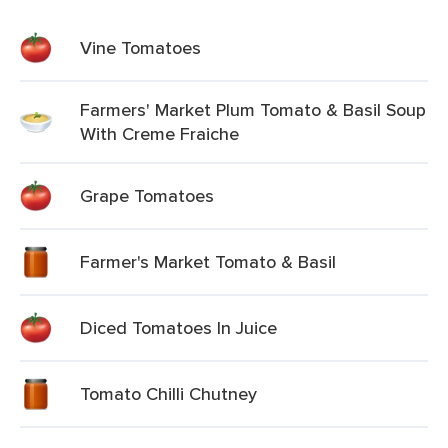
Vine Tomatoes
Farmers' Market Plum Tomato & Basil Soup
With Creme Fraiche
Grape Tomatoes
Farmer's Market Tomato & Basil
Diced Tomatoes In Juice
Tomato Chilli Chutney