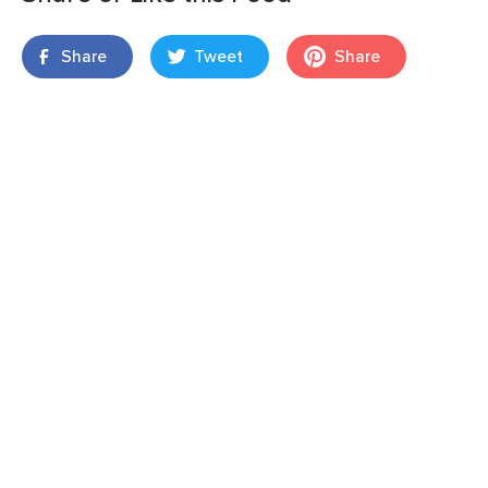
Share
Tweet
Share