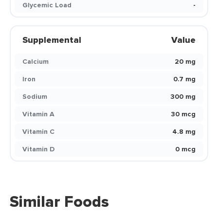
Glycemic Load
-
Supplemental
Value
Calcium
20 mg
Iron
0.7 mg
Sodium
300 mg
Vitamin A
30 mcg
Vitamin C
4.8 mg
Vitamin D
0 mcg
Similar Foods