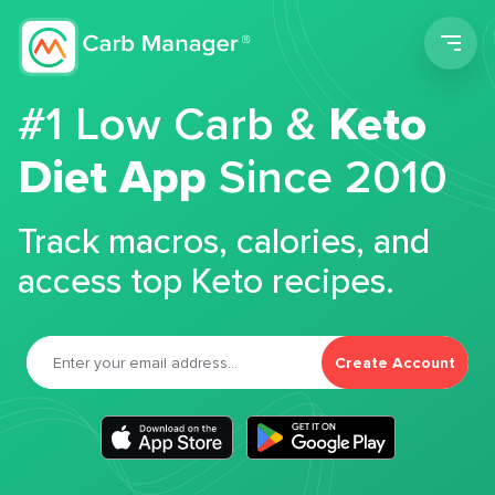
Men
#1 Low Carb &
Keto
Diet App
Since 2010
Track macros, calories, and
access top Keto recipes.
Create Account