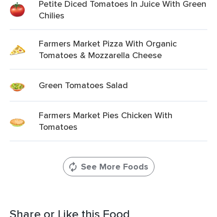
Petite Diced Tomatoes In Juice With Green
Chilies
Farmers Market Pizza With Organic
Tomatoes & Mozzarella Cheese
Green Tomatoes Salad
Farmers Market Pies Chicken With
Tomatoes
See More Foods
Share or Like this Food