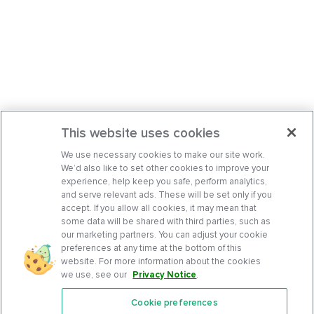
This website uses cookies
We use necessary cookies to make our site work.
We’d also like to set other cookies to improve your
experience, help keep you safe, perform analytics,
and serve relevant ads. These will be set only if you
accept. If you allow all cookies, it may mean that
some data will be shared with third parties, such as
our marketing partners. You can adjust your cookie
preferences at any time at the bottom of this
website. For more information about the cookies
we use, see our
Privacy Notice
.
Cookie preferences
Features
Support Center