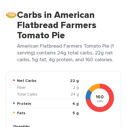
Carbs in American
Flatbread Farmers
Tomato Pie
American Flatbread Farmers Tomato Pie (1
serving) contains 24g total carbs, 22g net
carbs, 5g fat, 4g protein, and 160 calories.
Net Carbs
22 g
Fiber
2 g
Total Carbs
24 g
160
cals
Protein
4 g
Fats
5 g
Quantity