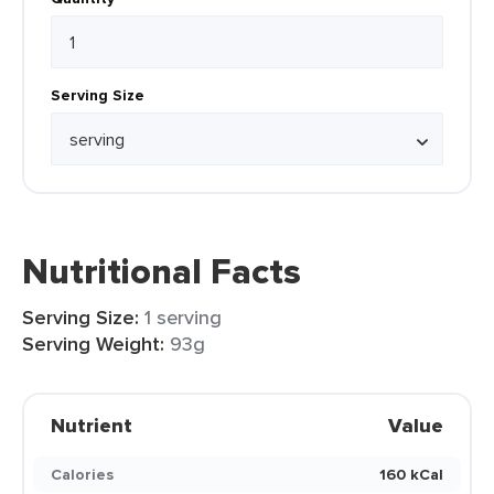
Serving Size
Nutritional Facts
Serving Size:
1 serving
Serving Weight:
93g
Nutrient
Value
Calories
160 kCal