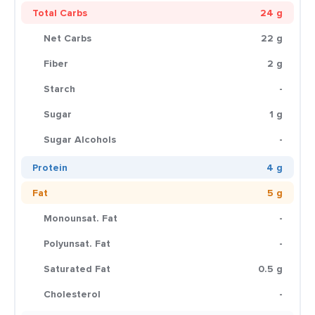
Total Carbs
24 g
Net Carbs
22 g
Fiber
2 g
Starch
-
Sugar
1 g
Sugar Alcohols
-
Protein
4 g
Fat
5 g
Monounsat. Fat
-
Polyunsat. Fat
-
Saturated Fat
0.5 g
Cholesterol
-