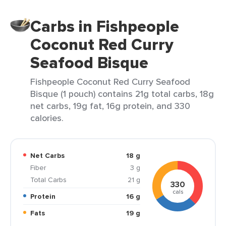
Carbs in Fishpeople
Coconut Red Curry
Seafood Bisque
Fishpeople Coconut Red Curry Seafood
Bisque (1 pouch) contains 21g total carbs, 18g
net carbs, 19g fat, 16g protein, and 330
calories.
Net Carbs
18 g
Fiber
3 g
Total Carbs
21 g
330
cals
Protein
16 g
Fats
19 g