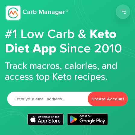
Men
#1 Low Carb &
Keto
Diet App
Since 2010
Track macros, calories, and
access top Keto recipes.
Create Account