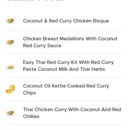
Coconut & Red Curry Chicken Bisque
Chicken Breast Medallions With Coconut
Red Curry Sauce
Easy Thai Red Curry Kit With Red Curry
Paste Coconut Milk And Thai Herbs
Coconut Oil Kettle Cooked Red Curry
Chips
Thai Chicken Curry With Coconut And Red
Chillies