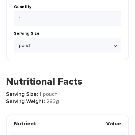
Quantity
Serving Size
Nutritional Facts
Serving Size:
1 pouch
Serving Weight:
283g
Nutrient
Value