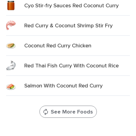
Cyo Stir-fry Sauces Red Coconut Curry
Red Curry & Coconut Shrimp Stir Fry
Coconut Red Curry Chicken
Red Thai Fish Curry With Coconut Rice
Salmon With Coconut Red Curry
See More Foods