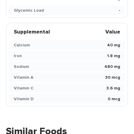
Glycemic Load
-
Supplemental
Value
Calcium
40 mg
Iron
1.8 mg
Sodium
480 mg
Vitamin A
30 mcg
Vitamin C
3.6 mg
Vitamin D
0 mcg
Similar Foods