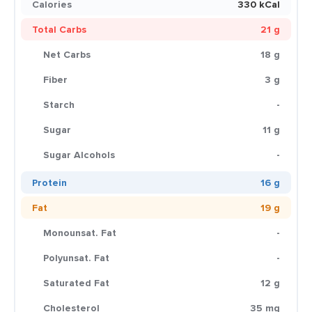
Calories
330 kCal
Total Carbs
21 g
Net Carbs
18 g
Fiber
3 g
Starch
-
Sugar
11 g
Sugar Alcohols
-
Protein
16 g
Fat
19 g
Monounsat. Fat
-
Polyunsat. Fat
-
Saturated Fat
12 g
Cholesterol
35 mg