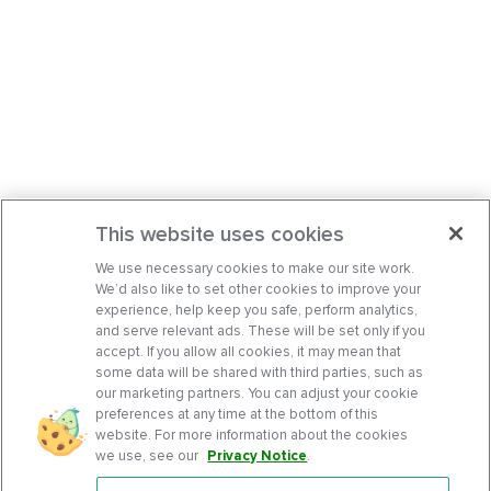
This website uses cookies
We use necessary cookies to make our site work.
We’d also like to set other cookies to improve your
experience, help keep you safe, perform analytics,
and serve relevant ads. These will be set only if you
accept. If you allow all cookies, it may mean that
some data will be shared with third parties, such as
our marketing partners. You can adjust your cookie
preferences at any time at the bottom of this
website. For more information about the cookies
we use, see our
Privacy Notice
.