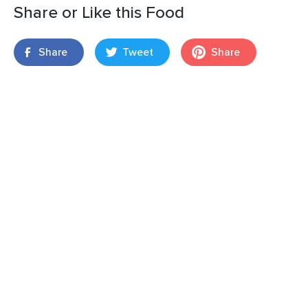
Share or Like this Food
Share
Tweet
Share