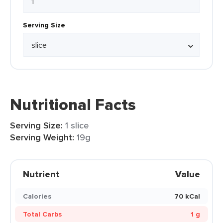
Serving Size
Nutritional Facts
Serving Size:
1 slice
Serving Weight:
19g
Nutrient
Value
Calories
70 kCal
Total Carbs
1 g