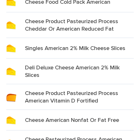
Cheese Food Cold Pack American
Cheese Product Pasteurized Process
Cheddar Or American Reduced Fat
Singles American 2% Milk Cheese Slices
Deli Deluxe Cheese American 2% Milk
Slices
Cheese Product Pasteurized Process
American Vitamin D Fortified
Cheese American Nonfat Or Fat Free
Cheese Pasteurized Process American