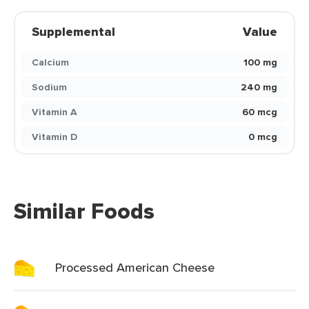
Supplemental
Value
Calcium
100 mg
Sodium
240 mg
Vitamin A
60 mcg
Vitamin D
0 mcg
Similar Foods
Processed American Cheese