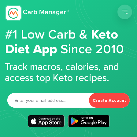
Men
#1 Low Carb &
Keto
Diet App
Since 2010
Track macros, calories, and
access top Keto recipes.
Create Account