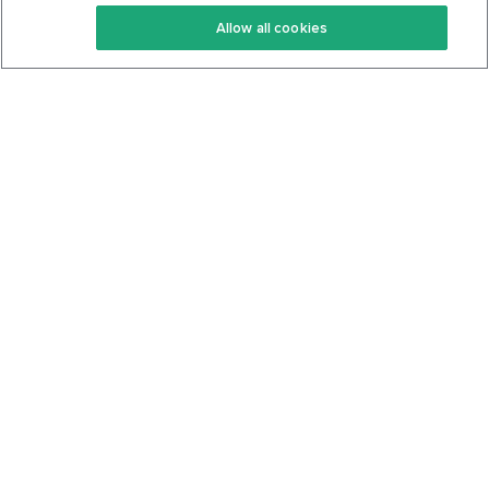
Keto Recipes
Terms Of Service
Allow all cookies
Keto Cookbook
Privacy Policy
Articles
Contact
About Us
System Status
Foods
Support
Log In
Join For Free