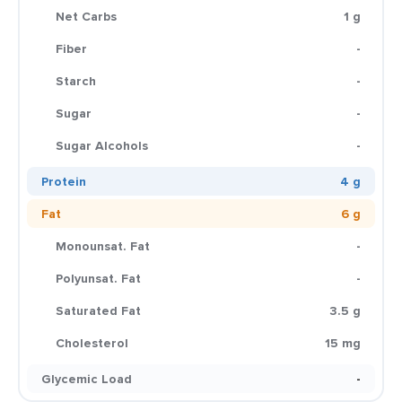
Net Carbs
1 g
Fiber
-
Starch
-
Sugar
-
Sugar Alcohols
-
Protein
4 g
Fat
6 g
Monounsat. Fat
-
Polyunsat. Fat
-
Saturated Fat
3.5 g
Cholesterol
15 mg
Glycemic Load
-