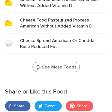
Without Added Vitamin D
Cheese Food Pasteurized Process
American Without Added Vitamin D
Cheese Spread American Or Cheddar
Base Reduced Fat
See More Foods
Share or Like this Food
Share
Tweet
Share