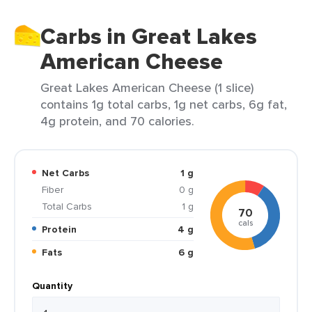
Carbs in Great Lakes
American Cheese
Great Lakes American Cheese (1 slice)
contains 1g total carbs, 1g net carbs, 6g fat,
4g protein, and 70 calories.
Net Carbs
1 g
Fiber
0 g
Total Carbs
1 g
70
cals
Protein
4 g
Fats
6 g
Quantity