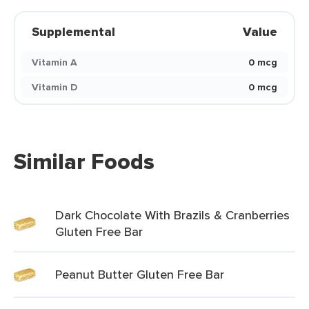
Supplemental
Value
Vitamin A
0 mcg
Vitamin D
0 mcg
Similar Foods
Dark Chocolate With Brazils & Cranberries
Gluten Free Bar
Peanut Butter Gluten Free Bar