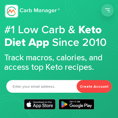
Men
#1 Low Carb &
Keto
Diet App
Since 2010
Track macros, calories, and
access top Keto recipes.
Create Account