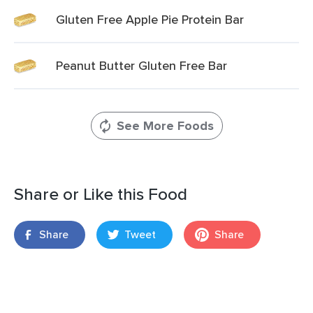
Gluten Free Apple Pie Protein Bar
Peanut Butter Gluten Free Bar
See More Foods
Share or Like this Food
Share
Tweet
Share