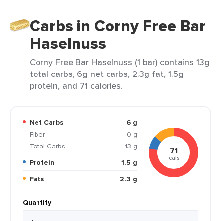
Carbs in Corny Free Bar
Haselnuss
Corny Free Bar Haselnuss (1 bar) contains 13g
total carbs, 6g net carbs, 2.3g fat, 1.5g
protein, and 71 calories.
Net Carbs
6 g
Fiber
0 g
Total Carbs
13 g
71
cals
Protein
1.5 g
Fats
2.3 g
Quantity