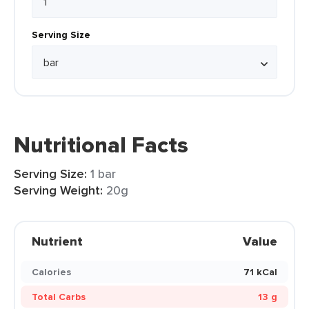
Serving Size
Nutritional Facts
Serving Size:
1 bar
Serving Weight:
20g
Nutrient
Value
Calories
71 kCal
Total Carbs
13 g