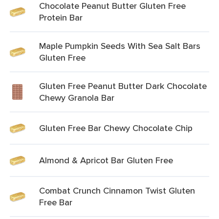
Chocolate Peanut Butter Gluten Free
Protein Bar
Maple Pumpkin Seeds With Sea Salt Bars
Gluten Free
Gluten Free Peanut Butter Dark Chocolate
Chewy Granola Bar
Gluten Free Bar Chewy Chocolate Chip
Almond & Apricot Bar Gluten Free
Combat Crunch Cinnamon Twist Gluten
Free Bar