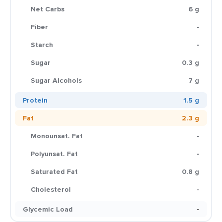
Net Carbs
6 g
Fiber
-
Starch
-
Sugar
0.3 g
Sugar Alcohols
7 g
Protein
1.5 g
Fat
2.3 g
Monounsat. Fat
-
Polyunsat. Fat
-
Saturated Fat
0.8 g
Cholesterol
-
Glycemic Load
-