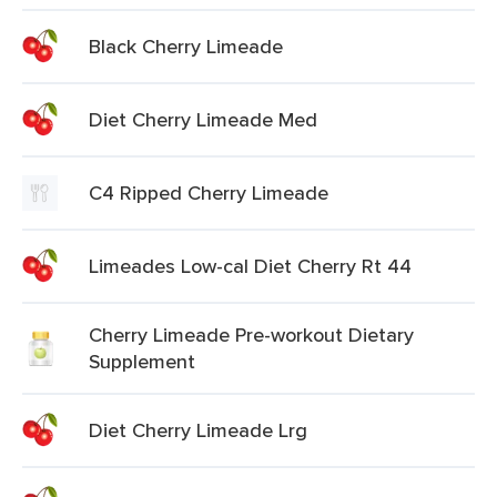
Black Cherry Limeade
Diet Cherry Limeade Med
C4 Ripped Cherry Limeade
Limeades Low-cal Diet Cherry Rt 44
Cherry Limeade Pre-workout Dietary
Supplement
Diet Cherry Limeade Lrg