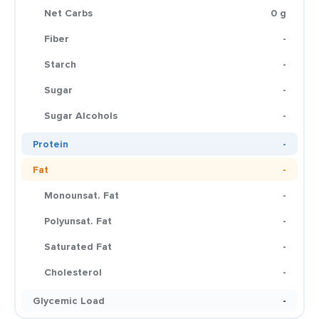
Net Carbs
0 g
Fiber
-
Starch
-
Sugar
-
Sugar Alcohols
-
Protein
-
Fat
-
Monounsat. Fat
-
Polyunsat. Fat
-
Saturated Fat
-
Cholesterol
-
Glycemic Load
-