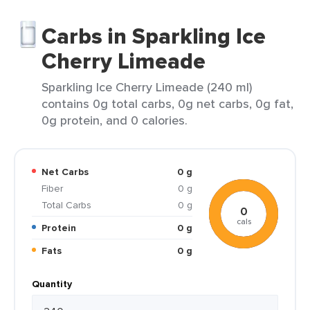
Carbs in Sparkling Ice
Cherry Limeade
Sparkling Ice Cherry Limeade (240 ml)
contains 0g total carbs, 0g net carbs, 0g fat,
0g protein, and 0 calories.
Net Carbs
0 g
Fiber
0 g
Total Carbs
0 g
0
cals
Protein
0 g
Fats
0 g
Quantity