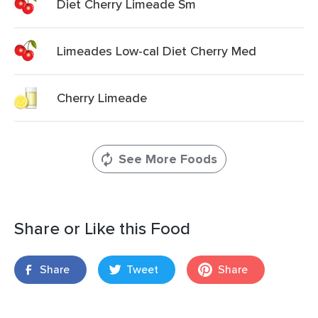
Diet Cherry Limeade Sm
Limeades Low-cal Diet Cherry Med
Cherry Limeade
See More Foods
Share or Like this Food
Share
Tweet
Share