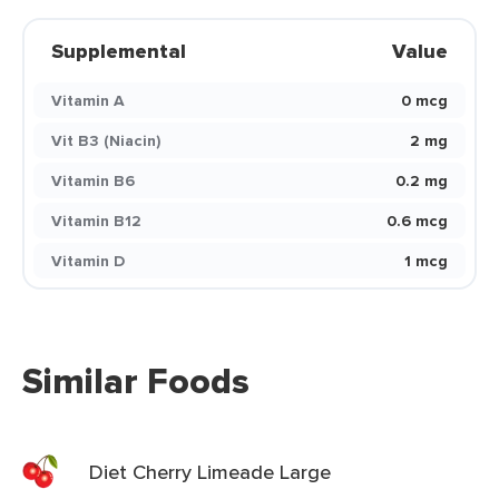
Supplemental
Value
Vitamin A
0 mcg
Vit B3 (Niacin)
2 mg
Vitamin B6
0.2 mg
Vitamin B12
0.6 mcg
Vitamin D
1 mcg
Similar Foods
Diet Cherry Limeade Large