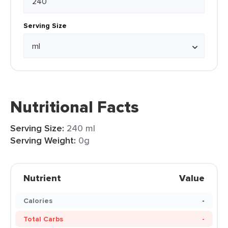
Serving Size
Nutritional Facts
Serving Size:
240 ml
Serving Weight:
0g
Nutrient
Value
Calories
-
Total Carbs
-