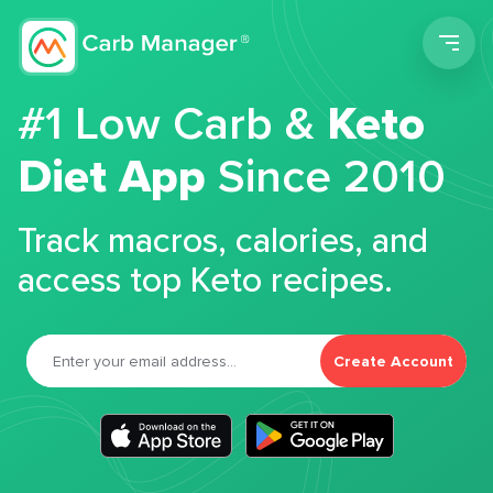
Men
#1 Low Carb &
Keto
Diet App
Since 2010
Track macros, calories, and
access top Keto recipes.
Create Account