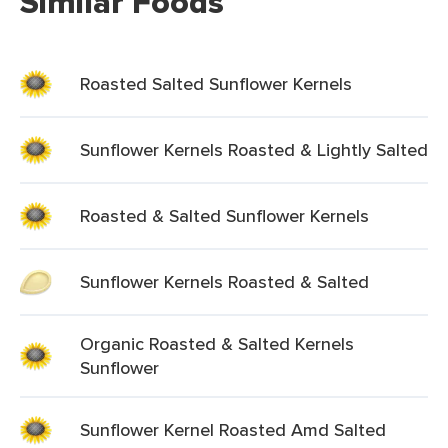
Similar Foods
Roasted Salted Sunflower Kernels
Sunflower Kernels Roasted & Lightly Salted
Roasted & Salted Sunflower Kernels
Sunflower Kernels Roasted & Salted
Organic Roasted & Salted Kernels
Sunflower
Sunflower Kernel Roasted Amd Salted