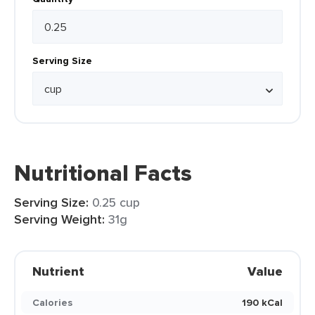
Serving Size
Nutritional Facts
Serving Size:
0.25 cup
Serving Weight:
31g
Nutrient
Value
Calories
190 kCal