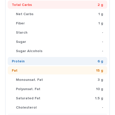
Total Carbs
2 g
Net Carbs
1 g
Fiber
1 g
Starch
-
Sugar
-
Sugar Alcohols
-
Protein
6 g
Fat
15 g
Monounsat. Fat
3 g
Polyunsat. Fat
10 g
Saturated Fat
1.5 g
Cholesterol
-