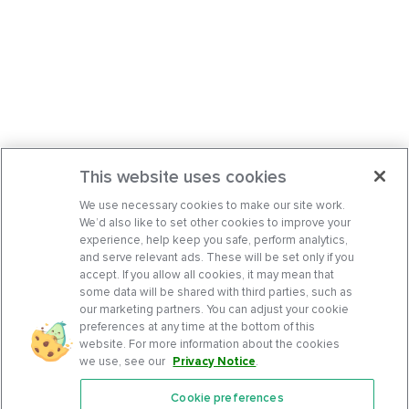
This website uses cookies
We use necessary cookies to make our site work.
We’d also like to set other cookies to improve your
experience, help keep you safe, perform analytics,
and serve relevant ads. These will be set only if you
accept. If you allow all cookies, it may mean that
some data will be shared with third parties, such as
our marketing partners. You can adjust your cookie
preferences at any time at the bottom of this
website. For more information about the cookies
we use, see our
Privacy Notice
.
Cookie preferences