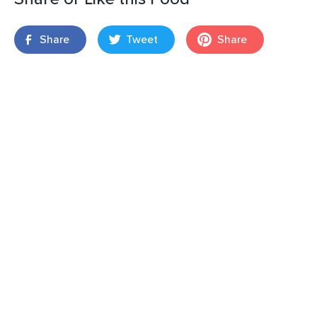
Share
Tweet
Share