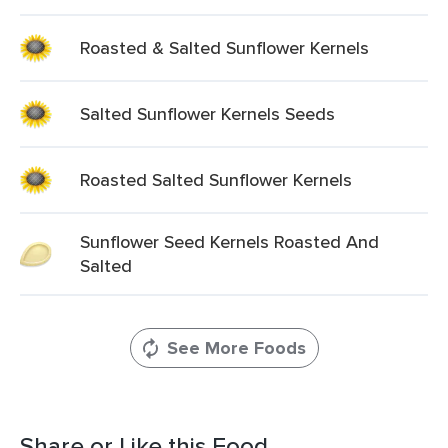
Roasted & Salted Sunflower Kernels
Salted Sunflower Kernels Seeds
Roasted Salted Sunflower Kernels
Sunflower Seed Kernels Roasted And
Salted
See More Foods
Share or Like this Food