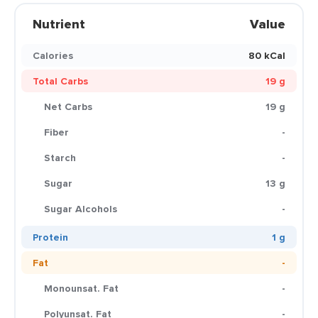
Nutrient
Value
Calories
80 kCal
Total Carbs
19 g
Net Carbs
19 g
Fiber
-
Starch
-
Sugar
13 g
Sugar Alcohols
-
Protein
1 g
Fat
-
Monounsat. Fat
-
Polyunsat. Fat
-