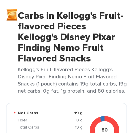
Carbs in Kellogg's Fruit-
flavored Pieces
Kellogg's Disney Pixar
Finding Nemo Fruit
Flavored Snacks
Kellogg's Fruit-flavored Pieces Kellogg's
Disney Pixar Finding Nemo Fruit Flavored
Snacks (1 pouch) contains 19g total carbs, 19g
net carbs, 0g fat, 1g protein, and 80 calories.
Net Carbs
19 g
Fiber
0 g
Total Carbs
19 g
80