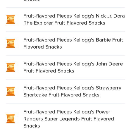
Fruit-flavored Pieces Kellogg's Nick Jr. Dora
The Explorer Fruit Flavored Snacks
Fruit-flavored Pieces Kellogg's Barbie Fruit
Flavored Snacks
Fruit-flavored Pieces Kellogg's John Deere
Fruit Flavored Snacks
Fruit-flavored Pieces Kellogg's Strawberry
Shortcake Fruit Flavored Snacks
Fruit-flavored Pieces Kellogg's Power
Rangers Super Legends Fruit Flavored
Snacks