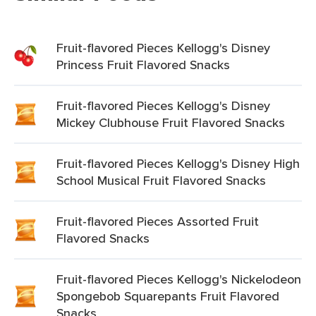
Fruit-flavored Pieces Kellogg's Disney
Princess Fruit Flavored Snacks
Fruit-flavored Pieces Kellogg's Disney
Mickey Clubhouse Fruit Flavored Snacks
Fruit-flavored Pieces Kellogg's Disney High
School Musical Fruit Flavored Snacks
Fruit-flavored Pieces Assorted Fruit
Flavored Snacks
Fruit-flavored Pieces Kellogg's Nickelodeon
Spongebob Squarepants Fruit Flavored
Snacks