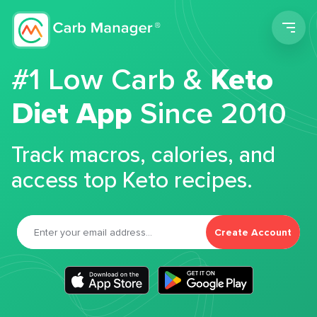
Men
#1 Low Carb &
Keto
Diet App
Since 2010
Track macros, calories, and
access top Keto recipes.
Create Account