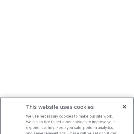
This website uses cookies
We use necessary cookies to make our site work.
We’d also like to set other cookies to improve your
experience, help keep you safe, perform analytics,
and serve relevant ads. These will be set only if you