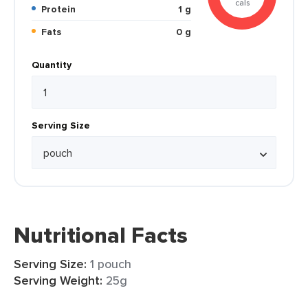
cals
Protein
1 g
Fats
0 g
Quantity
Serving Size
Nutritional Facts
Serving Size:
1 pouch
Serving Weight:
25g