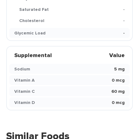
Saturated Fat
-
Cholesterol
-
Glycemic Load
-
Supplemental
Value
Sodium
5 mg
Vitamin A
0 mcg
Vitamin C
60 mg
Vitamin D
0 mcg
Similar Foods