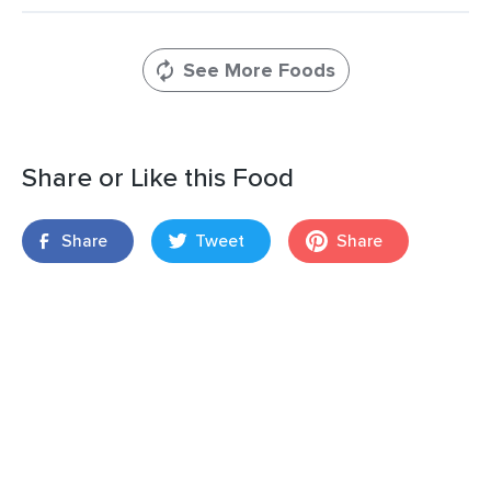
See More Foods
Share or Like this Food
Share
Tweet
Share