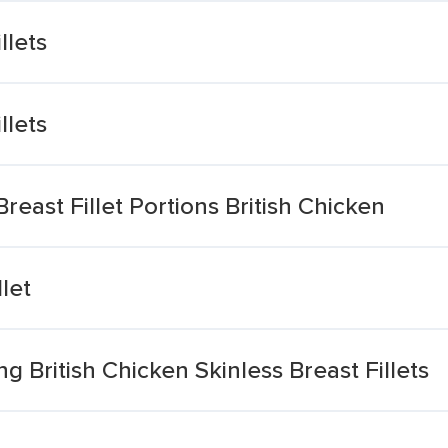
llets
llets
reast Fillet Portions British Chicken
let
g British Chicken Skinless Breast Fillets