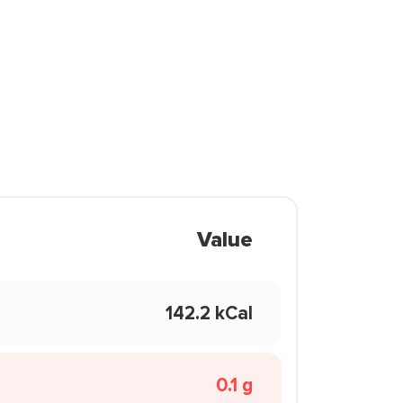
Value
142.2 kCal
0.1 g