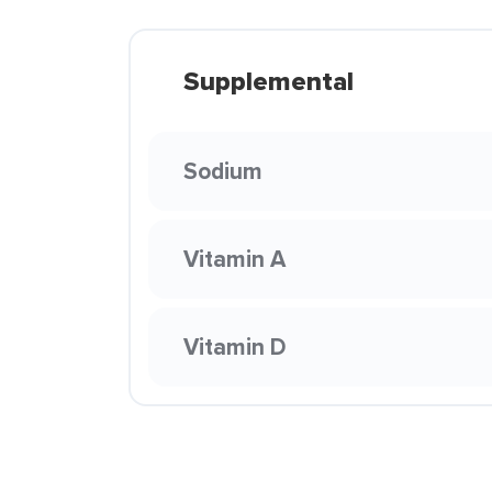
Supplemental
Sodium
Vitamin A
Vitamin D