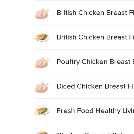
British Chicken Breast Fi
British Chicken Breast Fi
Poultry Chicken Breast B
Diced Chicken Breast Fil
Fresh Food Healthy Livin