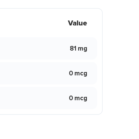
Value
81 mg
0 mcg
0 mcg