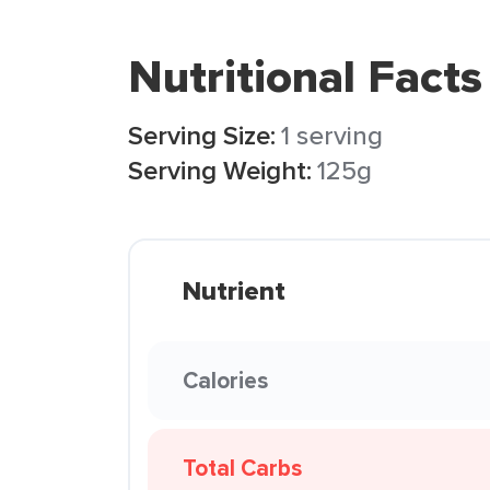
Nutritional Facts
Serving Size:
1 serving
Serving Weight:
125g
Nutrient
Calories
Total Carbs