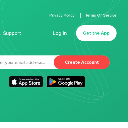
Privacy Policy
Terms Of Service
Support
Log In
Get the App
Create Account