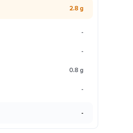
2.8 g
-
-
0.8 g
-
-