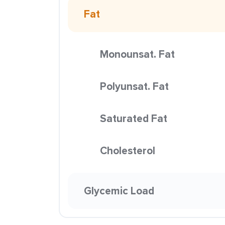
Fat
Monounsat. Fat
Polyunsat. Fat
Saturated Fat
Cholesterol
Glycemic Load