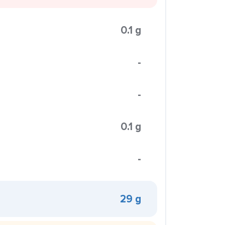
0.1 g
-
-
0.1 g
-
29 g