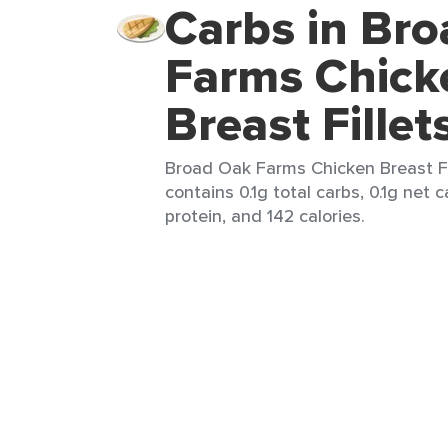
Carbs in Br
Farms Chick
Breast Fillet
Broad Oak Farms Chicken Breast Fil
contains 0.1g total carbs, 0.1g net 
protein, and 142 calories.