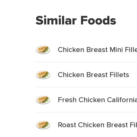
Similar Foods
Chicken Breast Mini Fil
Chicken Breast Fillets
Fresh Chicken Californi
Roast Chicken Breast Fil