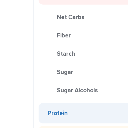
Net Carbs
Fiber
Starch
Sugar
Sugar Alcohols
Protein