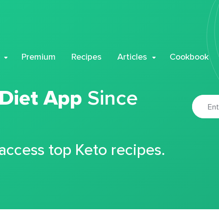
Premium
Recipes
Articles
Cookbook
 Diet App
Since
 access top Keto recipes.