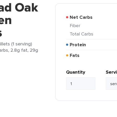
oad Oak
en
Net Carbs
Fiber
s
Total Carbs
lets (1 serving)
Protein
carbs, 2.8g fat, 29g
Fats
Quantity
Serv