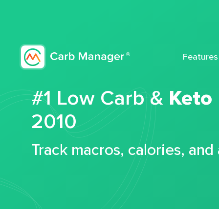
Features
#1 Low Carb &
Keto
2010
Track macros, calories, and