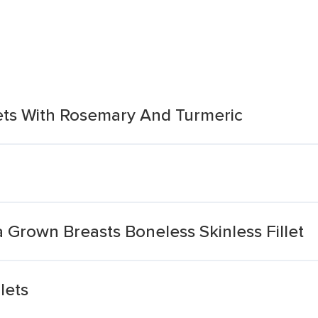
lets With Rosemary And Turmeric
a Grown Breasts Boneless Skinless Fillet
lets