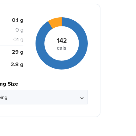
0.1 g
0 g
0.1 g
142
cals
29 g
2.8 g
ing Size