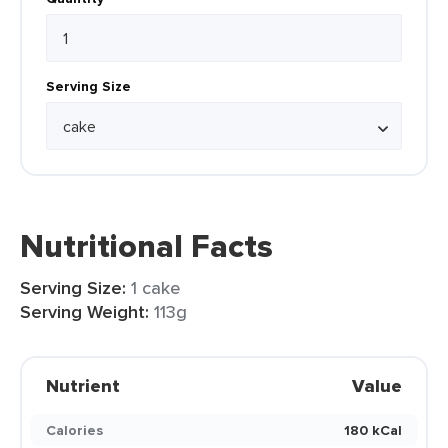
Serving Size
Nutritional Facts
Serving Size:
1 cake
Serving Weight:
113g
Nutrient
Value
Calories
180 kCal