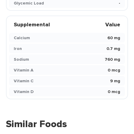
Glycemic Load
-
Supplemental
Value
Calcium
60 mg
Iron
0.7 mg
Sodium
760 mg
Vitamin A
0 mcg
Vitamin C
9 mg
Vitamin D
0 mcg
Similar Foods