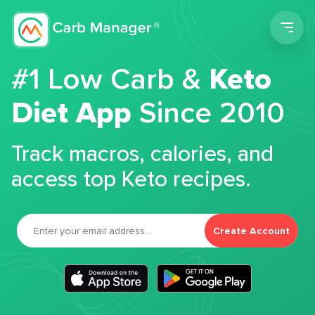
Men
#1 Low Carb &
Keto
Diet App
Since 2010
Track macros, calories, and
access top Keto recipes.
Create Account