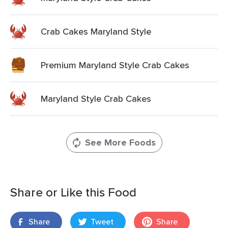
Crab Cakes Maryland Style
Premium Maryland Style Crab Cakes
Maryland Style Crab Cakes
See More Foods
Share or Like this Food
Share
Tweet
Share