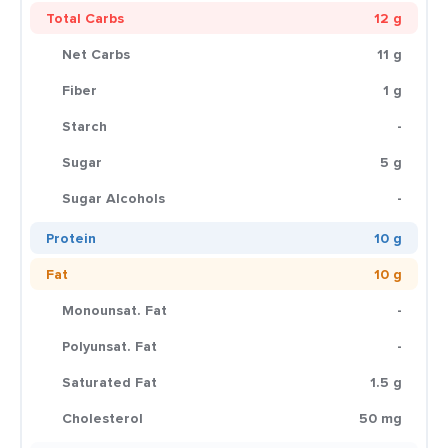
Total Carbs
12 g
Net Carbs
11 g
Fiber
1 g
Starch
-
Sugar
5 g
Sugar Alcohols
-
Protein
10 g
Fat
10 g
Monounsat. Fat
-
Polyunsat. Fat
-
Saturated Fat
1.5 g
Cholesterol
50 mg