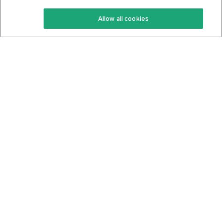
Keto Recipes
Terms Of Service
Allow all cookies
Keto Cookbook
Privacy Policy
Articles
Contact
About Us
System Status
Foods
Support
Log In
Join For Free