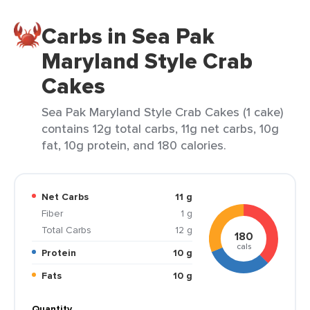
Carbs in Sea Pak
Maryland Style Crab
Cakes
Sea Pak Maryland Style Crab Cakes (1 cake)
contains 12g total carbs, 11g net carbs, 10g
fat, 10g protein, and 180 calories.
Net Carbs
11 g
Fiber
1 g
Total Carbs
12 g
180
cals
Protein
10 g
Fats
10 g
Quantity