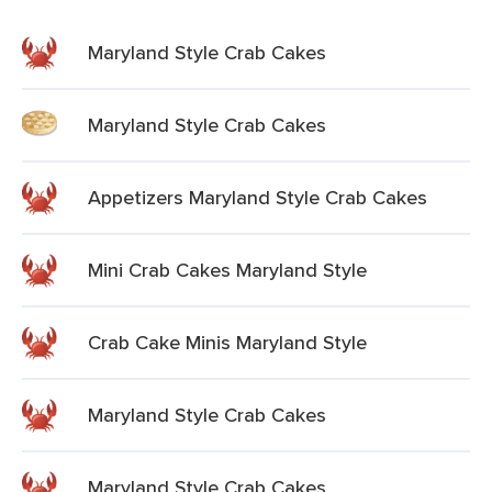
Maryland Style Crab Cakes
Maryland Style Crab Cakes
Appetizers Maryland Style Crab Cakes
Mini Crab Cakes Maryland Style
Crab Cake Minis Maryland Style
Maryland Style Crab Cakes
Maryland Style Crab Cakes