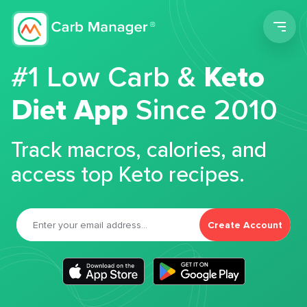
Men
#1 Low Carb &
Keto
Diet App
Since 2010
Track macros, calories, and
access top Keto recipes.
Create Account