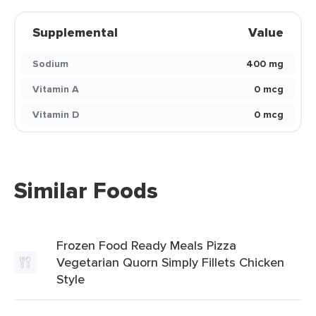
Supplemental
Value
Sodium
400 mg
Vitamin A
0 mcg
Vitamin D
0 mcg
Similar Foods
Frozen Food Ready Meals Pizza
Vegetarian Quorn Simply Fillets Chicken
Style