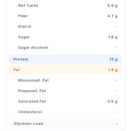
Net Carbs
5.9 g
Fiber
4.7 g
Starch
-
Sugar
1.8 g
Sugar Alcohols
-
Protein
13 g
Fat
1.8 g
Monounsat. Fat
-
Polyunsat. Fat
-
Saturated Fat
0.5 g
Cholesterol
-
Glycemic Load
-