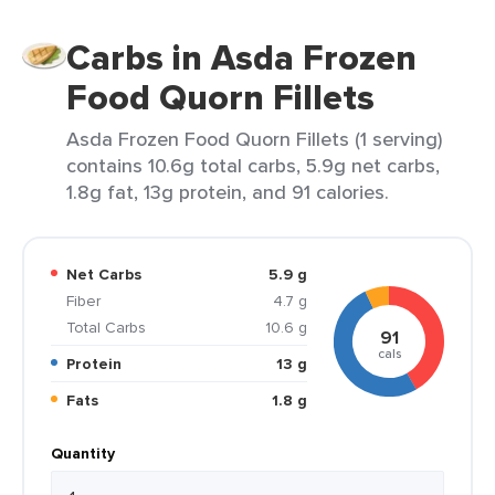
Carbs in Asda Frozen
Food Quorn Fillets
Asda Frozen Food Quorn Fillets (1 serving)
contains 10.6g total carbs, 5.9g net carbs,
1.8g fat, 13g protein, and 91 calories.
Net Carbs
5.9 g
Fiber
4.7 g
Total Carbs
10.6 g
91
cals
Protein
13 g
Fats
1.8 g
Quantity