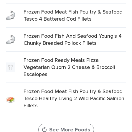
Frozen Food Meat Fish Poultry & Seafood
Tesco 4 Battered Cod Fillets
Frozen Food Fish And Seafood Young's 4
Chunky Breaded Pollock Fillets
Frozen Food Ready Meals Pizza
Vegetarian Quorn 2 Cheese & Broccoli
Escalopes
Frozen Food Meat Fish Poultry & Seafood
Tesco Healthy Living 2 Wild Pacific Salmon
Fillets
See More Foods