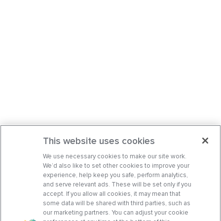
This website uses cookies
We use necessary cookies to make our site work.
We’d also like to set other cookies to improve your
experience, help keep you safe, perform analytics,
and serve relevant ads. These will be set only if you
accept. If you allow all cookies, it may mean that
some data will be shared with third parties, such as
our marketing partners. You can adjust your cookie