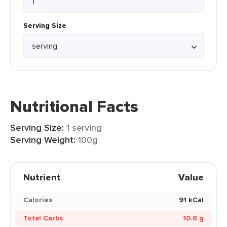
Serving Size
Nutritional Facts
Serving Size:
1 serving
Serving Weight:
100g
Nutrient
Value
Calories
91 kCal
Total Carbs
10.6 g