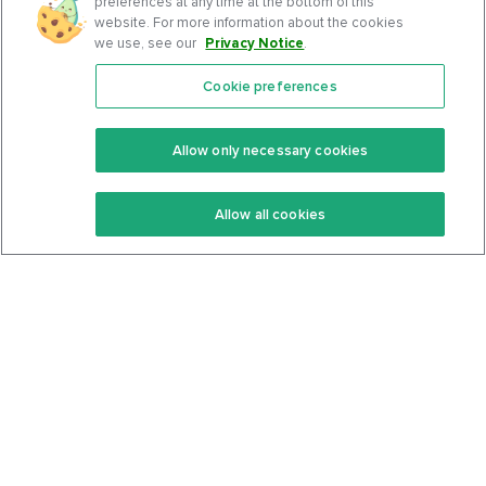
preferences at any time at the bottom of this
website. For more information about the cookies
we use, see our
Privacy Notice
.
Cookie preferences
Features
Support Center
Premium
Community
Allow only necessary cookies
Keto Recipes
Terms Of Service
Allow all cookies
Keto Cookbook
Privacy Policy
Articles
Contact
About Us
System Status
Foods
Support
Log In