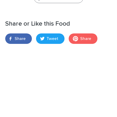
Share or Like this Food
Share
Tweet
Share