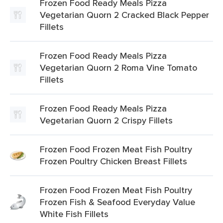
Frozen Food Ready Meals Pizza
Vegetarian Quorn 2 Cracked Black Pepper
Fillets
Frozen Food Ready Meals Pizza
Vegetarian Quorn 2 Roma Vine Tomato
Fillets
Frozen Food Ready Meals Pizza
Vegetarian Quorn 2 Crispy Fillets
Frozen Food Frozen Meat Fish Poultry
Frozen Poultry Chicken Breast Fillets
Frozen Food Frozen Meat Fish Poultry
Frozen Fish & Seafood Everyday Value
White Fish Fillets