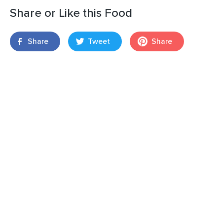
Share or Like this Food
Share
Tweet
Share