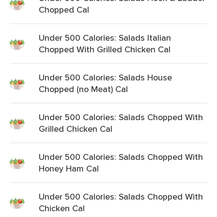
Chopped Cal
Under 500 Calories: Salads Italian
Chopped With Grilled Chicken Cal
Under 500 Calories: Salads House
Chopped (no Meat) Cal
Under 500 Calories: Salads Chopped With
Grilled Chicken Cal
Under 500 Calories: Salads Chopped With
Honey Ham Cal
Under 500 Calories: Salads Chopped With
Chicken Cal