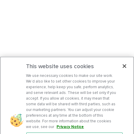
This website uses cookies
We use necessary cookies to make our site work.
We’d also like to set other cookies to improve your
experience, help keep you safe, perform analytics,
and serve relevant ads. These will be set only if you
accept. If you allow all cookies, it may mean that
some data will be shared with third parties, such as
our marketing partners. You can adjust your cookie
preferences at any time at the bottom of this
website. For more information about the cookies
we use, see our
Privacy Notice
.