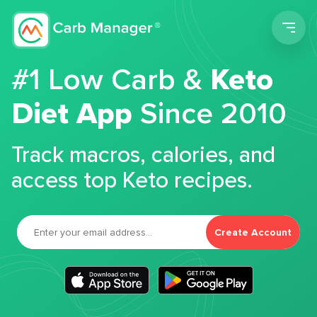
Men
#1 Low Carb &
Keto
Diet App
Since 2010
Track macros, calories, and
access top Keto recipes.
Create Account