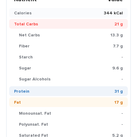
Calories
344 kCal
Total Carbs
21 g
Net Carbs
13.3 g
Fiber
7.7 g
Starch
-
Sugar
9.6 g
Sugar Alcohols
-
Protein
31 g
Fat
17 g
Monounsat. Fat
-
Polyunsat. Fat
-
Saturated Fat
5.2 g