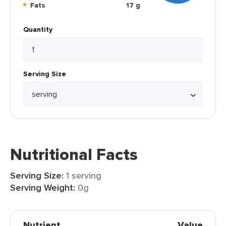
Fats
17 g
Quantity
Serving Size
Nutritional Facts
Serving Size:
1 serving
Serving Weight:
0g
Nutrient
Value