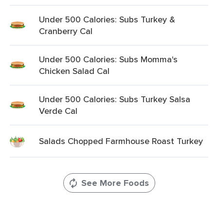
Under 500 Calories: Subs Turkey &
Cranberry Cal
Under 500 Calories: Subs Momma's
Chicken Salad Cal
Under 500 Calories: Subs Turkey Salsa
Verde Cal
Salads Chopped Farmhouse Roast Turkey
See More Foods