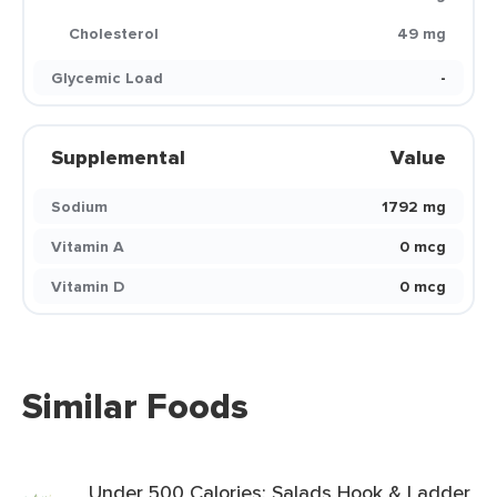
Cholesterol
49 mg
Glycemic Load
-
Supplemental
Value
Sodium
1792 mg
Vitamin A
0 mcg
Vitamin D
0 mcg
Similar Foods
Under 500 Calories: Salads Hook & Ladder