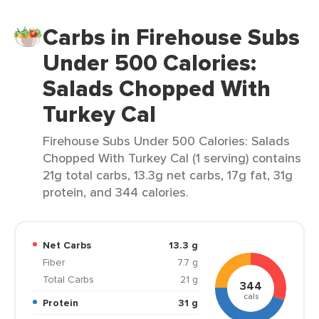
Carbs in Firehouse Subs
Under 500 Calories:
Salads Chopped With
Turkey Cal
Firehouse Subs Under 500 Calories: Salads
Chopped With Turkey Cal (1 serving) contains
21g total carbs, 13.3g net carbs, 17g fat, 31g
protein, and 344 calories.
Net Carbs
13.3 g
Fiber
7.7 g
Total Carbs
21 g
344
cals
Protein
31 g