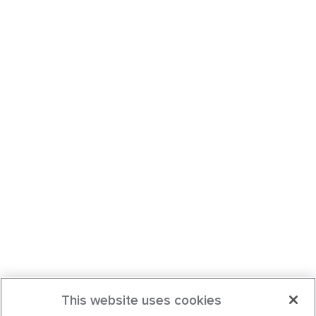
This website uses cookies