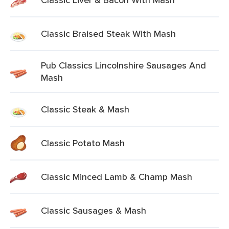
Classic Braised Steak With Mash
Pub Classics Lincolnshire Sausages And
Mash
Classic Steak & Mash
Classic Potato Mash
Classic Minced Lamb & Champ Mash
Classic Sausages & Mash