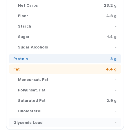
Net Carbs
23.2 g
Fiber
4.8 g
Starch
-
Sugar
1.4 g
Sugar Alcohols
-
Protein
3 g
Fat
4.4 g
Monounsat. Fat
-
Polyunsat. Fat
-
Saturated Fat
2.9 g
Cholesterol
-
Glycemic Load
-