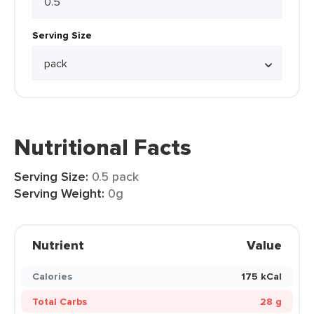
Serving Size
Nutritional Facts
Serving Size:
0.5 pack
Serving Weight:
0g
Nutrient
Value
Calories
175 kCal
Total Carbs
28 g