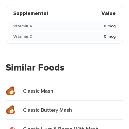
Supplemental
Value
Vitamin A
0 mcg
Vitamin D
0 mcg
Similar Foods
Classic Mash
Classic Buttery Mash
Classic Liver & Bacon With Mash