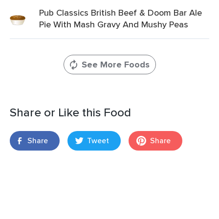
Pub Classics British Beef & Doom Bar Ale
Pie With Mash Gravy And Mushy Peas
See More Foods
Share or Like this Food
Share
Tweet
Share