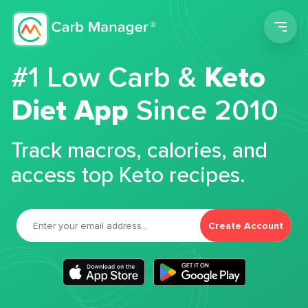
Men
#1 Low Carb &
Keto
Diet App
Since 2010
Track macros, calories, and
access top Keto recipes.
Create Account