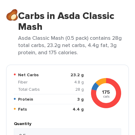
Carbs in Asda Classic
Mash
Asda Classic Mash (0.5 pack) contains 28g
total carbs, 23.2g net carbs, 4.4g fat, 3g
protein, and 175 calories.
Net Carbs
23.2 g
Fiber
4.8 g
Total Carbs
28 g
175
cals
Protein
3 g
Fats
4.4 g
Quantity