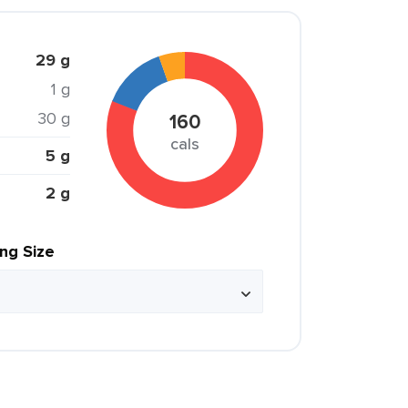
29 g
1 g
30 g
160
cals
5 g
2 g
ing Size