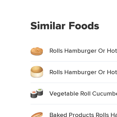
Similar Foods
Rolls Hamburger Or Hot
Rolls Hamburger Or Ho
Vegetable Roll Cucumb
Baked Products Rolls 