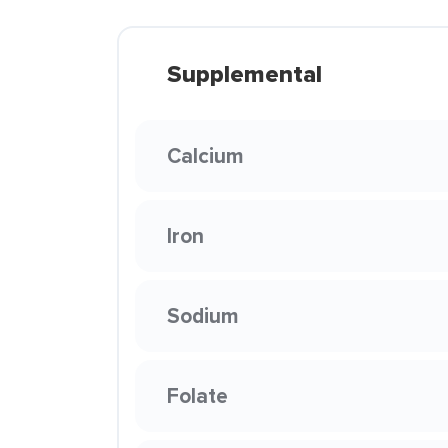
Supplemental
Calcium
Iron
Sodium
Folate