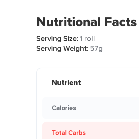
Nutritional Facts
Serving Size:
1 roll
Serving Weight:
57g
Nutrient
Calories
Total Carbs