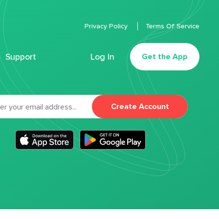
Privacy Policy
Terms Of Service
Support
Log In
Get the App
Create Account