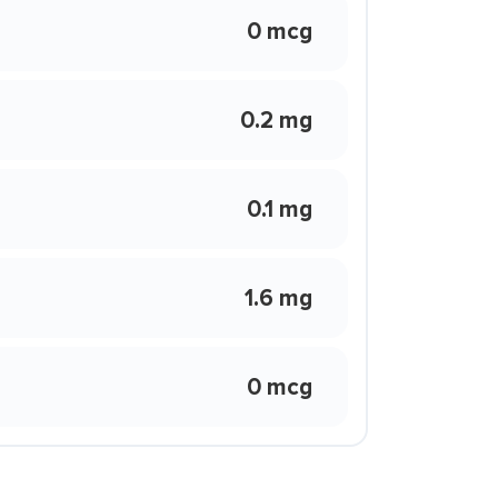
0 mcg
0.2 mg
0.1 mg
1.6 mg
0 mcg