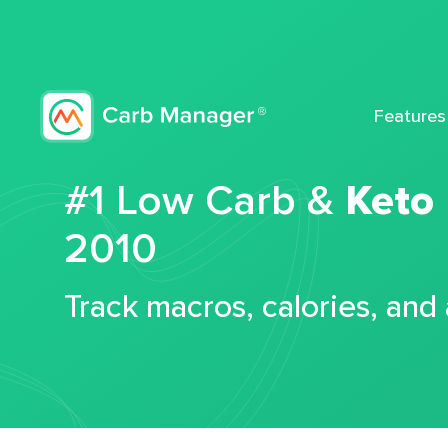
Features
#1 Low Carb &
Keto
2010
Track macros, calories, and