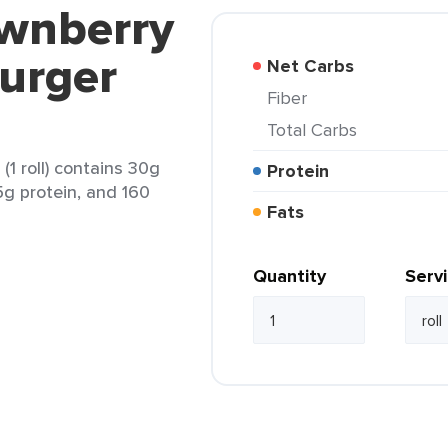
ownberry
urger
Net Carbs
Fiber
Total Carbs
1 roll) contains 30g
Protein
 5g protein, and 160
Fats
Quantity
Serv