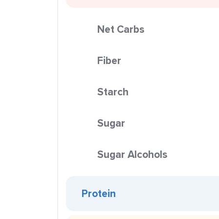
Net Carbs
Fiber
Starch
Sugar
Sugar Alcohols
Protein