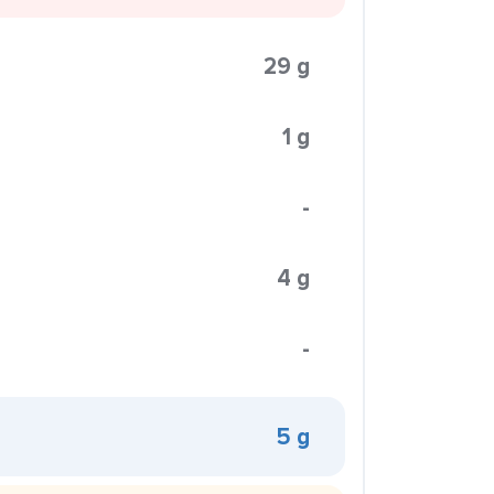
29 g
1 g
-
4 g
-
5 g