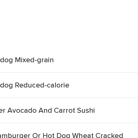
dog Mixed-grain
tdog Reduced-calorie
er Avocado And Carrot Sushi
Hamburger Or Hot Dog Wheat Cracked