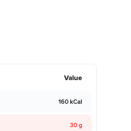
Value
160 kCal
30 g