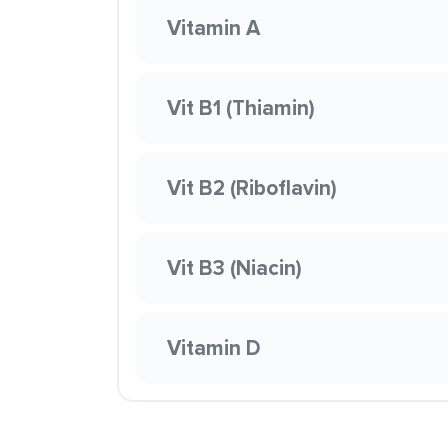
Vitamin A
Vit B1 (Thiamin)
Vit B2 (Riboflavin)
Vit B3 (Niacin)
Vitamin D