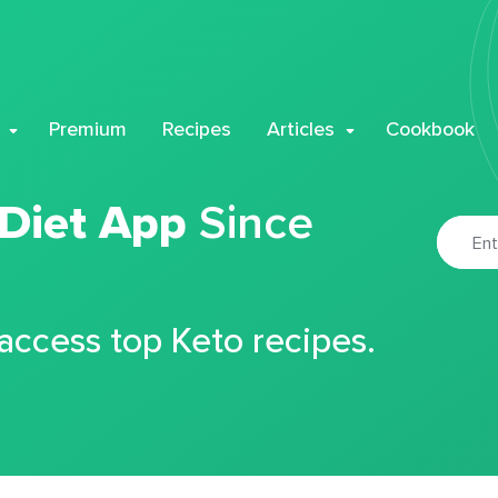
Premium
Recipes
Articles
Cookbook
 Diet App
Since
 access top Keto recipes.