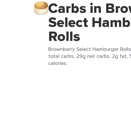
Carbs in Br
Select Hamb
Rolls
Brownberry Select Hamburger Rolls (
total carbs, 29g net carbs, 2g fat,
calories.