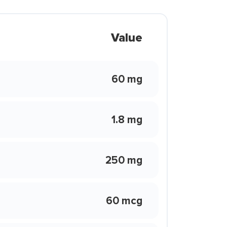
Value
60 mg
1.8 mg
250 mg
60 mcg