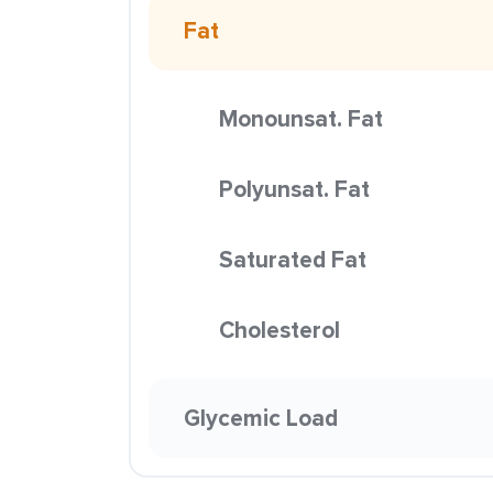
Fat
Monounsat. Fat
Polyunsat. Fat
Saturated Fat
Cholesterol
Glycemic Load