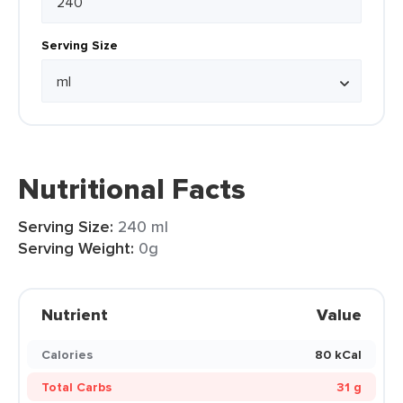
Serving Size
Nutritional Facts
Serving Size:
240 ml
Serving Weight:
0g
Nutrient
Value
Calories
80 kCal
Total Carbs
31 g