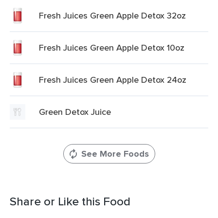
Fresh Juices Green Apple Detox 32oz
Fresh Juices Green Apple Detox 10oz
Fresh Juices Green Apple Detox 24oz
Green Detox Juice
See More Foods
Share or Like this Food