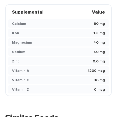
Supplemental
Value
Calcium
80 mg
Iron
1.3 mg
Magnesium
40 mg
Sodium
40 mg
Zinc
0.6 mg
Vitamin A
1200 mcg
Vitamin C
36 mg
Vitamin D
0 mcg