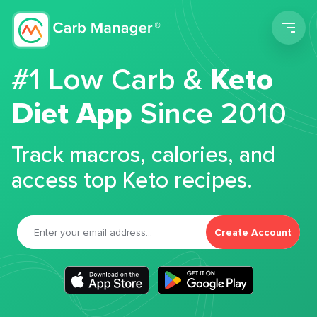
Men
#1 Low Carb &
Keto
Diet App
Since 2010
Track macros, calories, and
access top Keto recipes.
Create Account