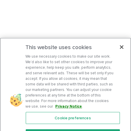
This website uses cookies
We use necessary cookies to make our site work.
We’d also like to set other cookies to improve your
experience, help keep you safe, perform analytics,
and serve relevant ads. These will be set only if you
accept. If you allow all cookies, it may mean that
some data will be shared with third parties, such as
our marketing partners. You can adjust your cookie
preferences at any time at the bottom of this
website. For more information about the cookies
we use, see our
Privacy Notice
.
Cookie preferences
Features
Support Center