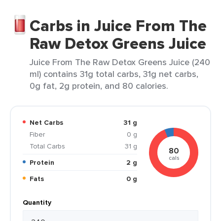
Carbs in Juice From The
Raw Detox Greens Juice
Juice From The Raw Detox Greens Juice (240
ml) contains 31g total carbs, 31g net carbs,
0g fat, 2g protein, and 80 calories.
Net Carbs
31 g
Fiber
0 g
Total Carbs
31 g
80
cals
Protein
2 g
Fats
0 g
Quantity