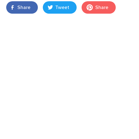
Share
Tweet
Share