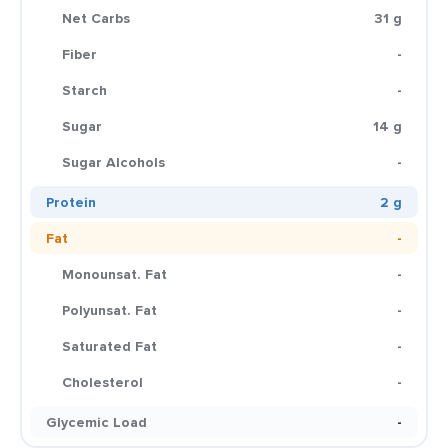
Net Carbs
31 g
Fiber
-
Starch
-
Sugar
14 g
Sugar Alcohols
-
Protein
2 g
Fat
-
Monounsat. Fat
-
Polyunsat. Fat
-
Saturated Fat
-
Cholesterol
-
Glycemic Load
-