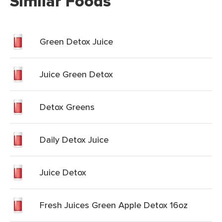
Similar Foods
Green Detox Juice
Juice Green Detox
Detox Greens
Daily Detox Juice
Juice Detox
Fresh Juices Green Apple Detox 16oz