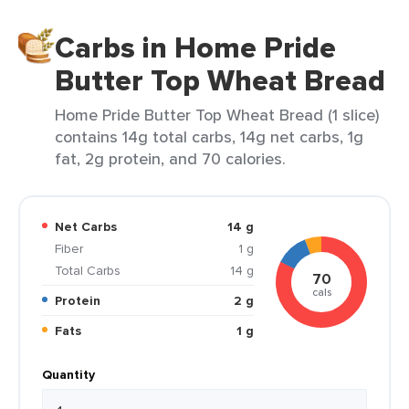
Carbs in Home Pride
Butter Top Wheat Bread
Home Pride Butter Top Wheat Bread (1 slice)
contains 14g total carbs, 14g net carbs, 1g
fat, 2g protein, and 70 calories.
Net Carbs
14 g
Fiber
1 g
Total Carbs
14 g
70
cals
Protein
2 g
Fats
1 g
Quantity