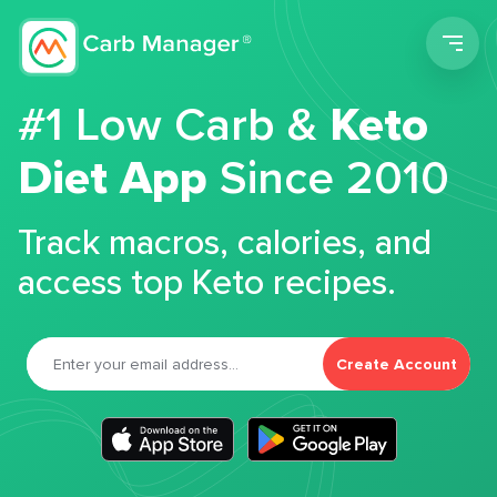
Men
#1 Low Carb &
Keto
Diet App
Since 2010
Track macros, calories, and
access top Keto recipes.
Create Account