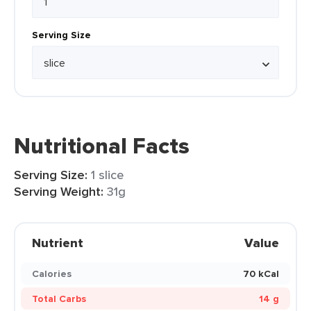
Serving Size
Nutritional Facts
Serving Size:
1 slice
Serving Weight:
31g
Nutrient
Value
Calories
70 kCal
Total Carbs
14 g