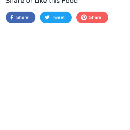
Share or Like this Food
Share
Tweet
Share