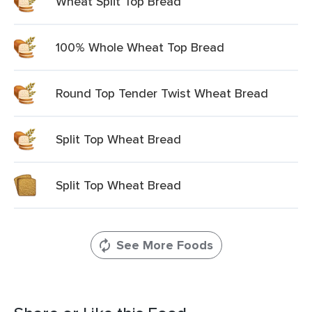
Wheat Split Top Bread
100% Whole Wheat Top Bread
Round Top Tender Twist Wheat Bread
Split Top Wheat Bread
Split Top Wheat Bread
See More Foods