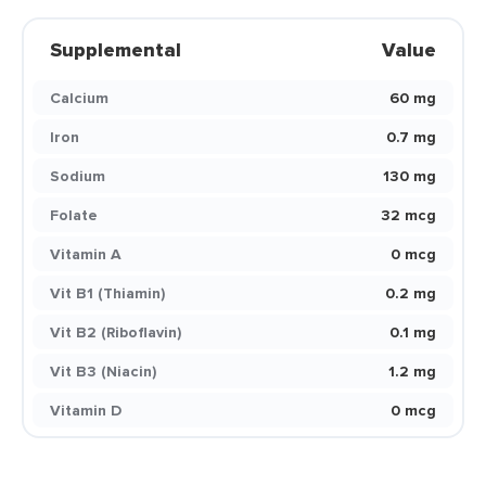
Supplemental
Value
Calcium
60 mg
Iron
0.7 mg
Sodium
130 mg
Folate
32 mcg
Vitamin A
0 mcg
Vit B1 (Thiamin)
0.2 mg
Vit B2 (Riboflavin)
0.1 mg
Vit B3 (Niacin)
1.2 mg
Vitamin D
0 mcg