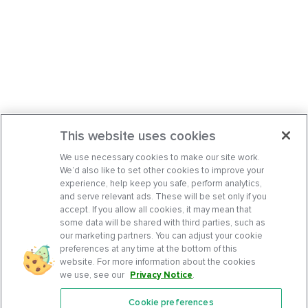
This website uses cookies
We use necessary cookies to make our site work.
We’d also like to set other cookies to improve your
experience, help keep you safe, perform analytics,
and serve relevant ads. These will be set only if you
accept. If you allow all cookies, it may mean that
some data will be shared with third parties, such as
our marketing partners. You can adjust your cookie
preferences at any time at the bottom of this
website. For more information about the cookies
we use, see our
Privacy Notice
.
Cookie preferences