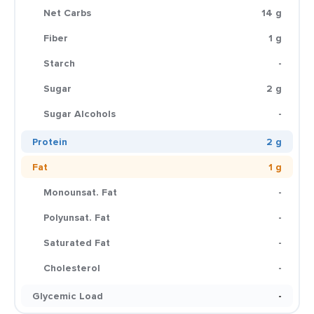
Net Carbs
14 g
Fiber
1 g
Starch
-
Sugar
2 g
Sugar Alcohols
-
Protein
2 g
Fat
1 g
Monounsat. Fat
-
Polyunsat. Fat
-
Saturated Fat
-
Cholesterol
-
Glycemic Load
-