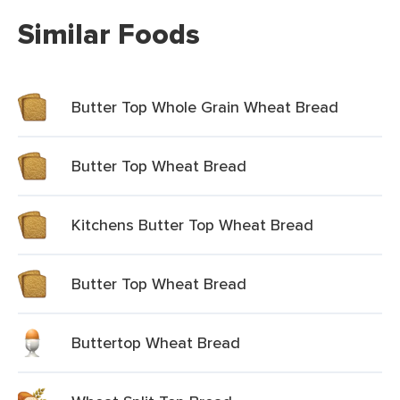
Similar Foods
Butter Top Whole Grain Wheat Bread
Butter Top Wheat Bread
Kitchens Butter Top Wheat Bread
Butter Top Wheat Bread
Buttertop Wheat Bread