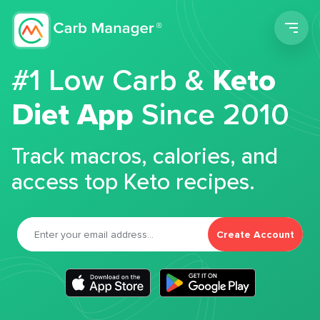
Men
#1 Low Carb &
Keto
Diet App
Since 2010
Track macros, calories, and
access top Keto recipes.
Create Account