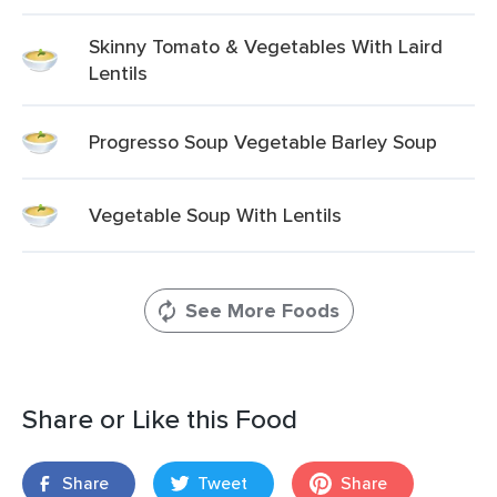
Skinny Tomato & Vegetables With Laird
Lentils
Progresso Soup Vegetable Barley Soup
Vegetable Soup With Lentils
See More Foods
Share or Like this Food
Share
Tweet
Share