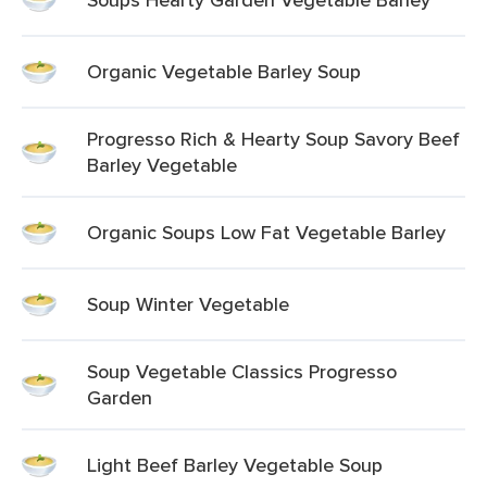
Organic Vegetable Barley Soup
Progresso Rich & Hearty Soup Savory Beef
Barley Vegetable
Organic Soups Low Fat Vegetable Barley
Soup Winter Vegetable
Soup Vegetable Classics Progresso
Garden
Light Beef Barley Vegetable Soup