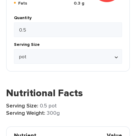
Fats
0.3 g
Quantity
Serving Size
Nutritional Facts
Serving Size:
0.5 pot
Serving Weight:
300g
Nutrient
Value