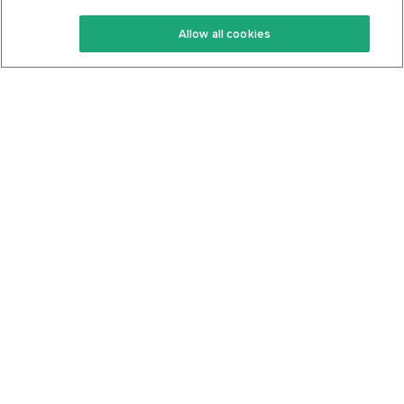
Keto Recipes
Terms Of Service
Allow all cookies
Keto Cookbook
Privacy Policy
Articles
Contact
About Us
System Status
Foods
Support
Log In
Join For Free