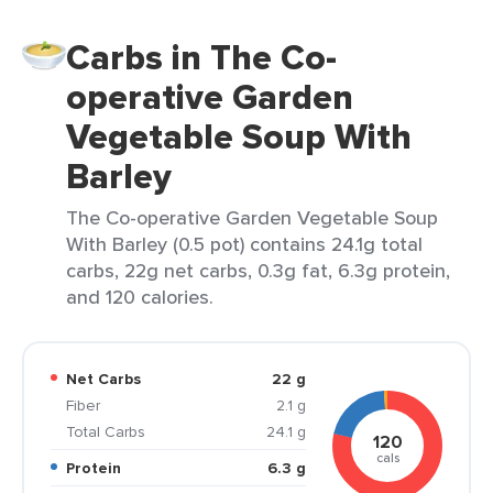
Carbs in The Co-
operative Garden
Vegetable Soup With
Barley
The Co-operative Garden Vegetable Soup
With Barley (0.5 pot) contains 24.1g total
carbs, 22g net carbs, 0.3g fat, 6.3g protein,
and 120 calories.
Net Carbs
22 g
Fiber
2.1 g
Total Carbs
24.1 g
120
cals
Protein
6.3 g