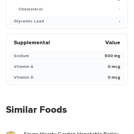
Cholesterol
-
Glycemic Load
-
Supplemental
Value
Sodium
500 mg
Vitamin A
0 mcg
Vitamin D
0 mcg
Similar Foods
Soups Hearty Garden Vegetable Barley