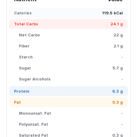
Calories
119.5 kCal
Total Carbs
24.1 g
Net Carbs
22 g
Fiber
2.1 g
Starch
-
Sugar
5.7 g
Sugar Alcohols
-
Protein
6.3 g
Fat
0.3 g
Monounsat. Fat
-
Polyunsat. Fat
-
Saturated Fat
0.3 g