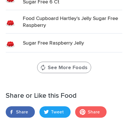
Sugar Free 6 Ct
Food Cupboard Hartley's Jelly Sugar Free
Raspberry
Sugar Free Raspberry Jelly
See More Foods
Share or Like this Food
Share
Tweet
Share