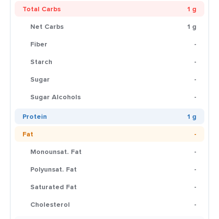
Total Carbs
1 g
Net Carbs
1 g
Fiber
-
Starch
-
Sugar
-
Sugar Alcohols
-
Protein
1 g
Fat
-
Monounsat. Fat
-
Polyunsat. Fat
-
Saturated Fat
-
Cholesterol
-