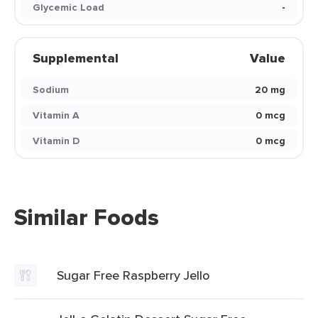
Glycemic Load
-
Supplemental
Value
Sodium
20 mg
Vitamin A
0 mcg
Vitamin D
0 mcg
Similar Foods
Sugar Free Raspberry Jello