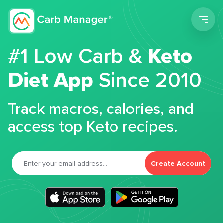
Men
#1 Low Carb &
Keto
Diet App
Since 2010
Track macros, calories, and
access top Keto recipes.
Create Account