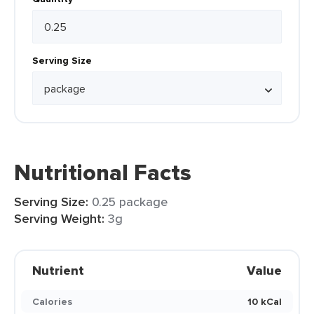
Serving Size
Nutritional Facts
Serving Size:
0.25 package
Serving Weight:
3g
Nutrient
Value
Calories
10 kCal