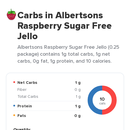
Carbs in Albertsons
Raspberry Sugar Free
Jello
Albertsons Raspberry Sugar Free Jello (0.25
package) contains 1g total carbs, 1g net
carbs, 0g fat, 1g protein, and 10 calories.
Net Carbs
1 g
Fiber
0 g
Total Carbs
1 g
10
cals
Protein
1 g
Fats
0 g
Quantity