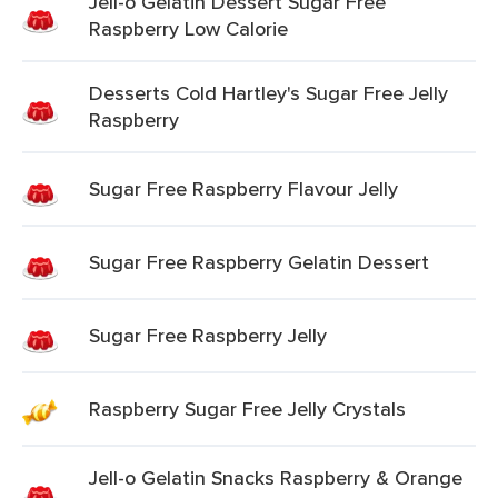
Jell-o Gelatin Dessert Sugar Free
Raspberry Low Calorie
Desserts Cold Hartley's Sugar Free Jelly
Raspberry
Sugar Free Raspberry Flavour Jelly
Sugar Free Raspberry Gelatin Dessert
Sugar Free Raspberry Jelly
Raspberry Sugar Free Jelly Crystals
Jell-o Gelatin Snacks Raspberry & Orange