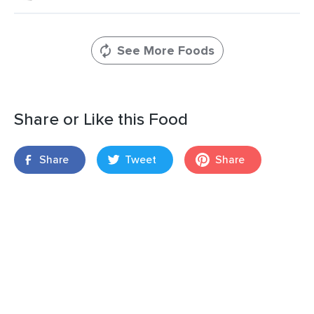
See More Foods
Share or Like this Food
Share
Tweet
Share