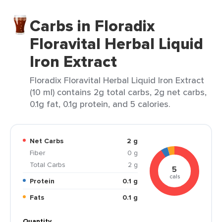
Carbs in Floradix
Floravital Herbal Liquid
Iron Extract
Floradix Floravital Herbal Liquid Iron Extract
(10 ml) contains 2g total carbs, 2g net carbs,
0.1g fat, 0.1g protein, and 5 calories.
Net Carbs
2 g
Fiber
0 g
Total Carbs
2 g
5
cals
Protein
0.1 g
Fats
0.1 g
Quantity