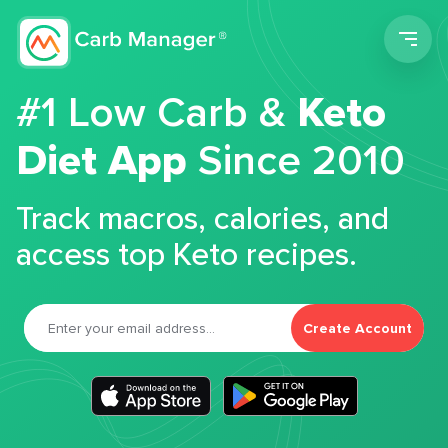
Men
#1 Low Carb &
Keto
Diet App
Since 2010
Track macros, calories, and
access top Keto recipes.
Create Account