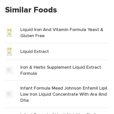
Similar Foods
Liquid Iron And Vitamin Formula Yeast &
Gluten Free
Liquid Extract
Iron & Herbs Supplement Liquid Extract
Formula
Infant Formula Mead Johnson Enfamil Lipil
Low Iron Liquid Concentrate With Ara And
Dha