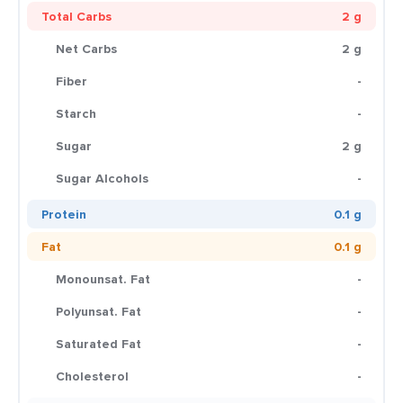
Total Carbs
2 g
Net Carbs
2 g
Fiber
-
Starch
-
Sugar
2 g
Sugar Alcohols
-
Protein
0.1 g
Fat
0.1 g
Monounsat. Fat
-
Polyunsat. Fat
-
Saturated Fat
-
Cholesterol
-