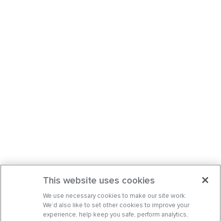
This website uses cookies
We use necessary cookies to make our site work.
We’d also like to set other cookies to improve your
experience, help keep you safe, perform analytics,