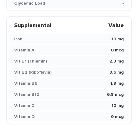
Glycemic Load
-
Supplemental
Value
Iron
10 mg
Vitamin A
0 mcg
Vit B1 (Thiamin)
2.3 mg
Vit B2 (Riboflavin)
3.6 mg
Vitamin B6
1.8 mg
Vitamin B12
6.8 mcg
Vitamin C
10 mg
Vitamin D
0 mcg