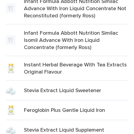
Infant Formula Abbott Nutrition Similac
Advance With Iron Liquid Concentrate Not
Reconstituted (formerly Ross)
Infant Formula Abbott Nutrition Similac
Isomil Advance With Iron Liquid
Concentrate (formerly Ross)
Instant Herbal Beverage With Tea Extracts
Original Flavour
Stevia Extract Liquid Sweetener
Feroglobin Plus Gentle Liquid Iron
Stevia Extract Liquid Supplement