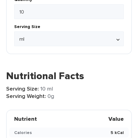
Serving Size
Nutritional Facts
Serving Size:
10 ml
Serving Weight:
0g
Nutrient
Value
Calories
5 kCal