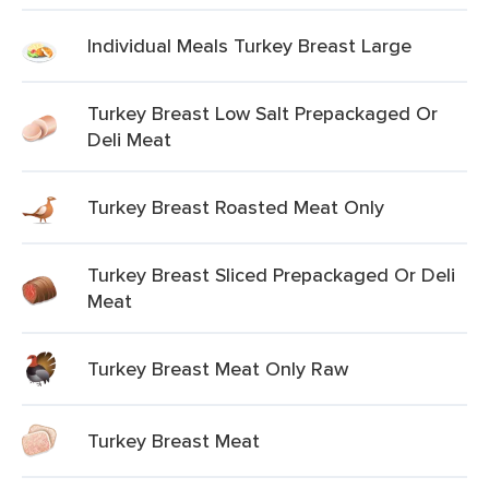
Individual Meals Turkey Breast Large
Turkey Breast Low Salt Prepackaged Or
Deli Meat
Turkey Breast Roasted Meat Only
Turkey Breast Sliced Prepackaged Or Deli
Meat
Turkey Breast Meat Only Raw
Turkey Breast Meat