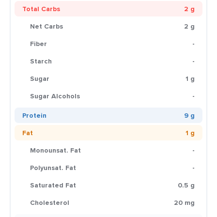
Total Carbs
2 g
Net Carbs
2 g
Fiber
-
Starch
-
Sugar
1 g
Sugar Alcohols
-
Protein
9 g
Fat
1 g
Monounsat. Fat
-
Polyunsat. Fat
-
Saturated Fat
0.5 g
Cholesterol
20 mg