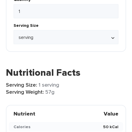
Serving Size
Nutritional Facts
Serving Size:
1 serving
Serving Weight:
57g
Nutrient
Value
Calories
50 kCal