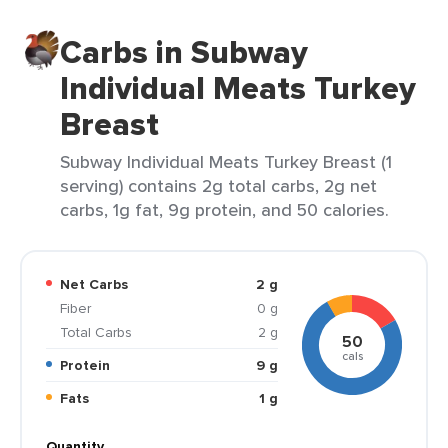
Carbs in Subway
Individual Meats Turkey
Breast
Subway Individual Meats Turkey Breast (1
serving) contains 2g total carbs, 2g net
carbs, 1g fat, 9g protein, and 50 calories.
Net Carbs
2 g
Fiber
0 g
Total Carbs
2 g
50
cals
Protein
9 g
Fats
1 g
Quantity