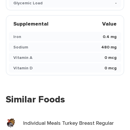
Glycemic Load
-
Supplemental
Value
Iron
0.4 mg
Sodium
480 mg
Vitamin A
0 mcg
Vitamin D
0 mcg
Similar Foods
Individual Meals Turkey Breast Regular