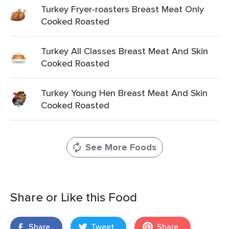
Turkey Fryer-roasters Breast Meat Only
Cooked Roasted
Turkey All Classes Breast Meat And Skin
Cooked Roasted
Turkey Young Hen Breast Meat And Skin
Cooked Roasted
See More Foods
Share or Like this Food
Share
Tweet
Share