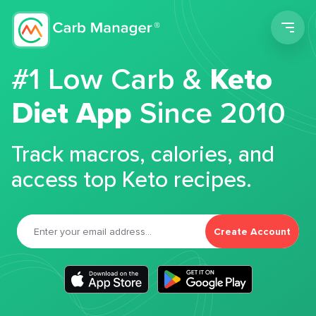
Men
#1 Low Carb &
Keto
Diet App
Since 2010
Track macros, calories, and
access top Keto recipes.
Create Account