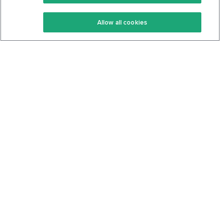
Keto Recipes
Terms Of Service
Allow all cookies
Keto Cookbook
Privacy Policy
Articles
Contact
About Us
System Status
Foods
Support
Log In
Join For Free