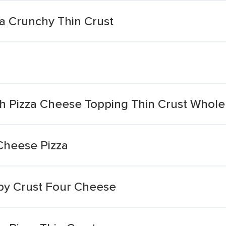
a Crunchy Thin Crust
a
h Pizza Cheese Topping Thin Crust Whol
Cheese Pizza
spy Crust Four Cheese