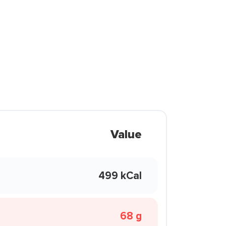
Value
499 kCal
68 g