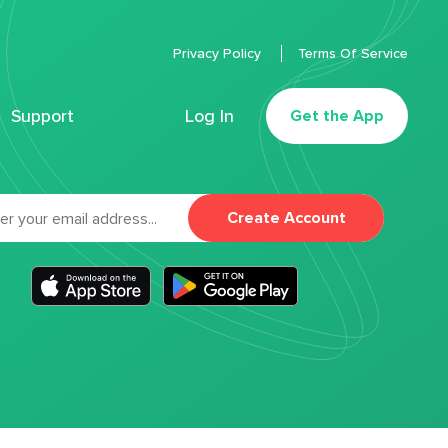
Privacy Policy
Terms Of Service
Support
Log In
Get the App
Create Account