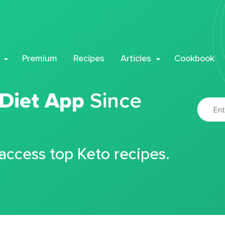
Premium
Recipes
Articles
Cookbook
 Diet App
Since
 access top Keto recipes.