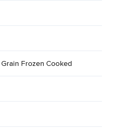
e Grain Frozen Cooked