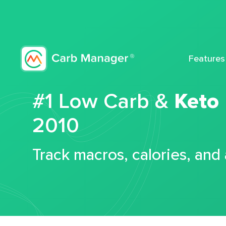
Features
#1 Low Carb &
Keto
2010
Track macros, calories, and