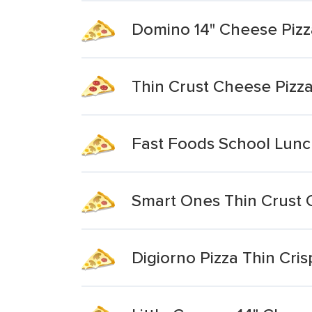
Domino 14" Cheese Pizz
Thin Crust Cheese Pizz
Fast Foods School Lunc
Smart Ones Thin Crust 
Digiorno Pizza Thin Cri