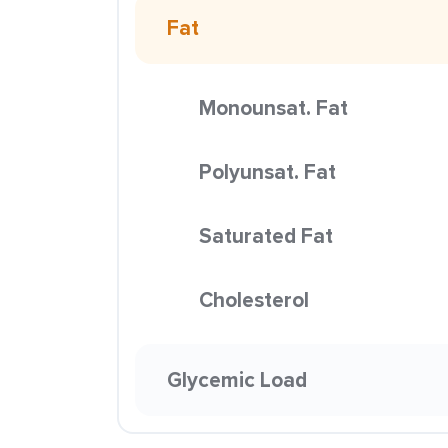
Fat
Monounsat. Fat
Polyunsat. Fat
Saturated Fat
Cholesterol
Glycemic Load