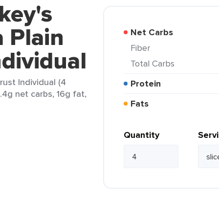
key's
 Plain
Net Carbs
Fiber
ndividual
Total Carbs
ust Individual (4
Protein
.4g net carbs, 16g fat,
Fats
Quantity
Serv