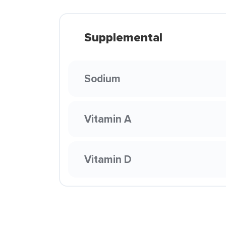
Supplemental
Sodium
Vitamin A
Vitamin D