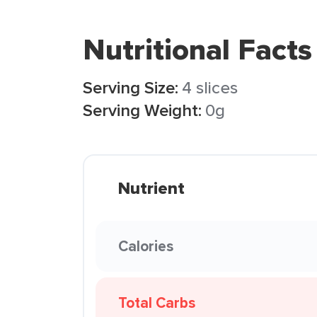
Nutritional Facts
Serving Size:
4 slices
Serving Weight:
0g
Nutrient
Calories
Total Carbs