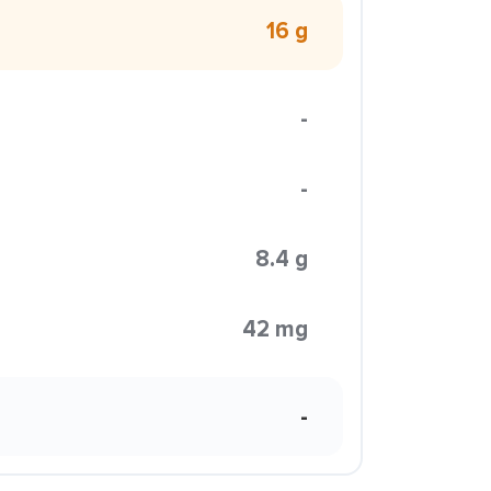
16 g
-
-
8.4 g
42 mg
-