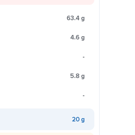
63.4 g
4.6 g
-
5.8 g
-
20 g