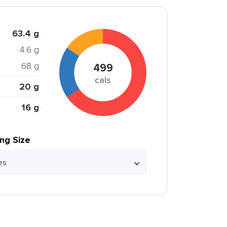
63.4 g
4.6 g
68 g
499
cals
20 g
16 g
ing Size