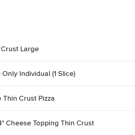
 Crust Large
Only Individual (1 Slice)
 Thin Crust Pizza
4" Cheese Topping Thin Crust