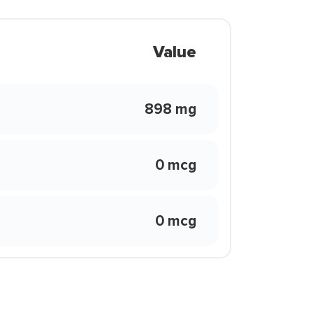
Value
898 mg
0 mcg
0 mcg