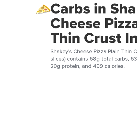
Carbs in Sha
Cheese Pizza
Thin Crust I
Shakey's Cheese Pizza Plain Thin Cr
slices) contains 68g total carbs, 63
20g protein, and 499 calories.