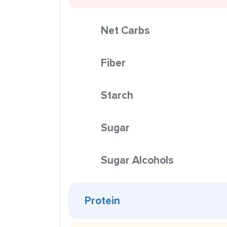
Net Carbs
Fiber
Starch
Sugar
Sugar Alcohols
Protein