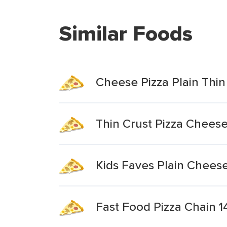
Similar Foods
Cheese Pizza Plain Thin
Thin Crust Pizza Cheese 
Kids Faves Plain Cheese
Fast Food Pizza Chain 1